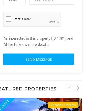
I'm interested in this property [ID 1781] and
I'd like to know more details.
EATURED PROPERTIES
eatured
Featured
Vacation Rentals
Villa For Rent