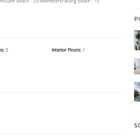
ersSurin Beach - 2.6 kilometersPatong Beach - 10
P
hs:
5
Interior Floors:
1
S