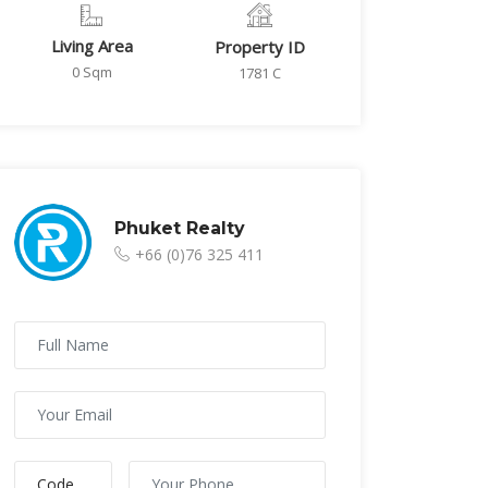
Living Area
Property ID
0 Sqm
1781 C
Phuket Realty
+66 (0)76 325 411