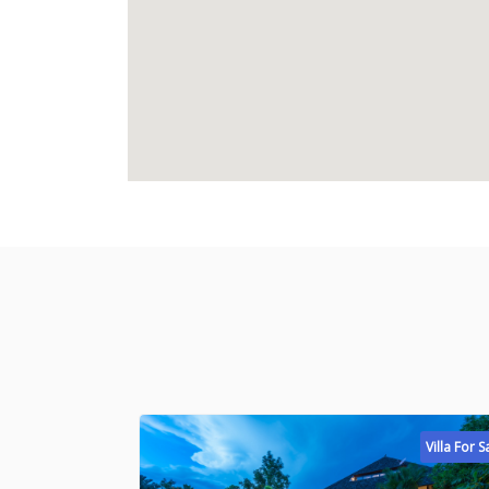
Villa For S