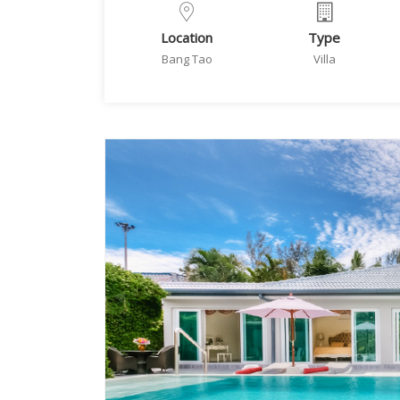
Location
Type
Bang Tao
Villa