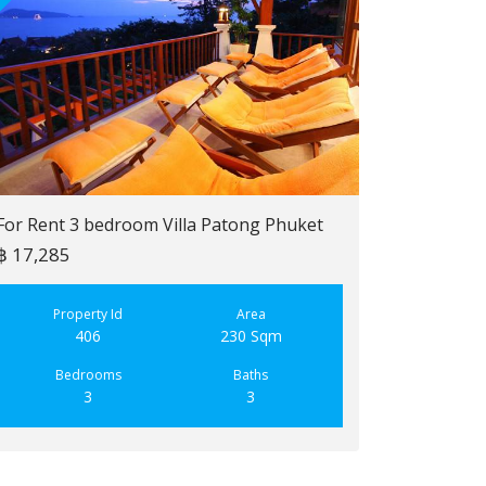
For Rent 3 bedroom Villa Patong Phuket
฿ 17,285
For Sale 2 b
฿ 6,900,000
Property Id
Area
406
230 Sqm
Property
223
Bedrooms
Baths
3
3
Bedroo
2