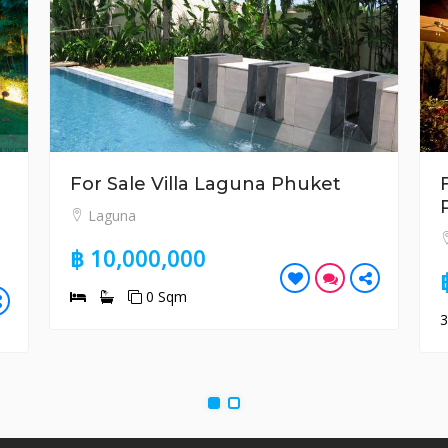
For Sale Villa Laguna Phuket
Laguna
฿ 10,000,000
0 Sqm