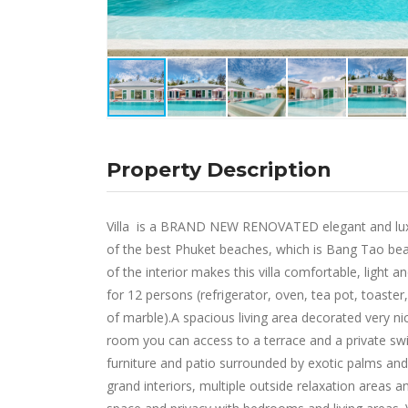
Property Description
Villa is a BRAND NEW RENOVATED elegant and luxury
of the best Phuket beaches, which is Bang Tao beach
of the interior makes this villa comfortable, light an
for 12 persons (refrigerator, oven, tea pot, toaste
of marble).A spacious living area decorated very nic
room you can access to a terrace and a private swi
furniture and patio surrounded by exotic palms and 
grand interiors, multiple outside relaxation areas an