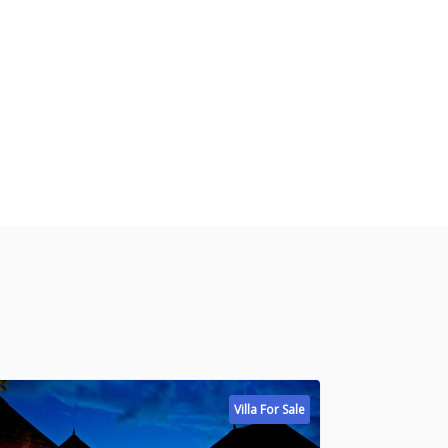
Villa For Sale