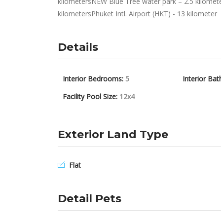
kilometersNEW Blue Tree water park – 2.5 kilomet
kilometersPhuket Intl. Airport (HKT) - 13 kilometer
Details
Interior Bedrooms:
5
Interior Bat
Facility Pool Size:
12x4
Exterior Land Type
Flat
Detail Pets