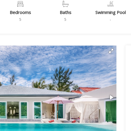
Bedrooms
Baths
Swimming Pool
5
5
-