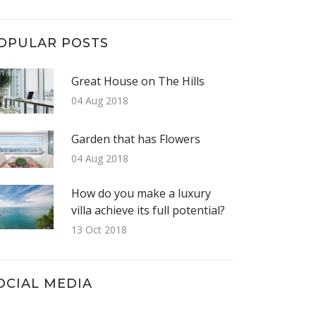
OPULAR POSTS
Great House on The Hills
04 Aug 2018
Garden that has Flowers
04 Aug 2018
How do you make a luxury
villa achieve its full potential?
13 Oct 2018
OCIAL MEDIA