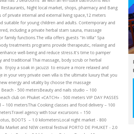
Villa has 5 bedrooms all with an en-suite bathrooms with
om Restaurants, Night local market, shops, pharmacy and Bang
f private internal and external living space,12 meters
nd suitable for young children and adults. Contemporary and
ered, including a private herbal stam sauna, massage
r family functions.The villa offers guests "In-Villa" Spa
 body treatments programs provide therapeutic, relaxing and
 enhance well-being and reduce stress.It's time to pamper
py and traditional Thai massage, body scrub or herbal
a. Enjoy a soak in jacuzzi to ensure a more relaxed and
n your very private own villa is the ultimate luxury that you
r new energy and vitality by choose the massage
 Beach - 500 metersBeauty and nails studio – 100
t beach club on Phuket «CATCH» - 500 meters VIP DAY PASSES
– 100 metersThai Cooking classes and food delivery – 100
etersTravel agency with tour excursions – 150
otus, BOOTS – 1.0 kilometersLocal night market - 800
la Market and NEW central festival PORTO DE PHUKET - 2.0