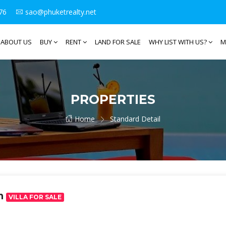
76
sao@phuketrealty.net
ABOUT US
BUY
RENT
LAND FOR SALE
WHY LIST WITH US?
M
PROPERTIES
Home
Standard Detail
ah
VILLA FOR SALE