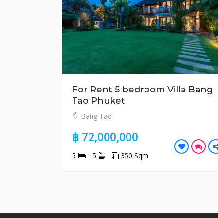
For Rent 5 bedroom Villa Bang
Tao Phuket
Bang Tao
฿ 72,000,000
5
5
350 Sqm