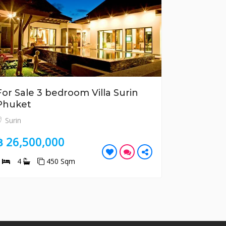
For Sale 3 bedroom Villa Surin
For Sale
Phuket
Tao Phu
Surin
Bang Tao
฿ 26,500,000
฿ 10,70
3
4
450 Sqm
2
2