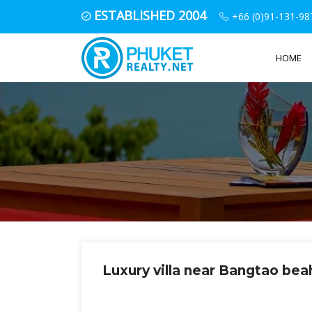
ESTABLISHED 2004
+66 (0)91-131-98
HOME
Luxury villa near Bangtao be