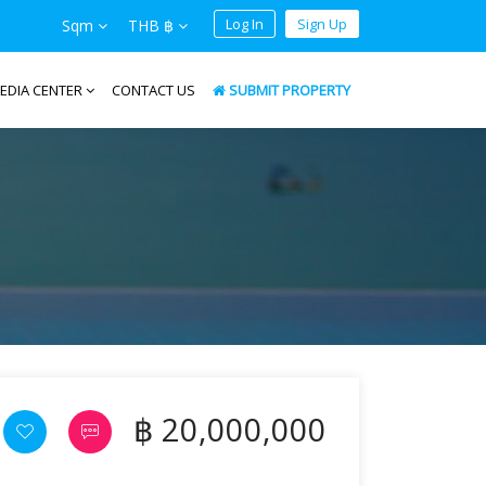
Log In
Sign Up
Sqm
THB ฿
EDIA CENTER
CONTACT US
SUBMIT PROPERTY
฿ 20,000,000