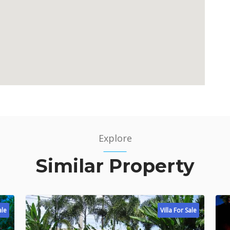
Explore
Similar Property
ale
Villa For Sale