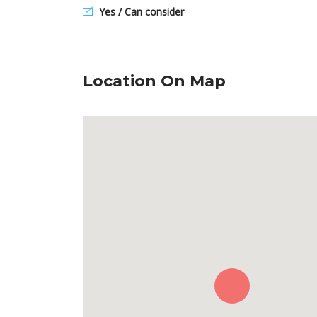
Yes / Can consider
Location On Map