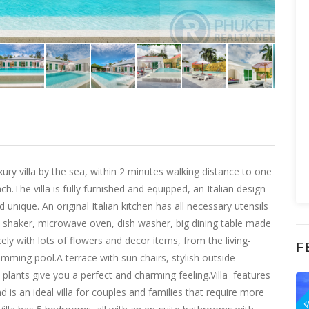
 villa by the sea, within 2 minutes walking distance to one
.The villa is fully furnished and equipped, an Italian design
d unique. An original Italian kitchen has all necessary utensils
r, shaker, microwave oven, dish washer, big dining table made
ely with lots of flowers and decor items, from the living-
F
mming pool.A terrace with sun chairs, stylish outside
plants give you a perfect and charming feeling.Villa features
F
d is an ideal villa for couples and families that require more