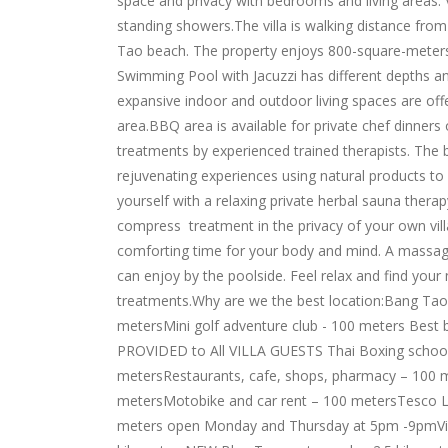
space and privacy with bedrooms and living areas. 
standing showers.The villa is walking distance fr
Tao beach. The property enjoys 800-square-meters o
Swimming Pool with Jacuzzi has different depths a
expansive indoor and outdoor living spaces are off
area.BBQ area is available for private chef dinners o
treatments by experienced trained therapists. The
rejuvenating experiences using natural products to
yourself with a relaxing private herbal sauna thera
compress treatment in the privacy of your own vill
comforting time for your body and mind. A massage i
can enjoy by the poolside. Feel relax and find you
treatments.Why are we the best location:Bang Tao
metersMini golf adventure club - 100 meters Bes
PROVIDED to All VILLA GUESTS Thai Boxing school 
metersRestaurants, cafe, shops, pharmacy – 100 m
metersMotobike and car rent – 100 metersTesco L
meters open Monday and Thursday at 5pm -9pmVil