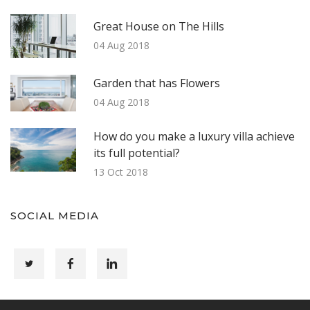
Great House on The Hills
04 Aug 2018
Garden that has Flowers
04 Aug 2018
How do you make a luxury villa achieve
its full potential?
13 Oct 2018
SOCIAL MEDIA