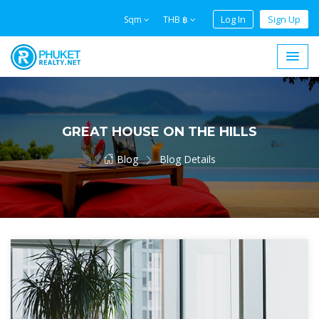
Log In
Sign Up
Sqm
THB ฿
GREAT HOUSE ON THE HILLS
Blog
Blog Details