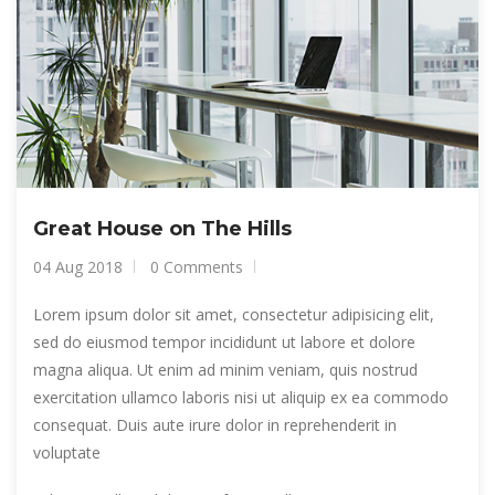
Great House on The Hills
04 Aug 2018
0 Comments
Lorem ipsum dolor sit amet, consectetur adipisicing elit,
sed do eiusmod tempor incididunt ut labore et dolore
magna aliqua. Ut enim ad minim veniam, quis nostrud
exercitation ullamco laboris nisi ut aliquip ex ea commodo
consequat. Duis aute irure dolor in reprehenderit in
voluptate