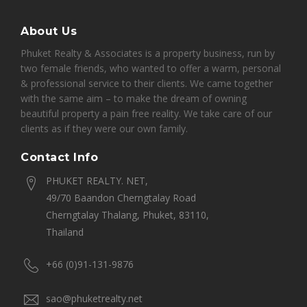
About Us
Phuket Realty & Associates is a property business, run by
two female friends, who wanted to offer a warm, personal
& professional service to their clients. We came together
with the same aim – to make the dream of owning
beautiful property a pain free reality. We take care of our
clients as if they were our own family.
Contact Info
PHUKET REALTY. NET,
49/70 Baandon Cherngtalay Road
Cherngtalay Thalang, Phuket, 83110,
Thailand
+66 (0)91-131-9876
sao@phuketrealty.net