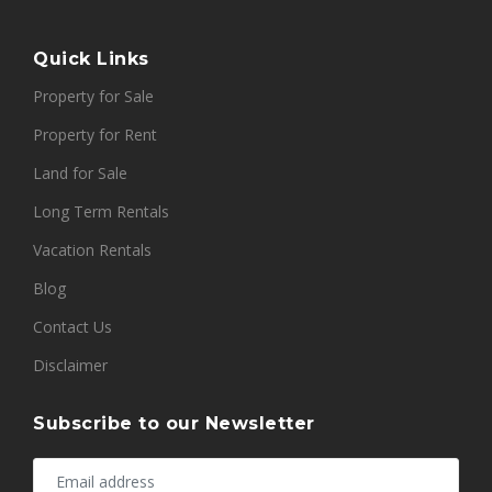
Quick Links
Property for Sale
Property for Rent
Land for Sale
Long Term Rentals
Vacation Rentals
Blog
Contact Us
Disclaimer
Subscribe to our Newsletter