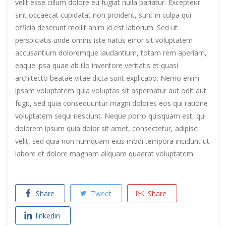
velit esse cillum dolore eu fugiat nulla pariatur. Excepteur
sint occaecat cupidatat non proident, sunt in culpa qui
officia deserunt mollit anim id est laborum. Sed ut
perspiciatis unde omnis iste natus error sit voluptatem
accusantium doloremque laudantium, totam rem aperiam,
eaque ipsa quae ab illo inventore veritatis et quasi
architecto beatae vitae dicta sunt explicabo. Nemo enim
ipsam voluptatem quia voluptas sit aspernatur aut odit aut
fugit, sed quia consequuntur magni dolores eos qui ratione
voluptatem sequi nesciunt. Neque porro quisquam est, qui
dolorem ipsum quia dolor sit amet, consectetur, adipisci
velit, sed quia non numquam eius modi tempora incidunt ut
labore et dolore magnam aliquam quaerat voluptatem.
Share
Tweet
Share
linkedin