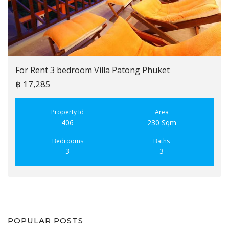
For Rent 3 bedroom Villa Patong Phuket
฿ 17,285
Property Id
Area
406
230 Sqm
Bedrooms
Baths
3
3
POPULAR POSTS