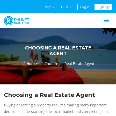
Log In
Sign Up
Sqm
THB ฿
CHOOSING A REAL ESTATE
AGENT
Home
Choosing a Real Estate Agent
Choosing a Real Estate Agent
Buying or renting a property requires making many important
decisions, understanding the local market and completing a lot