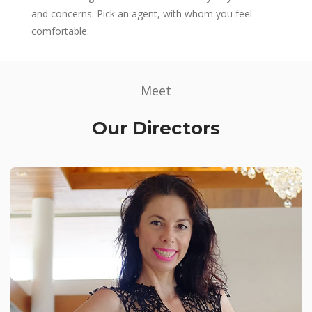
and concerns. Pick an agent, with whom you feel
comfortable.
Meet
Our Directors