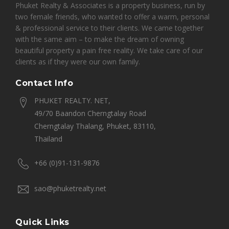
Phuket Realty & Associates is a property business, run by
two female friends, who wanted to offer a warm, personal
& professional service to their clients. We came together
with the same aim – to make the dream of owning
beautiful property a pain free reality. We take care of our
clients as if they were our own family.
Contact Info
PHUKET REALTY. NET,
49/70 Baandon Cherngtalay Road
Cherngtalay Thalang, Phuket, 83110,
Thailand
+66 (0)91-131-9876
sao@phuketrealty.net
Quick Links