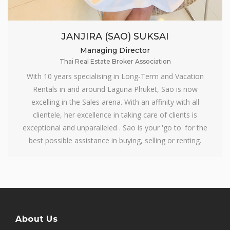
JANJIRA (SAO) SUKSAI
Managing Director
Thai Real Estate Broker Association
With 10 years specialising in Long-Term and Vacation
Rentals in and around Laguna Phuket, Sao is now
excelling in the Sales arena. With an affinity with all
clientele, her excellence in taking care of clients is
exceptional and unparalleled . Sao is your 'go to' for the
best possible assistance in buying, selling or renting.
About Us