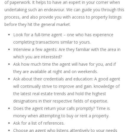
of paperwork. It helps to have an expert in your corner when
undertaking such an endeavour. We can guide you through this
process, and also provide you with access to property listings
before they hit the general market.
Look for a full-time agent – one who has experience
completing transactions similar to yours.
Interview a few agents: Are they familiar with the area in
which you are interested?
Ask how much time the agent will have for you, and if
they are available at night and on weekends.
Ask about their credentials and education: A good agent
will continually strive to improve and gain. knowledge of
the latest real estate trends and hold the highest
designations in their respective fields of expertise.
Does the agent return your calls promptly? Time is
money when attempting to buy or rent a property.
Ask for a list of references.
Choose an agent who listens attentively to your needs