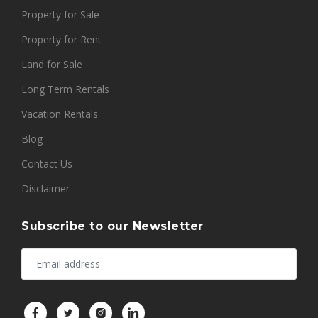
Property for Sale
Property for Rent
Land for Sale
Long Term Rentals
Vacation Rentals
Blog
Contact Us
Disclaimer
Subscribe to our Newsletter