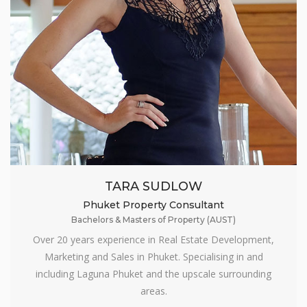
TARA SUDLOW
Phuket Property Consultant
Bachelors & Masters of Property (AUST)
Over 20 years experience in Real Estate Development,
Marketing and Sales in Phuket. Specialising in and
including Laguna Phuket and the upscale surrounding
areas.