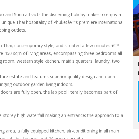
ao and Surin attracts the discerning holiday maker to enjoy a
he unique Thai hospitality of Phuketâ€™s premiere international
pping outlets.
n Thai, contemporary style, and situated a few minutesâ€™
 450 sqm of living areas, encompassing three bedrooms all
g room, western style kitchen, maid's quarters, laundry, two
ucture estate and features superior quality design and open-
inging outdoor garden living indoors.
doors are fully open, the lap pool literally becomes part of
ne-storey high waterfall making an entrance: the approach to a
g area, a fully equipped kitchen, air-conditioning in all main
n sala by the pool and 24 hours security.