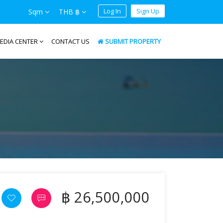
Log In
Sign Up
Sqm
THB ฿
EDIA CENTER
CONTACT US
SUBMIT PROPERTY
฿ 26,500,000