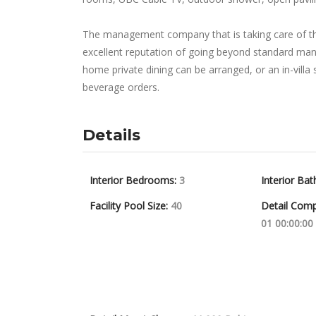
The management company that is taking care of th
excellent reputation of going beyond standard man
home private dining can be arranged, or an in-villa
beverage orders.
Details
Interior Bedrooms:
3
Interior Bat
Facility Pool Size:
40
Detail Comp
01 00:00:00