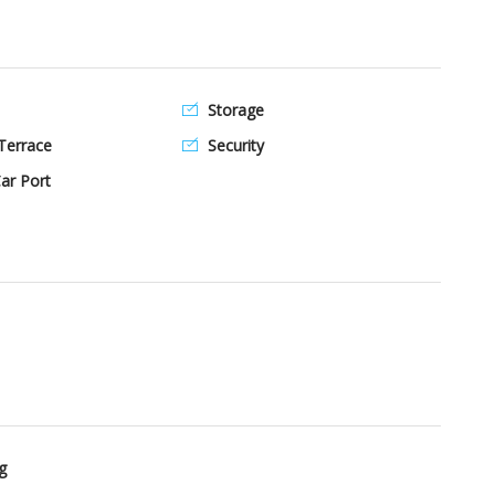
Storage
Terrace
Security
ar Port
g