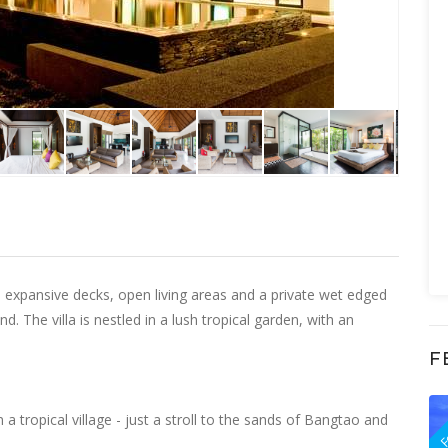
th expansive decks, open living areas and a private wet edged
. The villa is nestled in a lush tropical garden, with an
F
F
in a tropical village - just a stroll to the sands of Bangtao and