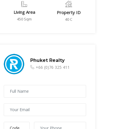
Living Area
Property ID
450 Sqm
40 C
Phuket Realty
+66 (0)76 325 411