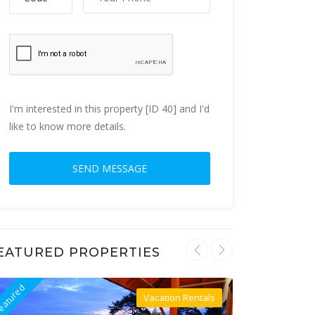
I'm interested in this property [ID 40] and I'd
like to know more details.
EATURED PROPERTIES
eatured
Featured
Vacation Rentals
Villa For Rent