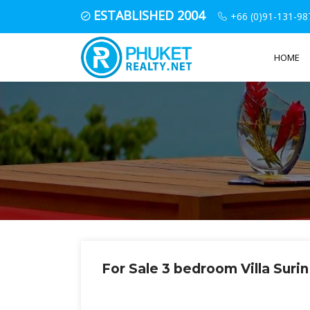
ESTABLISHED 2004
+66 (0)91-131-98
HOME
For Sale 3 bedroom Villa Suri