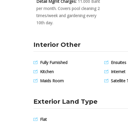
Detail Mgmt Charges:
11.000 Baht
per month. Covers pool cleaning 2
times/week and gardening every
10th day.
Interior Other
Fully Furnished
Ensuites
Kitchen
Internet
Maids Room
Satellite 
Exterior Land Type
Flat