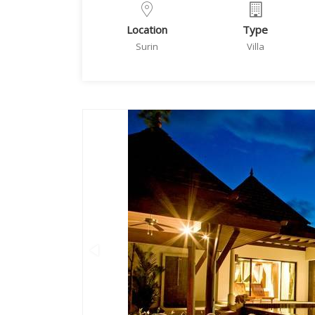
Location
Type
Surin
Villa