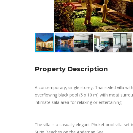
Property Description
A contemporary, single storey, Thai styled villa wi
overflowing black pool (5 x 10 m) with moat surround
intimate sala area for relaxing or entertaining.
The villa is a casually elegant Phuket pool villa set 
Surin Beaches on the Andaman Sea.