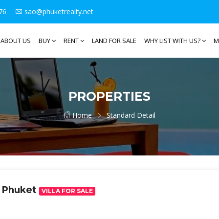
76
sao@phuketrealty.net
ABOUT US
BUY
RENT
LAND FOR SALE
WHY LIST WITH US?
M
PROPERTIES
Home
Standard Detail
n Phuket
VILLA FOR SALE