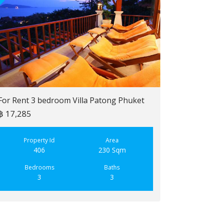
For Rent 3 bedroom Villa Patong Phuket
฿ 17,285
For Sale 2 b
฿ 6,900,000
Property Id
Area
406
230 Sqm
Property
223
Bedrooms
Baths
3
3
Bedroo
2