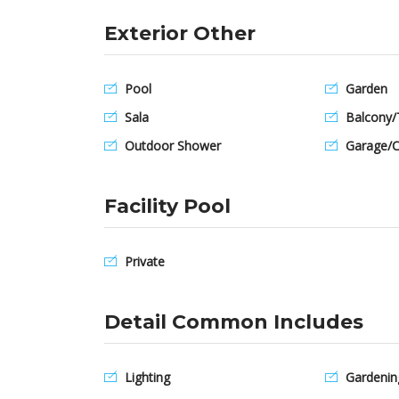
Exterior Other
Pool
Garden
Sala
Balcony/
Outdoor Shower
Garage/C
Facility Pool
Private
Detail Common Includes
Lighting
Gardenin