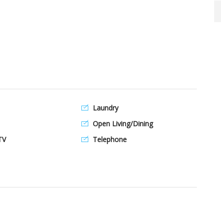
Laundry
Open Living/Dining
TV
Telephone