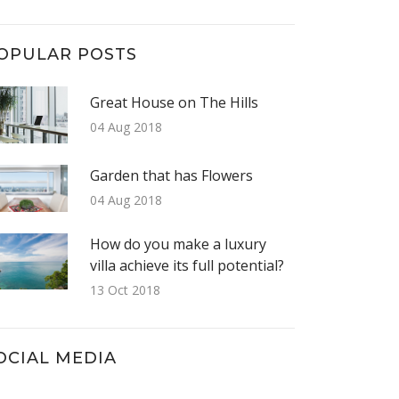
OPULAR POSTS
Great House on The Hills
04 Aug 2018
Garden that has Flowers
04 Aug 2018
How do you make a luxury
villa achieve its full potential?
13 Oct 2018
OCIAL MEDIA