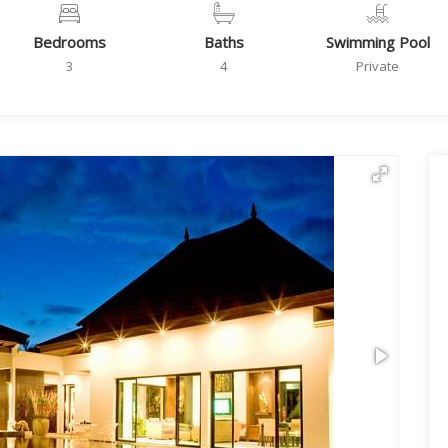
Bedrooms
Baths
Swimming Pool
3
4
Private