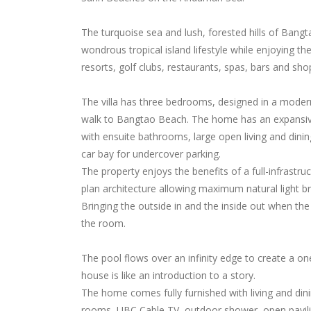
The turquoise sea and lush, forested hills of Bangt
wondrous tropical island lifestyle while enjoying t
resorts, golf clubs, restaurants, spas, bars and sho
The villa has three bedrooms, designed in a moder
walk to Bangtao Beach. The home has an expansive
with ensuite bathrooms, large open living and dinin
car bay for undercover parking.
The property enjoys the benefits of a full-infrastr
plan architecture allowing maximum natural light br
Bringing the outside in and the inside out when the 
the room.
The pool flows over an infinity edge to create a o
house is like an introduction to a story.
The home comes fully furnished with living and dinin
rooms, UBC Cable TV, outdoor shower, open pavilio