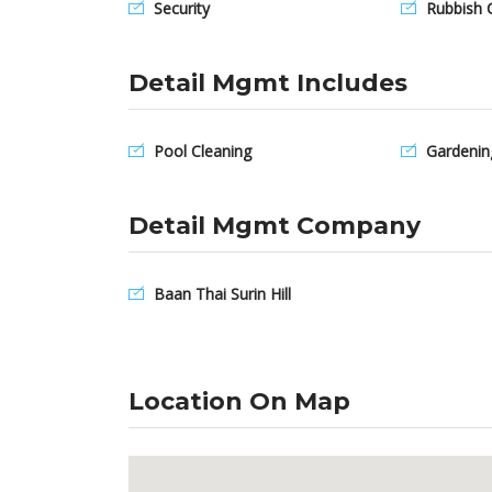
Security
Rubbish C
Detail Mgmt Includes
Pool Cleaning
Gardenin
Detail Mgmt Company
Baan Thai Surin Hill
Location On Map