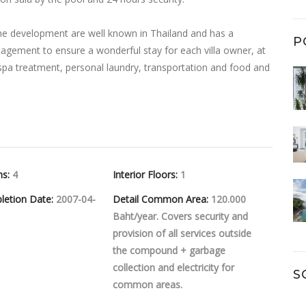
e development are well known in Thailand and has a
P
agement to ensure a wonderful stay for each villa owner, at
 spa treatment, personal laundry, transportation and food and
hs:
4
Interior Floors:
1
letion Date:
2007-04-
Detail Common Area:
120.000
Baht/year. Covers security and
provision of all services outside
the compound + garbage
collection and electricity for
S
common areas.