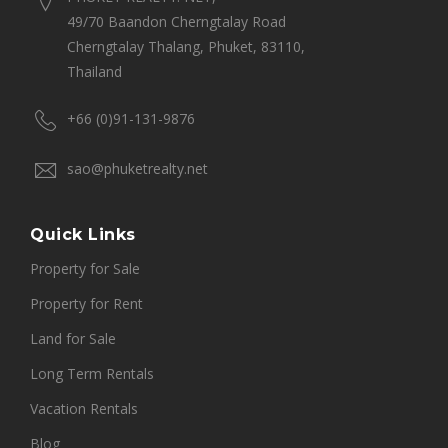
49/70 Baandon Cherngtalay Road
Cherngtalay Thalang, Phuket, 83110,
Thailand
+66 (0)91-131-9876
sao@phuketrealty.net
Quick Links
Property for Sale
Property for Rent
Land for Sale
Long Term Rentals
Vacation Rentals
Blog