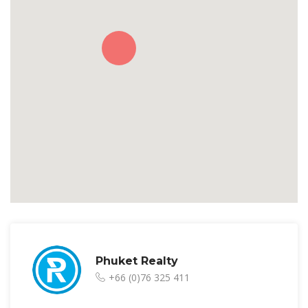
Phuket Realty
+66 (0)76 325 411