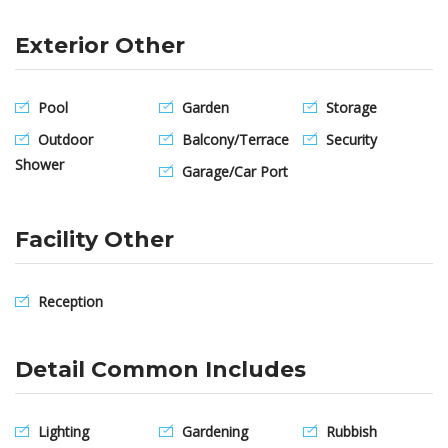
Exterior Other
Pool
Garden
Storage
Outdoor
Balcony/Terrace
Security
Shower
Garage/Car Port
Facility Other
Reception
Detail Common Includes
Lighting
Gardening
Rubbish