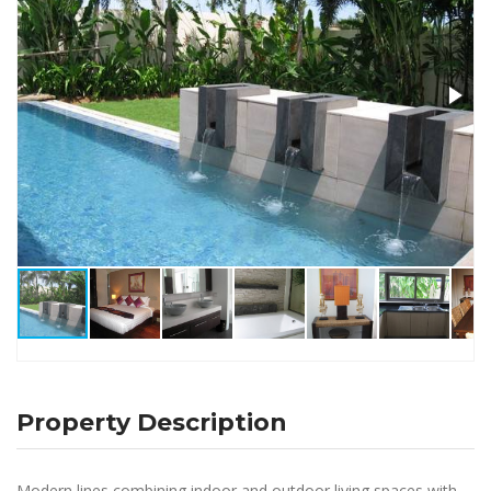
Property Description
Modern lines combining indoor and outdoor living spaces with