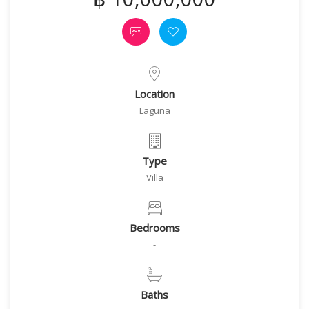
Location
Laguna
Type
Villa
Bedrooms
-
Baths