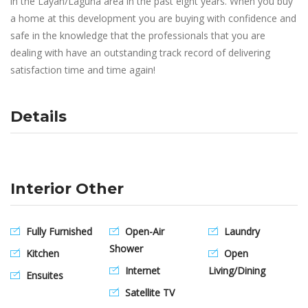
in the Layan/Laguna area in the past eight years. When you buy
a home at this development you are buying with confidence and
safe in the knowledge that the professionals that you are
dealing with have an outstanding track record of delivering
satisfaction time and time again!
Details
Interior Other
Fully Furnished
Open-Air
Laundry
Shower
Kitchen
Open
Internet
Living/Dining
Ensuites
Satellite TV