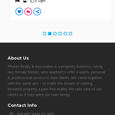
0 Sqm
About Us
Phuket Realty & Associates is a property business, run by
two female friends, who wanted to offer a warm, personal
& professional service to their clients. We came together
with the same aim – to make the dream of owning
beautiful property a pain free reality. We take care of our
clients as if they were our own family.
Contact Info
PHUKET REALTY. NET,