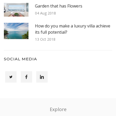
Garden that has Flowers
04 Aug 2018
How do you make a luxury villa achieve
its full potential?
13 Oct 2018
SOCIAL MEDIA
Explore