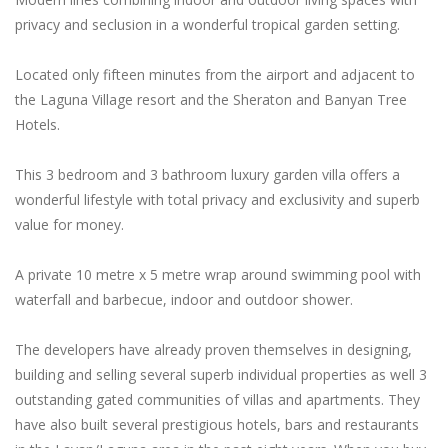
privacy and seclusion in a wonderful tropical garden setting.
Located only fifteen minutes from the airport and adjacent to
the Laguna Village resort and the Sheraton and Banyan Tree
Hotels.
This 3 bedroom and 3 bathroom luxury garden villa offers a
wonderful lifestyle with total privacy and exclusivity and superb
value for money.
A private 10 metre x 5 metre wrap around swimming pool with
waterfall and barbecue, indoor and outdoor shower.
The developers have already proven themselves in designing,
building and selling several superb individual properties as well 3
outstanding gated communities of villas and apartments. They
have also built several prestigious hotels, bars and restaurants