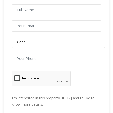
I'm interested in this property [ID 12] and I'd like to
know more details.