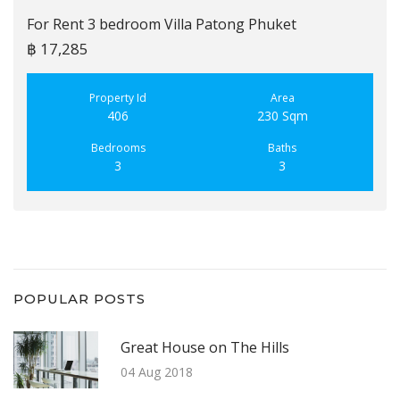
For Rent 3 bedroom Villa Patong Phuket
฿ 17,285
Property Id
Area
406
230 Sqm
Bedrooms
Baths
3
3
POPULAR POSTS
Great House on The Hills
04 Aug 2018