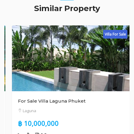
Similar Property
Villa For Sale
For Sale Villa Laguna Phuket
Laguna
฿ 10,000,000