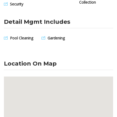
Collection
Security
Detail Mgmt Includes
Pool Cleaning
Gardening
Location On Map