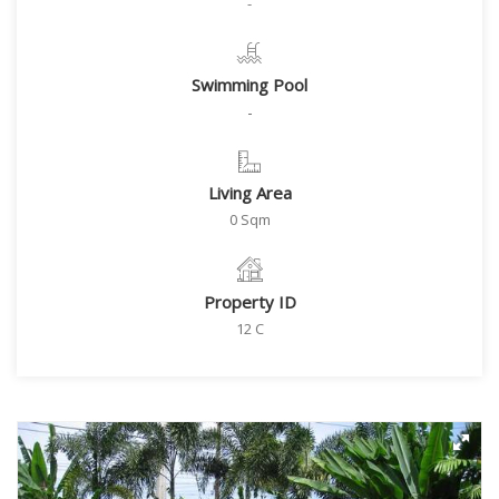
-
Swimming Pool
-
Living Area
0 Sqm
Property ID
12 C