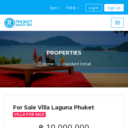
Log In
Sign Up
Sqm
THB ฿
PROPERTIES
Home
Standard Detail
For Sale Villa Laguna Phuket
VILLA FOR SALE
฿ 10,000,000