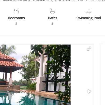
Bedrooms
Baths
Swimming Pool
5
3
-