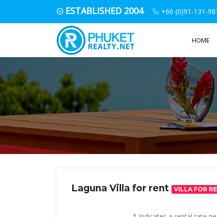
ESTABLISHED 2004
+66 (0)91-131-98
HOME
Laguna Villa for rent
VILLA FOR R
* Indicates a rental rate 