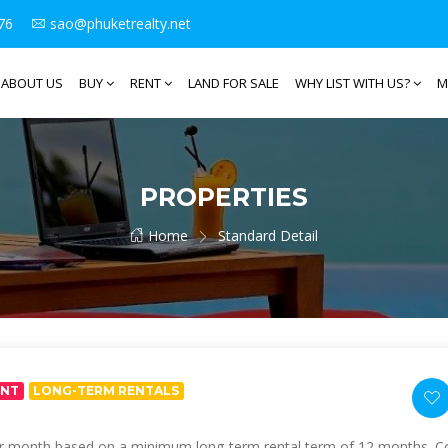
76
sao@phuketrealty.net
ABOUT US
BUY
RENT
LAND FOR SALE
WHY LIST WITH US?
M
PROPERTIES
Home
Standard Detail
ENT
LONG-TERM RENTALS
per month based on a minimum long-term rental term of 12 months. Con