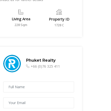
Living Area
Property ID
228 Sqm
1728 C
Phuket Realty
+66 (0)76 325 411