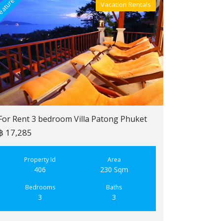
eatured
Featured
Vacation Rentals
Villa For Rent
For Rent 3 bedroom Villa Patong Phuket
฿ 17,285
For Sale 2 b
฿ 6,900,000
Property Id
Area
406
230 Sqm
Property
223
Bedrooms
Baths
3
3
Bedroo
2