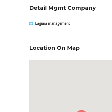
Detail Mgmt Company
Laguna management
Location On Map