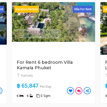
ent
Vacation Rentals
Villa For Rent
Va
For Rent 6 bedroom Villa
Kamala Phuket
Kamala
฿ 65,847
Per Day
6
6
0 Sqm