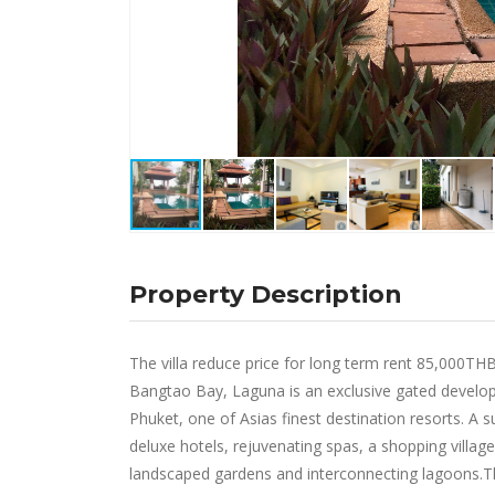
Property Description
The villa reduce price for long term rent 85,000T
Bangtao Bay, Laguna is an exclusive gated develo
Phuket, one of Asias finest destination resorts. A 
deluxe hotels, rejuvenating spas, a shopping villa
landscaped gardens and interconnecting lagoons.