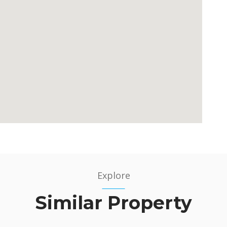
Explore
Similar Property