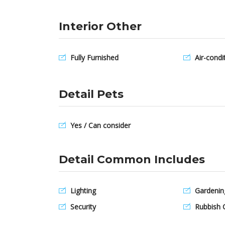
Interior Other
Fully Furnished
Air-condi
Detail Pets
Yes / Can consider
Detail Common Includes
Lighting
Gardenin
Security
Rubbish C