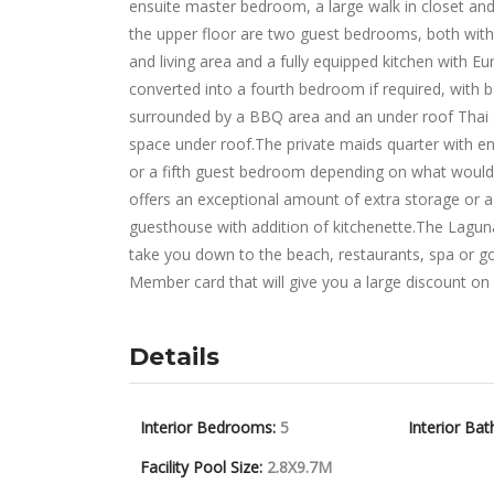
ensuite master bedroom, a large walk in closet and
the upper floor are two guest bedrooms, both with 
and living area and a fully equipped kitchen with Eur
converted into a fourth bedroom if required, with b
surrounded by a BBQ area and an under roof Thai S
space under roof.The private maids quarter with en
or a fifth guest bedroom depending on what would
offers an exceptional amount of extra storage or a
guesthouse with addition of kitchenette.The Laguna 
take you down to the beach, restaurants, spa or go
Member card that will give you a large discount on al
Details
Interior Bedrooms:
5
Interior Bat
Facility Pool Size:
2.8X9.7M