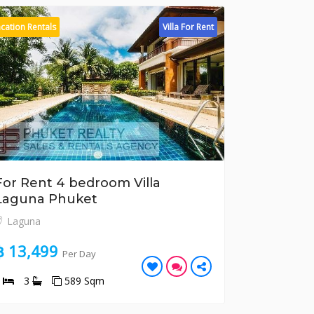
cation Rentals
Villa For Rent
Vacation Rental
For Rent 4 bedroom Villa
For Rent
Laguna Phuket
Apartme
Laguna
Kata
฿ 13,499
฿ 9,877
Per Day
4
3
589 Sqm
3
3