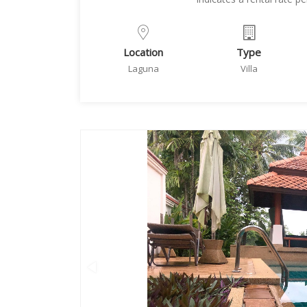
Location
Type
Laguna
Villa