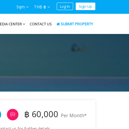
Log In
Sign Up
Sqm
THB ฿
EDIA CENTER
CONTACT US
SUBMIT PROPERTY
฿ 60,000
Per Month*
tact us for further details