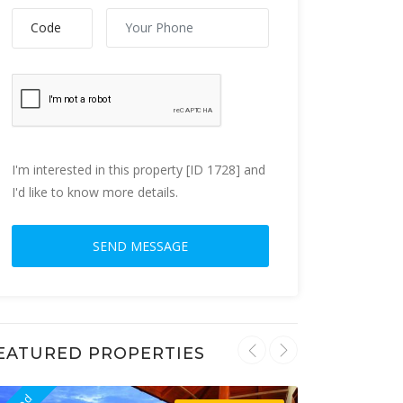
I'm interested in this property [ID 1728] and
I'd like to know more details.
EATURED PROPERTIES