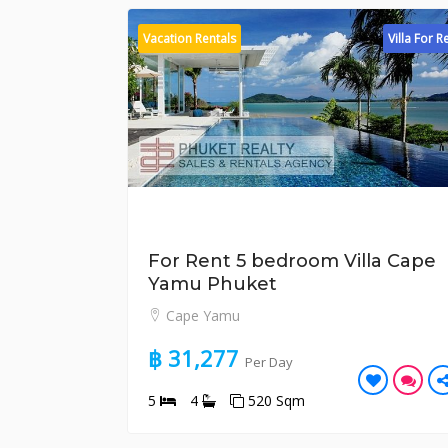
Vacation Rentals
Villa For R
For Rent 5 bedroom Villa Cape
Yamu Phuket
Cape Yamu
฿ 31,277
Per Day
5
4
520 Sqm