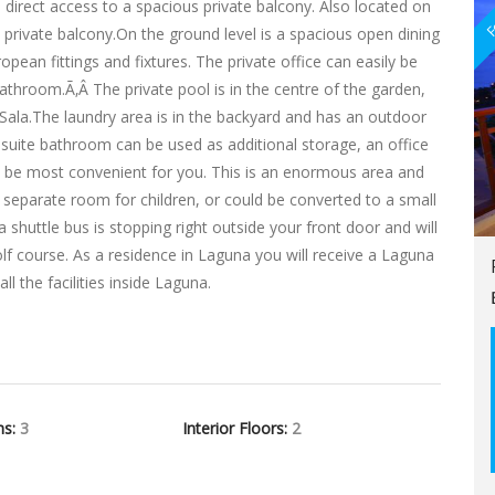
F
 direct access to a spacious private balcony. Also located on
private balcony.On the ground level is a spacious open dining
opean fittings and fixtures. The private office can easily be
athroom.Ã‚Â The private pool is in the centre of the garden,
ala.The laundry area is in the backyard and has an outdoor
suite bathroom can be used as additional storage, an office
 be most convenient for you. This is an enormous area and
 separate room for children, or could be converted to a small
shuttle bus is stopping right outside your front door and will
lf course. As a residence in Laguna you will receive a Laguna
l the facilities inside Laguna.
hs:
3
Interior Floors:
2