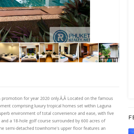
HB promotion for year 2020 only.Ã‚Â Located on the famous
pment comprising luxury tropical homes set within Laguna
superb environment of total convenience and ease, with five
F
ge and a 18-hole golf course surrounded by 600 acres of
The semi-detached townhome's upper floor features an