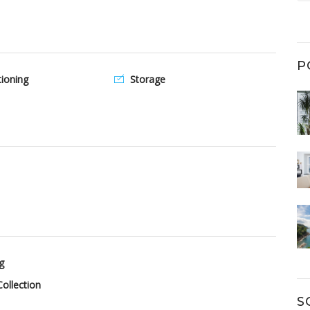
P
tioning
Storage
g
ollection
S