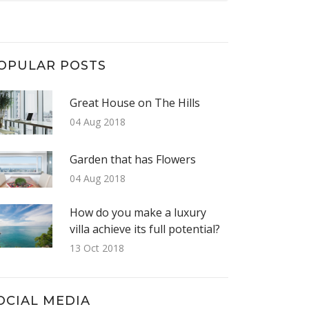
OPULAR POSTS
Great House on The Hills
04 Aug 2018
Garden that has Flowers
04 Aug 2018
How do you make a luxury
villa achieve its full potential?
13 Oct 2018
OCIAL MEDIA