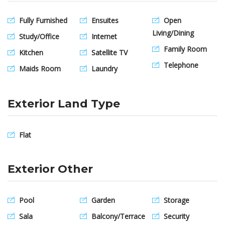
Fully Furnished
Ensuites
Open
Living/Dining
Study/Office
Internet
Family Room
Kitchen
Satellite TV
Telephone
Maids Room
Laundry
Exterior Land Type
Flat
Exterior Other
Pool
Garden
Storage
Sala
Balcony/Terrace
Security