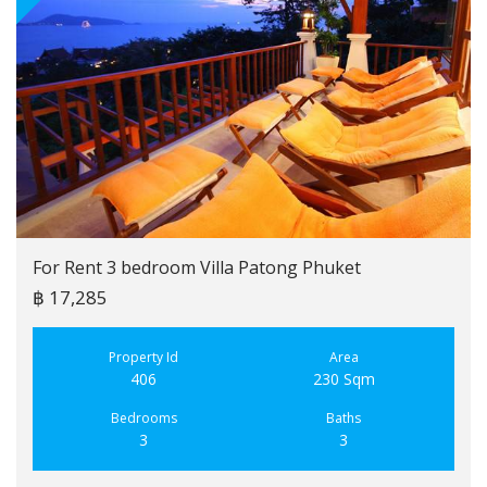
For Rent 3 bedroom Villa Patong Phuket
฿ 17,285
Property Id
Area
406
230 Sqm
Bedrooms
Baths
3
3