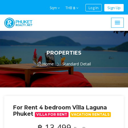
Log In
Sign Up
Sqm
THB ฿
PROPERTIES
Home
Standard Detail
For Rent 4 bedroom Villa Laguna
Phuket
VILLA FOR RENT
VACATION RENTALS
฿ 13,499