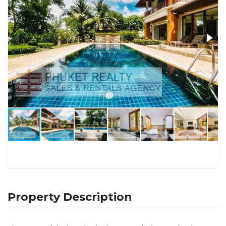
Property Description