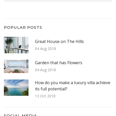
POPULAR POSTS
Great House on The Hills
04 Aug 2018
Garden that has Flowers
04 Aug 2018
How do you make a luxury villa achieve
its full potential?
13 Oct 2018
SOCIAL MEDIA