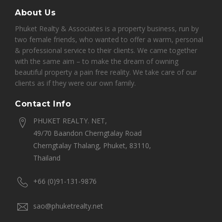
About Us
Phuket Realty & Associates is a property business, run by
two female friends, who wanted to offer a warm, personal
& professional service to their clients. We came together
with the same aim – to make the dream of owning
beautiful property a pain free reality. We take care of our
clients as if they were our own family.
Contact Info
PHUKET REALTY. NET,
49/70 Baandon Cherngtalay Road
Cherngtalay Thalang, Phuket, 83110,
Thailand
+66 (0)91-131-9876
sao@phuketrealty.net