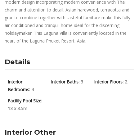
modern design incorporating modern convenience with Thai
charm and attention to detail. Asian hardwood, terracotta and
granite combine together with tasteful furniture make this fully
air-conditioned and tranquil home ideal for the discerning
holidaymaker. This Laguna Villa is conveniently located in the
heart of the Laguna Phuket Resort, Asia.
Details
Interior
Interior Baths:
3
Interior Floors:
2
Bedrooms:
4
Facility Pool Size:
13 x 3.5m
Interior Other