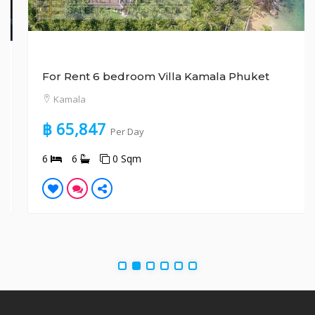
For Rent 6 bedroom Villa Kamala Phuket
Kamala
฿ 65,847
Per Day
6
6
0 Sqm