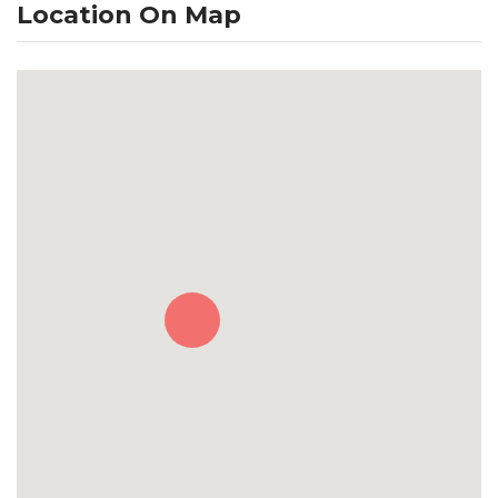
Location On Map