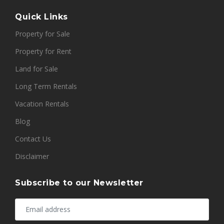
Quick Links
Property for Sale
Property for Rent
Land for Sale
Long Term Rentals
Vacation Rentals
Blog
Contact Us
Disclaimer
Subscribe to our Newsletter