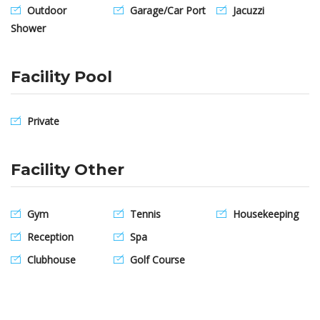
Outdoor
Garage/Car Port
Jacuzzi
Shower
Facility Pool
Private
Facility Other
Gym
Tennis
Housekeeping
Reception
Spa
Clubhouse
Golf Course