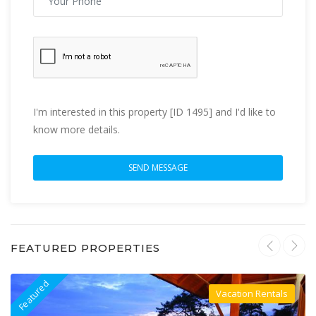
I'm interested in this property [ID 1495] and I'd like to
know more details.
FEATURED PROPERTIES
Featured
F
Vacation Rentals
Villa For Rent