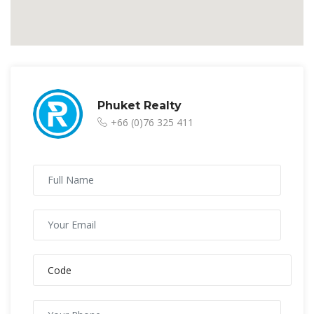
Phuket Realty
+66 (0)76 325 411