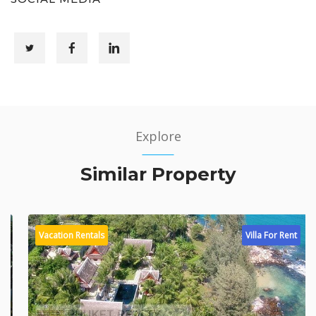
Explore
Similar Property
Vacation Rentals
Villa For Rent