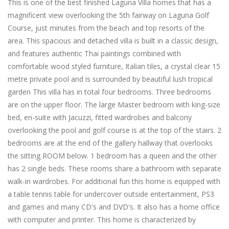
This is one of the best finished Laguna Villa homes that has a
magnificent view overlooking the 5th fairway on Laguna Golf
Course, just minutes from the beach and top resorts of the
area. This spacious and detached villa is built in a classic design,
and features authentic Thai paintings combined with
comfortable wood styled furniture, Italian tiles, a crystal clear 15
metre private pool and is surrounded by beautiful lush tropical
garden This villa has in total four bedrooms. Three bedrooms
are on the upper floor. The large Master bedroom with king-size
bed, en-suite with Jacuzzi, fitted wardrobes and balcony
overlooking the pool and golf course is at the top of the stairs. 2
bedrooms are at the end of the gallery hallway that overlooks
the sitting ROOM below. 1 bedroom has a queen and the other
has 2 single beds. These rooms share a bathroom with separate
walk-in wardrobes. For additional fun this home is equipped with
a table tennis table for undercover outside entertainment, PS3
and games and many CD's and DVD's. It also has a home office
with computer and printer. This home is characterized by