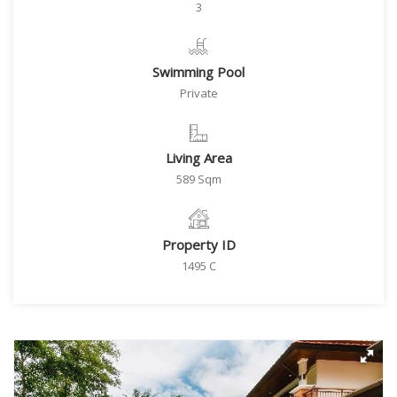
3
Swimming Pool
Private
Living Area
589 Sqm
Property ID
1495 C