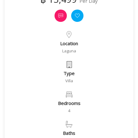
Per Day
Location
Laguna
Type
Villa
Bedrooms
4
Baths