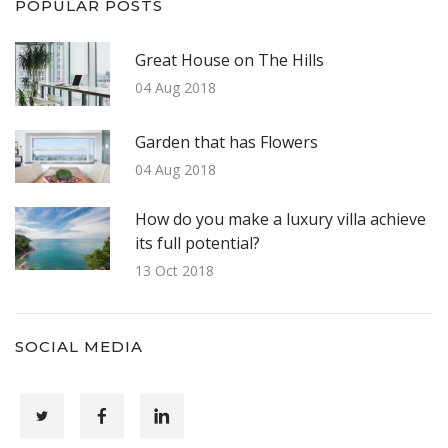
POPULAR POSTS
Great House on The Hills
04 Aug 2018
Garden that has Flowers
04 Aug 2018
How do you make a luxury villa achieve
its full potential?
13 Oct 2018
SOCIAL MEDIA