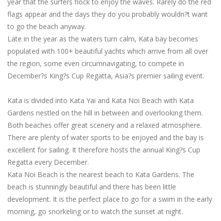
year that the surfers flock to enjoy the waves. Rarely do the red
flags appear and the days they do you probably wouldn?t want
to go the beach anyway.
Late in the year as the waters turn calm, Kata bay becomes
populated with 100+ beautiful yachts which arrive from all over
the region, some even circumnavigating, to compete in
December?s King?s Cup Regatta, Asia?s premier sailing event.
Kata is divided into Kata Yai and Kata Noi Beach with Kata
Gardens nestled on the hill in between and overlooking them.
Both beaches offer great scenery and a relaxed atmosphere.
There are plenty of water sports to be enjoyed and the bay is
excellent for sailing. It therefore hosts the annual King?s Cup
Regatta every December.
Kata Noi Beach is the nearest beach to Kata Gardens. The
beach is stunningly beautiful and there has been little
development. It is the perfect place to go for a swim in the early
morning, go snorkeling or to watch the sunset at night.