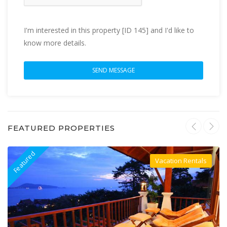
I'm interested in this property [ID 145] and I'd like to
know more details.
FEATURED PROPERTIES
Featured
F
Vacation Rentals
Villa For Rent