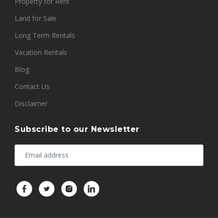
Property for Rent
Land for Sale
Long Term Rentals
Vacation Rentals
Blog
Contact Us
Disclaimer
Subscribe to our Newsletter