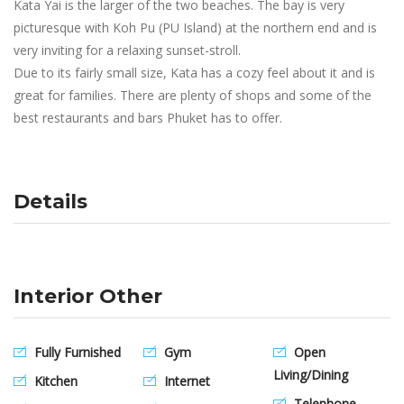
Kata Yai is the larger of the two beaches. The bay is very
picturesque with Koh Pu (PU Island) at the northern end and is
very inviting for a relaxing sunset-stroll.
Due to its fairly small size, Kata has a cozy feel about it and is
great for families. There are plenty of shops and some of the
best restaurants and bars Phuket has to offer.
Details
Interior Other
Fully Furnished
Gym
Open
Living/Dining
Kitchen
Internet
Telephone