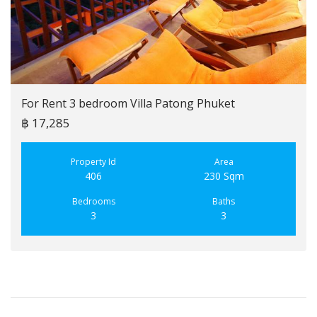
For Rent 3 bedroom Villa Patong Phuket
฿ 17,285
Property Id
Area
406
230 Sqm
Bedrooms
Baths
3
3