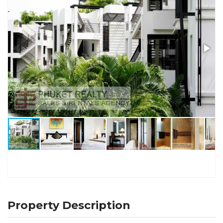
Property Description