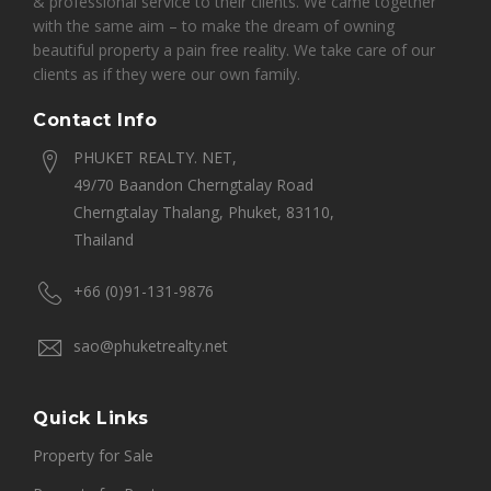
& professional service to their clients. We came together
with the same aim – to make the dream of owning
beautiful property a pain free reality. We take care of our
clients as if they were our own family.
Contact Info
PHUKET REALTY. NET,
49/70 Baandon Cherngtalay Road
Cherngtalay Thalang, Phuket, 83110,
Thailand
+66 (0)91-131-9876
sao@phuketrealty.net
Quick Links
Property for Sale