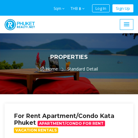
Log In
Sign Up
Sqm
THB ฿
PROPERTIES
Home
Standard Detail
For Rent Apartment/Condo Kata
Phuket
APARTMENT/CONDO FOR RENT
VACATION RENTALS