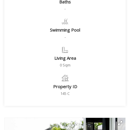
Baths
-
Swimming Pool
-
Living Area
0 Sqm
Property ID
145 C