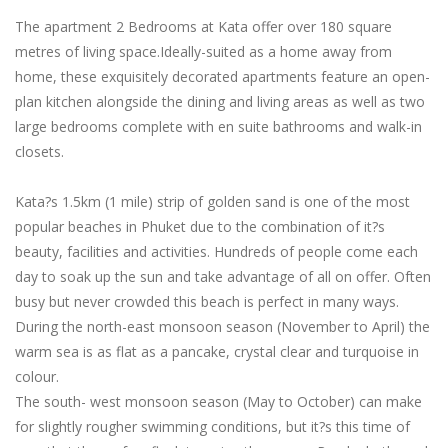
The apartment 2 Bedrooms at Kata offer over 180 square
metres of living space.Ideally-suited as a home away from
home, these exquisitely decorated apartments feature an open-
plan kitchen alongside the dining and living areas as well as two
large bedrooms complete with en suite bathrooms and walk-in
closets.
Kata?s 1.5km (1 mile) strip of golden sand is one of the most
popular beaches in Phuket due to the combination of it?s
beauty, facilities and activities. Hundreds of people come each
day to soak up the sun and take advantage of all on offer. Often
busy but never crowded this beach is perfect in many ways.
During the north-east monsoon season (November to April) the
warm sea is as flat as a pancake, crystal clear and turquoise in
colour.
The south- west monsoon season (May to October) can make
for slightly rougher swimming conditions, but it?s this time of