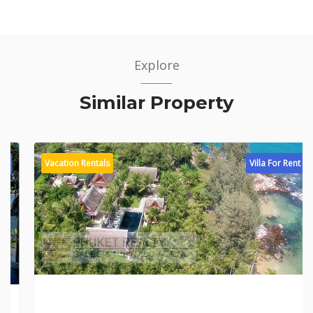
Explore
Similar Property
Vacation Rentals
Villa For Rent