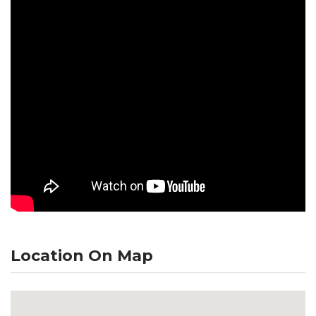
Location On Map