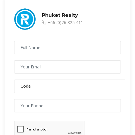
Phuket Realty
+66 (0)76 325 411