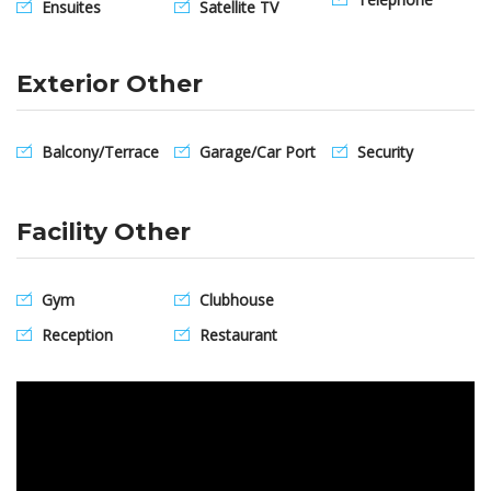
Ensuites
Satellite TV
Exterior Other
Balcony/Terrace
Garage/Car Port
Security
Facility Other
Gym
Clubhouse
Reception
Restaurant