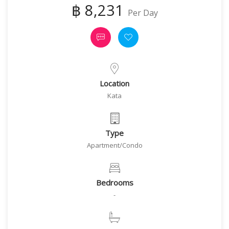
฿ 8,231
Per Day
Location
Kata
Type
Apartment/Condo
Bedrooms
-