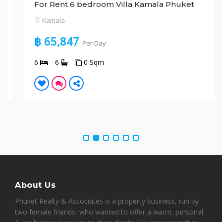
For Rent 6 bedroom Villa Kamala Phuket
Kamala
฿ 65,847
Per Day
6
6
0 Sqm
About Us
Phuket Realty & Associates is a property business, run by
two female friends, who wanted to offer a warm, personal