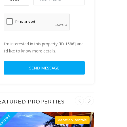
I'm interested in this property [ID 1586] and
I'd like to know more details.
EATURED PROPERTIES
eatured
Featured
Vacation Rentals
Villa For Rent