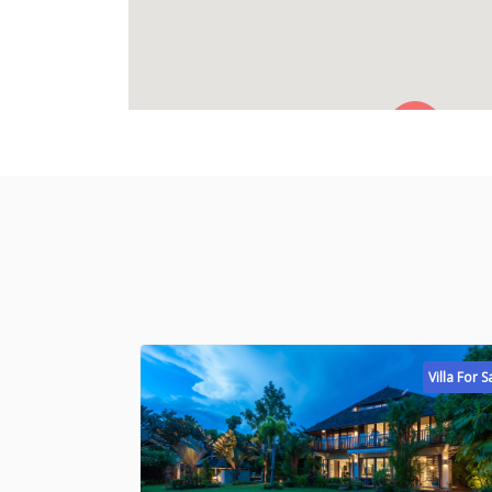
Villa For S