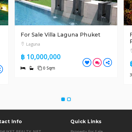
For Sale Villa Laguna Phuket
Laguna
฿ 10,000,000
0 Sqm
act Info
Quick Links
PHUKET REALTY. NET,
Property for Sale