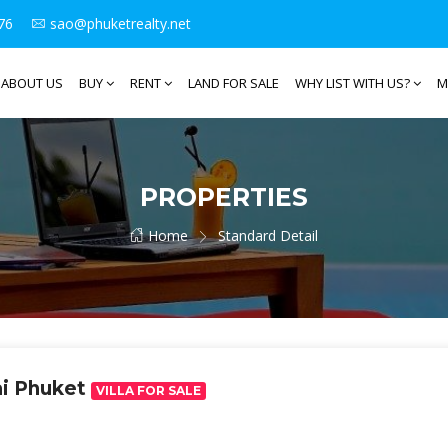
76
sao@phuketrealty.net
ABOUT US
BUY
RENT
LAND FOR SALE
WHY LIST WITH US?
M
PROPERTIES
Home
Standard Detail
ai Phuket
VILLA FOR SALE