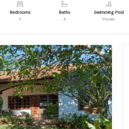
Bedrooms
Baths
Swimming Pool
5
4
Private