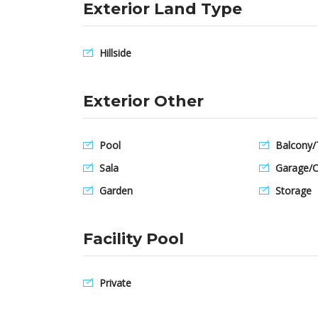
Exterior Land Type
Hillside
Exterior Other
Pool
Balcony/
Sala
Garage/C
Garden
Storage
Facility Pool
Private