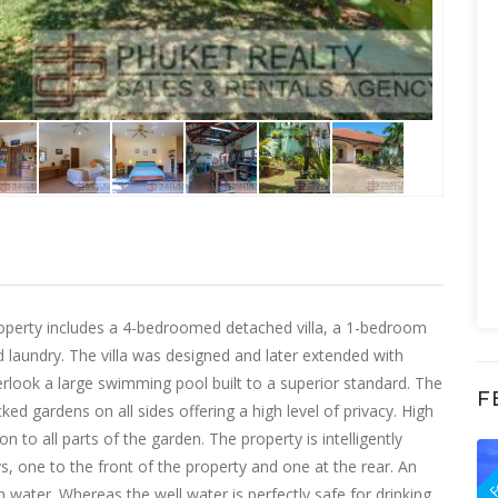
d property includes a 4-bedroomed detached villa, a 1-bedroom
laundry. The villa was designed and later extended with
erlook a large swimming pool built to a superior standard. The
F
ed gardens on all sides offering a high level of privacy. High
 to all parts of the garden. The property is intelligently
F
, one to the front of the property and one at the rear. An
 water. Whereas the well water is perfectly safe for drinking,