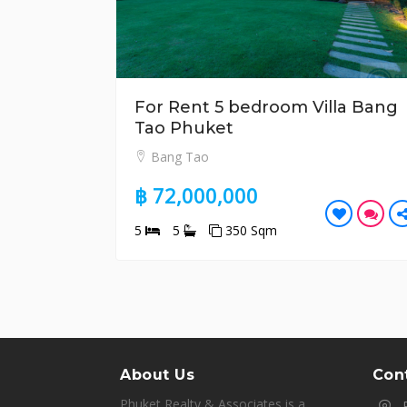
For Rent 5 bedroom Villa Bang
Tao Phuket
Bang Tao
฿ 72,000,000
5
5
350 Sqm
About Us
Cont
Phuket Realty & Associates is a