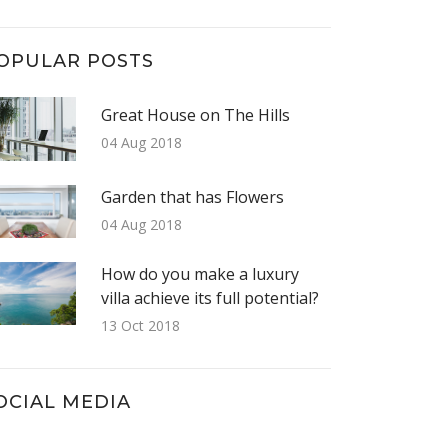
OPULAR POSTS
Great House on The Hills
04 Aug 2018
Garden that has Flowers
04 Aug 2018
How do you make a luxury
villa achieve its full potential?
13 Oct 2018
OCIAL MEDIA