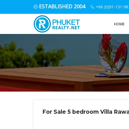
ESTABLISHED 2004
+66 (0)91-131-98
HOME
For Sale 5 bedroom Villa Raw