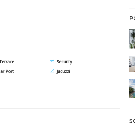
P
Terrace
Security
ar Port
Jacuzzi
S