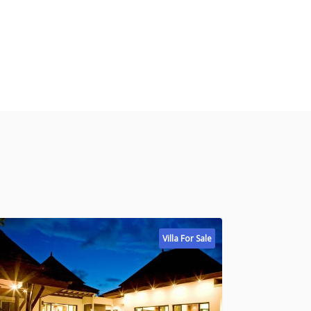
Villa For Sale