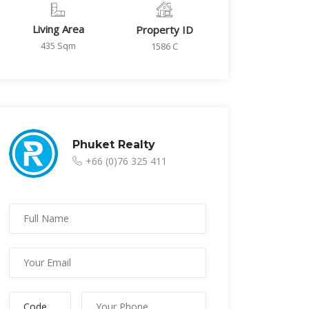
Living Area
Property ID
435 Sqm
1586 C
Phuket Realty
+66 (0)76 325 411