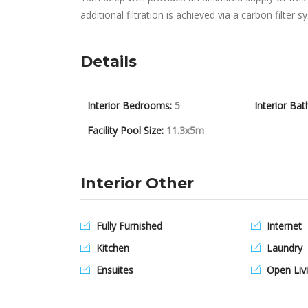
additional filtration is achieved via a carbon filter
Details
Interior Bedrooms:
5
Interior Bat
Facility Pool Size:
11.3x5m
Interior Other
Fully Furnished
Internet
Kitchen
Laundry
Ensuites
Open Livi