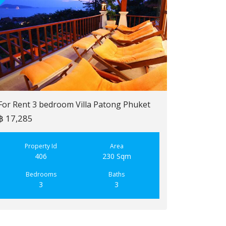
For Rent 3 bedroom Villa Patong Phuket
฿ 17,285
For Sale 2 b
฿ 6,900,000
Property Id
Area
406
230 Sqm
Property
223
Bedrooms
Baths
3
3
Bedroo
2