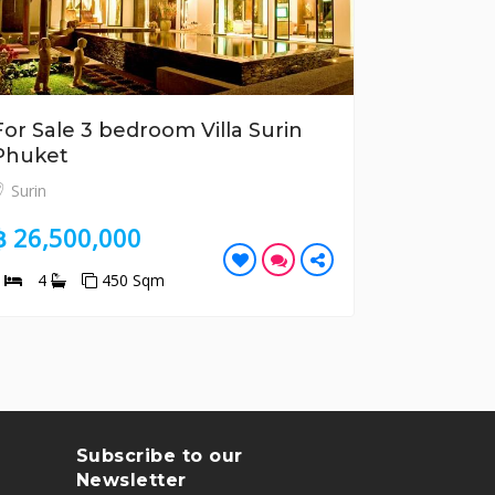
For Sale 3 bedroom Villa Surin
For Sale
Phuket
Tao Phu
Surin
Bang Tao
฿ 26,500,000
฿ 10,70
3
4
450 Sqm
2
2
Subscribe to our
Newsletter