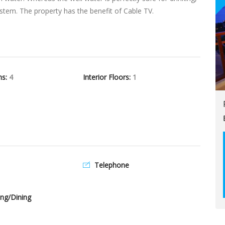
 system. The property has the benefit of Cable TV.
hs:
4
Interior Floors:
1
Telephone
ng/Dining