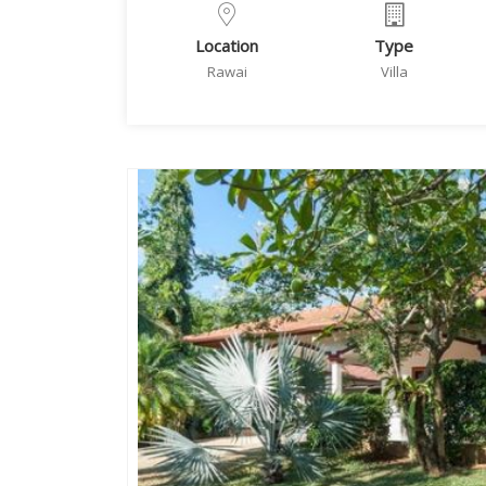
Location
Type
Rawai
Villa