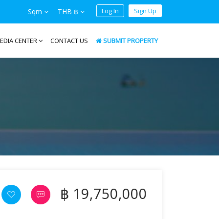
Log In
Sign Up
Sqm
THB ฿
EDIA CENTER
CONTACT US
SUBMIT PROPERTY
฿ 19,750,000