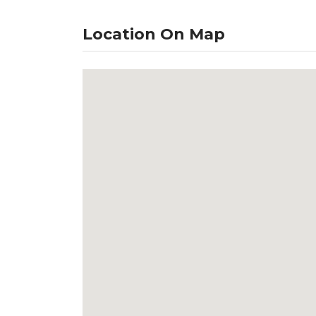
Location On Map