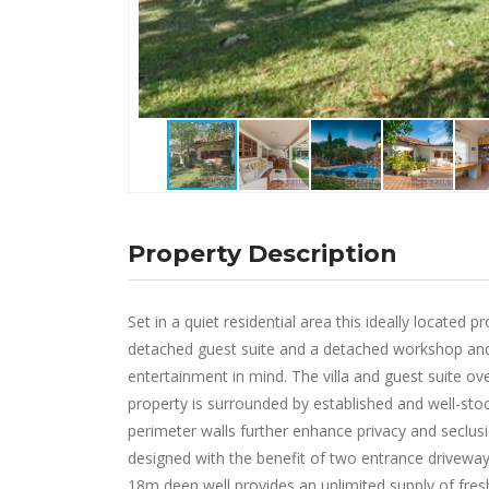
Property Description
Set in a quiet residential area this ideally locate
detached guest suite and a detached workshop and 
entertainment in mind. The villa and guest suite ov
property is surrounded by established and well-stock
perimeter walls further enhance privacy and seclusion
designed with the benefit of two entrance driveways
18m deep well provides an unlimited supply of fresh