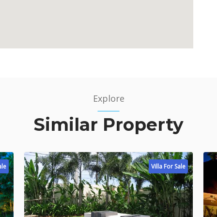
Explore
Similar Property
ale
Villa For Sale