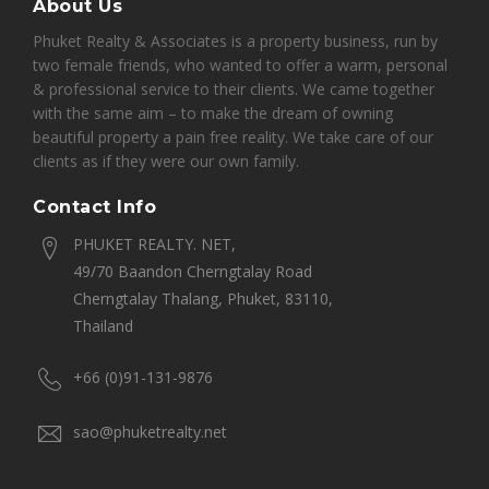
About Us
Phuket Realty & Associates is a property business, run by
two female friends, who wanted to offer a warm, personal
& professional service to their clients. We came together
with the same aim – to make the dream of owning
beautiful property a pain free reality. We take care of our
clients as if they were our own family.
Contact Info
PHUKET REALTY. NET,
49/70 Baandon Cherngtalay Road
Cherngtalay Thalang, Phuket, 83110,
Thailand
+66 (0)91-131-9876
sao@phuketrealty.net