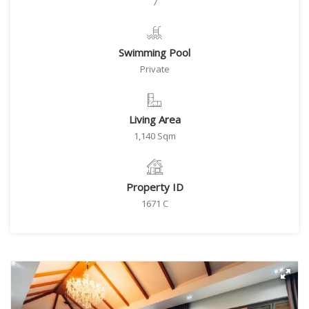
7
Swimming Pool
Private
Living Area
1,140 Sqm
Property ID
1671 C