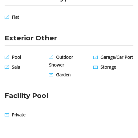
Flat
Exterior Other
Pool
Outdoor
Garage/Car Port
Shower
Sala
Storage
Garden
Facility Pool
Private