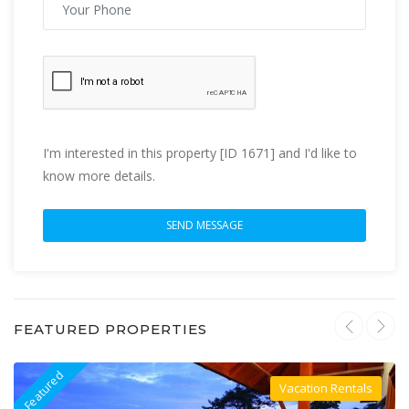
I'm interested in this property [ID 1671] and I'd like to
know more details.
FEATURED PROPERTIES
Featured
F
Vacation Rentals
Villa For Rent