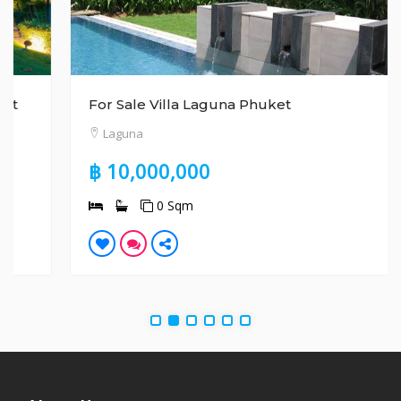
For Sale Villa Laguna Phuket
Laguna
฿ 10,000,000
0 Sqm