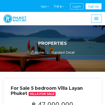
Log In
Sign Up
Sqm
THB ฿
PROPERTIES
Home
Standard Detail
For Sale 5 bedroom Villa Layan
Phuket
VILLA FOR SALE
฿ 47,000,000