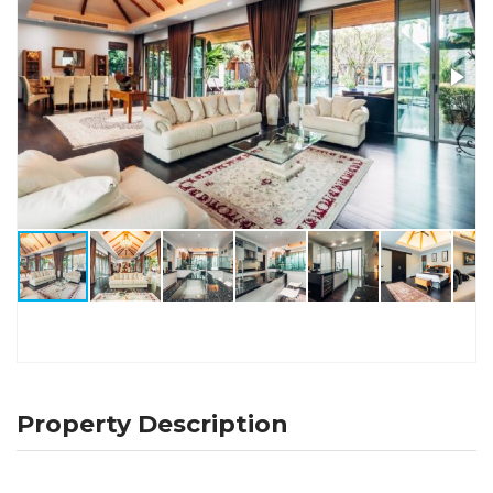
Property Description