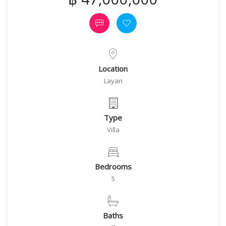
Location
Layan
Type
Villa
Bedrooms
5
Baths