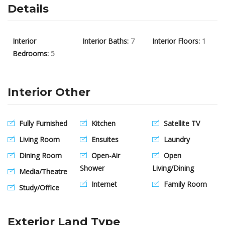
Details
Interior
Interior Baths:
7
Interior Floors:
1
Bedrooms:
5
Interior Other
Fully Furnished
Kitchen
Satellite TV
Living Room
Ensuites
Laundry
Dining Room
Open-Air
Open
Shower
Living/Dining
Media/Theatre
Internet
Family Room
Study/Office
Exterior Land Type