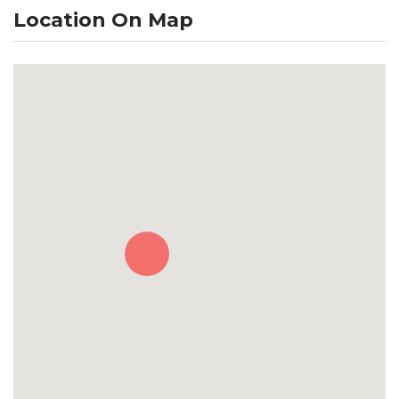
Location On Map