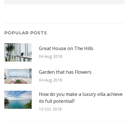
POPULAR POSTS
Great House on The Hills
04 Aug 2018
Garden that has Flowers
04 Aug 2018
How do you make a luxury villa achieve
its full potential?
13 Oct 2018