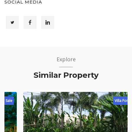
SOCIAL MEDIA
Explore
Similar Property
Villa For Sale