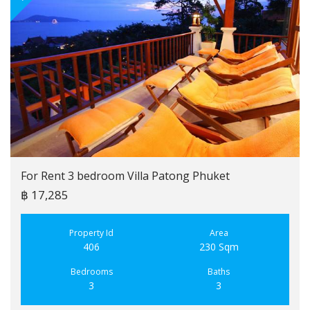
For Rent 3 bedroom Villa Patong Phuket
฿ 17,285
Property Id
Area
406
230 Sqm
Bedrooms
Baths
3
3