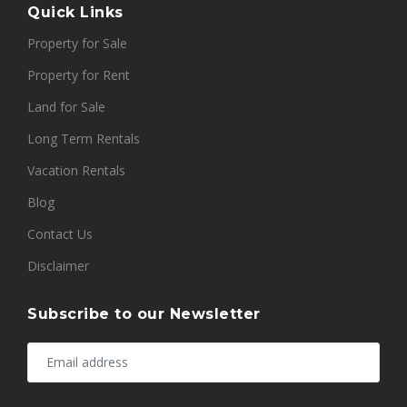
Quick Links
Property for Sale
Property for Rent
Land for Sale
Long Term Rentals
Vacation Rentals
Blog
Contact Us
Disclaimer
Subscribe to our Newsletter