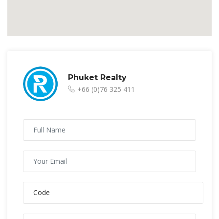
Phuket Realty
+66 (0)76 325 411