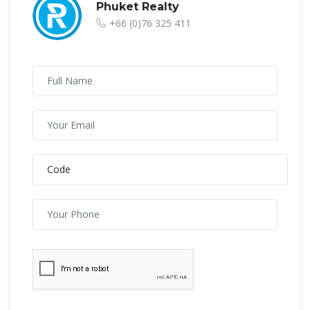
Phuket Realty
+66 (0)76 325 411