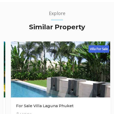
Explore
Similar Property
Villa For Sale
For Sale Villa Laguna Phuket