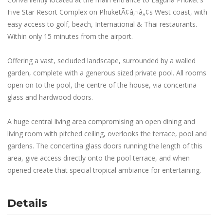
Five Star Resort Complex on PhuketÃ¢â‚¬â„¢s West coast, with
easy access to golf, beach, International & Thai restaurants.
Within only 15 minutes from the airport.
Offering a vast, secluded landscape, surrounded by a walled
garden, complete with a generous sized private pool. All rooms
open on to the pool, the centre of the house, via concertina
glass and hardwood doors.
A huge central living area compromising an open dining and
living room with pitched ceiling, overlooks the terrace, pool and
gardens. The concertina glass doors running the length of this
area, give access directly onto the pool terrace, and when
opened create that special tropical ambiance for entertaining.
Details