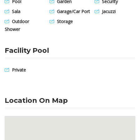
Pool
Garden
Security
Sala
Garage/Car Port
Jacuzzi
Outdoor
Storage
Shower
Facility Pool
Private
Location On Map