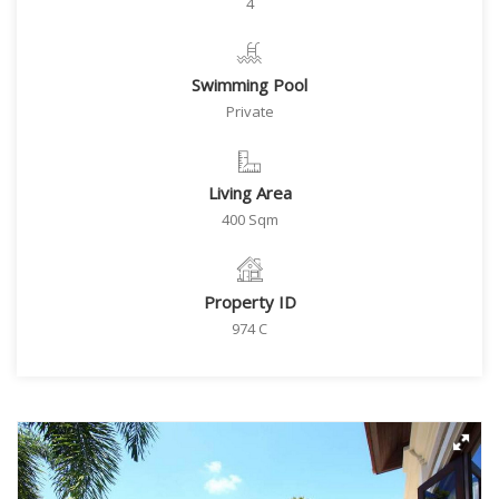
4
Swimming Pool
Private
Living Area
400 Sqm
Property ID
974 C