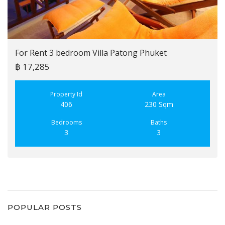
For Rent 3 bedroom Villa Patong Phuket
฿ 17,285
Property Id
Area
406
230 Sqm
Bedrooms
Baths
3
3
POPULAR POSTS