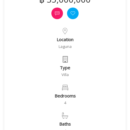
Location
Laguna
Type
Villa
Bedrooms
4
Baths