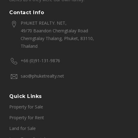
Contact Info
PHUKET REALTY. NET,
49/70 Baandon Cherngtalay Road
Cherngtalay Thalang, Phuket, 83110,
Thailand
+66 (0)91-131-9876
sao@phuketrealty.net
Quick Links
Property for Sale
Property for Rent
Land for Sale