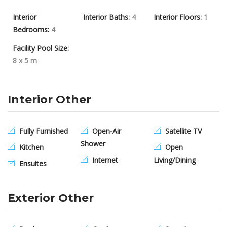
Interior
Interior Baths:
4
Interior Floors:
1
Bedrooms:
4
Facility Pool Size:
8 x 5 m
Interior Other
Fully Furnished
Open-Air
Satellite TV
Shower
Kitchen
Open
Internet
Living/Dining
Ensuites
Exterior Other