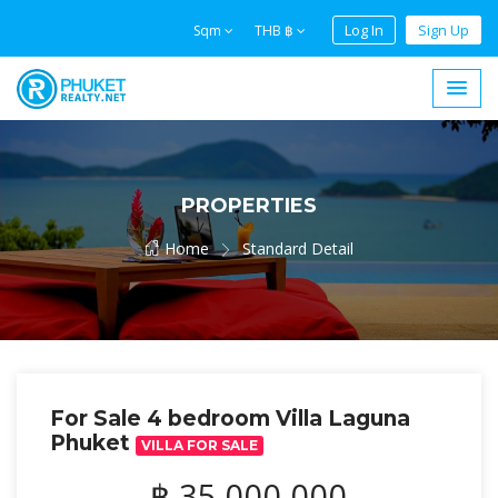
Log In
Sign Up
Sqm
THB ฿
PROPERTIES
Home
Standard Detail
For Sale 4 bedroom Villa Laguna
Phuket
VILLA FOR SALE
฿ 35,000,000