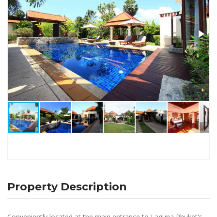
Property Description
Conveniently located at the main entrance to Laguna Phuket's