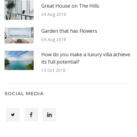
Great House on The Hills
04 Aug 2018
Garden that has Flowers
04 Aug 2018
How do you make a luxury villa achieve
its full potential?
13 Oct 2018
SOCIAL MEDIA