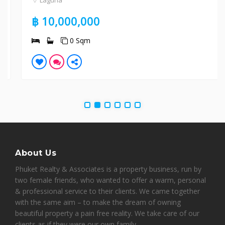
Laguna
฿ 10,000,000
0 Sqm
About Us
Phuket Realty & Associates is a property business, run by
two female friends, who wanted to offer a warm, personal
& professional service to their clients. We came together
with the same aim – to make the dream of owning
beautiful property a pain free reality. We take care of our
clients as if they were our own family.