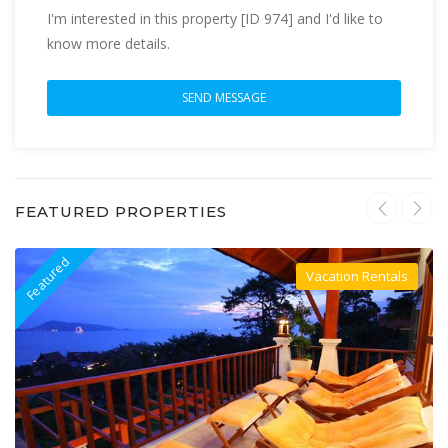
I'm interested in this property [ID 974] and I'd like to
know more details.
FEATURED PROPERTIES
Featured
F
Vacation Rentals
Villa For Rent