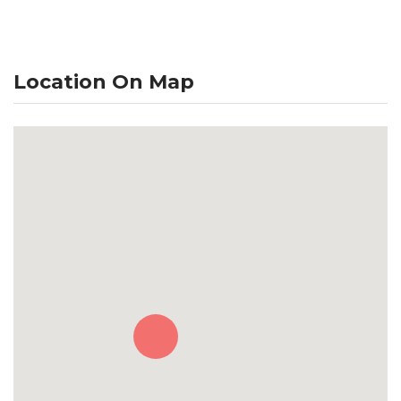
Location On Map