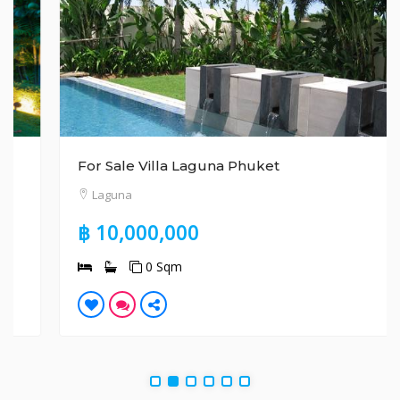
For Sale Villa Laguna Phuket
Laguna
฿ 10,000,000
0 Sqm