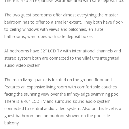
There is also an expansive wardrobe area with safe deposit box.
The two guest bedrooms offer almost everything the master
bedroom has to offer to a smaller extent. They both have floor-
to-ceiling windows with views and balconies, en-suite
bathrooms, wardrobes with safe deposit boxes.
All bedrooms have 32″ LCD TV with international channels and
stereo system both are connected to the villaâ€™s integrated
audio video system.
The main living quarter is located on the ground floor and
features an expansive living room with comfortable couches
facing the stunning view over the infinity-edge swimming pool.
There is a 46″ LCD TV and surround-sound audio system
connected to central audio video system. Also on this level is a
guest bathroom and an outdoor shower on the poolside
balcony.