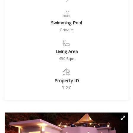
7
Swimming Pool
Private
Living Area
450 Sqm
Property ID
912 C