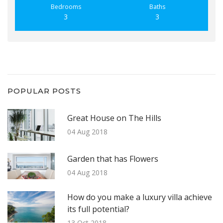
Bedrooms
Baths
3
3
POPULAR POSTS
Great House on The Hills
04 Aug 2018
Garden that has Flowers
04 Aug 2018
How do you make a luxury villa achieve
its full potential?
13 Oct 2018