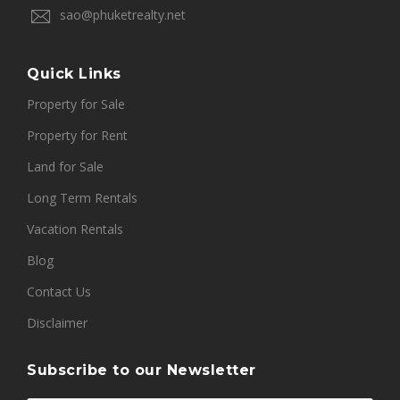
sao@phuketrealty.net
Quick Links
Property for Sale
Property for Rent
Land for Sale
Long Term Rentals
Vacation Rentals
Blog
Contact Us
Disclaimer
Subscribe to our Newsletter