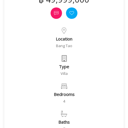
Location
Bang Tao
Type
Villa
Bedrooms
4
Baths