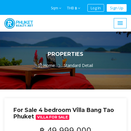
Log In
Sign Up
Sqm
THB ฿
PROPERTIES
Home
Standard Detail
For Sale 4 bedroom Villa Bang Tao
Phuket
VILLA FOR SALE
฿ 49,999,000