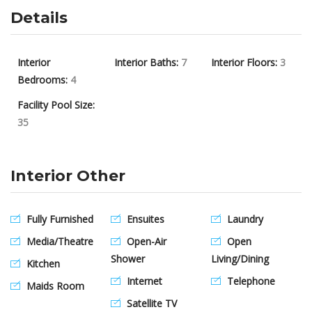
Details
Interior
Interior Baths:
7
Interior Floors:
3
Bedrooms:
4
Facility Pool Size:
35
Interior Other
Fully Furnished
Ensuites
Laundry
Media/Theatre
Open-Air
Open
Shower
Living/Dining
Kitchen
Internet
Telephone
Maids Room
Satellite TV