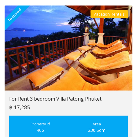
Featured
F
Vacation Rentals
Villa For Rent
For Rent 3 bedroom Villa Patong Phuket
฿ 17,285
Property Id
Area
406
230 Sqm