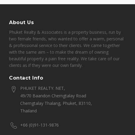
About Us
Phuket Realty & Associates is a property business, run by
two female friends, who wanted to offer a warm, personal
& professional service to their clients. We came together
with the same aim – to make the dream of owning
beautiful property a pain free reality. We take care of our
clients as if they were our own family.
Contact Info
PHUKET REALTY. NET,
49/70 Baandon Cherngtalay Road
Cherngtalay Thalang, Phuket, 83110,
Thailand
+66 (0)91-131-9876