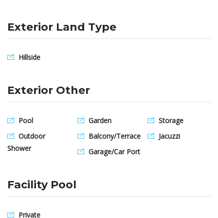
Exterior Land Type
Hillside
Exterior Other
Pool
Garden
Storage
Outdoor
Balcony/Terrace
Jacuzzi
Shower
Garage/Car Port
Facility Pool
Private