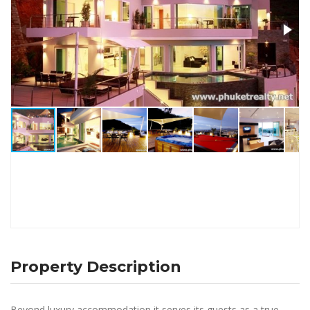
Property Description
Beyond luxury accommodation it serves its guests as a true