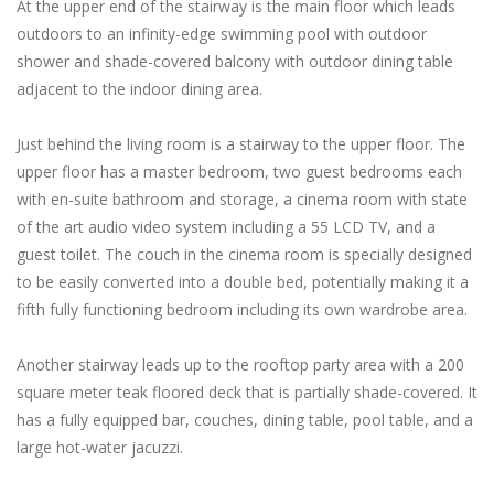
At the upper end of the stairway is the main floor which leads
outdoors to an infinity-edge swimming pool with outdoor
shower and shade-covered balcony with outdoor dining table
adjacent to the indoor dining area.
Just behind the living room is a stairway to the upper floor. The
upper floor has a master bedroom, two guest bedrooms each
with en-suite bathroom and storage, a cinema room with state
of the art audio video system including a 55 LCD TV, and a
guest toilet. The couch in the cinema room is specially designed
to be easily converted into a double bed, potentially making it a
fifth fully functioning bedroom including its own wardrobe area.
Another stairway leads up to the rooftop party area with a 200
square meter teak floored deck that is partially shade-covered. It
has a fully equipped bar, couches, dining table, pool table, and a
large hot-water jacuzzi.