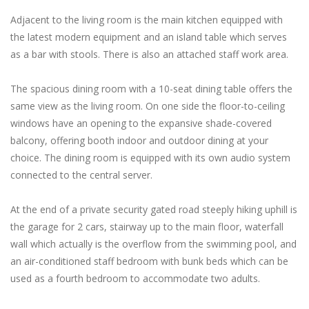
Adjacent to the living room is the main kitchen equipped with
the latest modern equipment and an island table which serves
as a bar with stools. There is also an attached staff work area.
The spacious dining room with a 10-seat dining table offers the
same view as the living room. On one side the floor-to-ceiling
windows have an opening to the expansive shade-covered
balcony, offering booth indoor and outdoor dining at your
choice. The dining room is equipped with its own audio system
connected to the central server.
At the end of a private security gated road steeply hiking uphill is
the garage for 2 cars, stairway up to the main floor, waterfall
wall which actually is the overflow from the swimming pool, and
an air-conditioned staff bedroom with bunk beds which can be
used as a fourth bedroom to accommodate two adults.