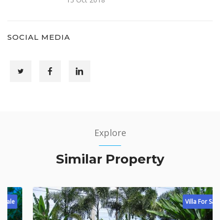
SOCIAL MEDIA
Explore
Similar Property
Villa For Sale