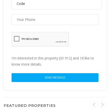
I'm interested in this property [ID 912] and I'd like to
know more details.
FEATURED PROPERTIES