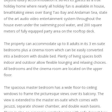
holiday home where nearly all holiday fun is available in house,
breathtaking views over Bang Tao Bay and Andaman Sea, state
of the art audio video entertainment system throughout the
house even under the swimming pool water, and 200 square
meters of fully equipped party area on the rooftop deck.
The property can accommodate up to 8 adults in its 3 en-suite
bedrooms plus a cinema room which can be easily converted
into a bedroom with double bed. Plenty of living spaces both
indoor and outdoor allow flexible lounging and relaxing choices.
All bedrooms and the cinema room are located on the upper
floor.
The spacious master bedroom has a wide floor-to-ceiling
windows to frame the picturesque views over its balcony. The
view is extended to the master en-suite which comes with
jacuzzi, separate shower chamber, and double wash basins.