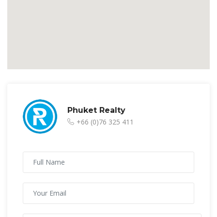
Phuket Realty
+66 (0)76 325 411