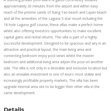
approximately 20 minutes from the airport and within easy
reach of the pristine sands of Bang Tao beach and Layan beach
and all the amenities of the Laguna 5-star resort including the
18-hole Laguna golf course, these villas make a perfect home
whilst also offering investors opportunities to make excellent
capital gains and rental returns. This villa is part of a highly
successful development. Designed to be spacious and airy in an
attractive and practical layout, the main living area and
connecting bedroom enjoy pool views whilst the master
bedroom and additional living area adjoin the pool on another
side. The Villa is not only in a desirable and exclusive location but
also an enviable investment in one of Asia's most stable and
increasingly profitable property markets. The villa has been
upgrade internal area site to be bigger then other villa in the
same development.
Details