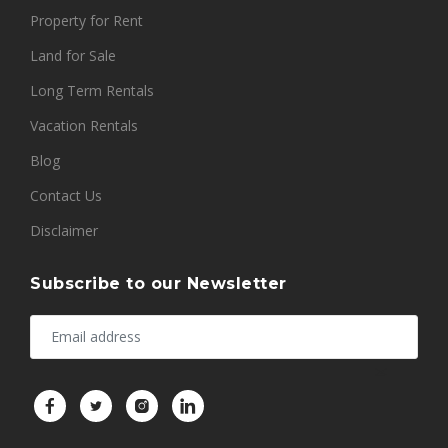
Property for Rent
Land for Sale
Long Term Rentals
Vacation Rentals
Blog
Contact Us
Disclaimer
Subscribe to our Newsletter