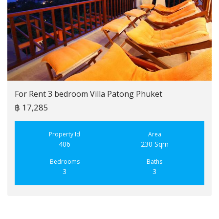
For Rent 3 bedroom Villa Patong Phuket
฿ 17,285
Property Id
Area
406
230 Sqm
Bedrooms
Baths
3
3