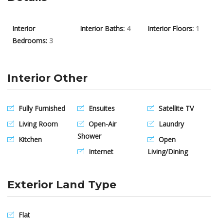
Interior
Interior Baths:
4
Interior Floors:
1
Bedrooms:
3
Interior Other
Fully Furnished
Ensuites
Satellite TV
Living Room
Open-Air
Laundry
Shower
Kitchen
Open
Internet
Living/Dining
Exterior Land Type
Flat