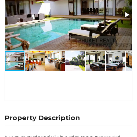
Property Description
A stunning private pool villa in a gated community situated