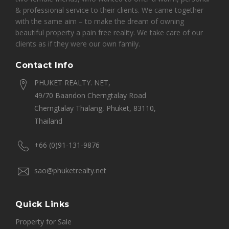
& professional service to their clients. We came together
with the same aim – to make the dream of owning
beautiful property a pain free reality. We take care of our
clients as if they were our own family.
Contact Info
PHUKET REALTY. NET,
49/70 Baandon Cherngtalay Road
Cherngtalay Thalang, Phuket, 83110,
Thailand
+66 (0)91-131-9876
sao@phuketrealty.net
Quick Links
Property for Sale