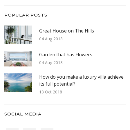
POPULAR POSTS
Great House on The Hills
04 Aug 2018
Garden that has Flowers
04 Aug 2018
How do you make a luxury villa achieve
its full potential?
13 Oct 2018
SOCIAL MEDIA