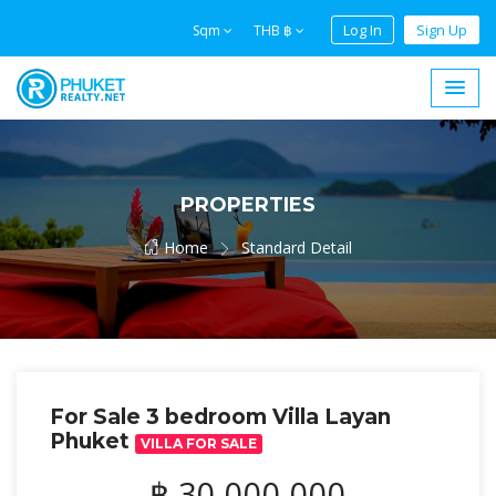
Log In
Sign Up
Sqm
THB ฿
PROPERTIES
Home
Standard Detail
For Sale 3 bedroom Villa Layan
Phuket
VILLA FOR SALE
฿ 30,000,000