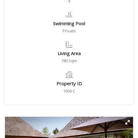
4
Swimming Pool
Private
Living Area
780 Sqm
Property ID
1606 C