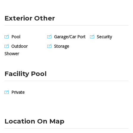
Exterior Other
Pool
Garage/Car Port
Security
Outdoor
Storage
Shower
Facility Pool
Private
Location On Map