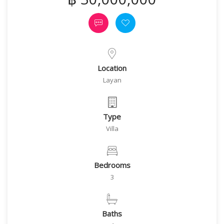
Location
Layan
Type
Villa
Bedrooms
3
Baths