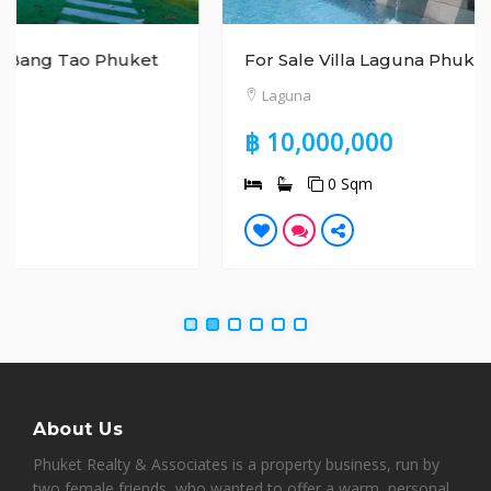
For Sale Villa Laguna Phuket
Laguna
฿ 10,000,000
0 Sqm
About Us
Phuket Realty & Associates is a property business, run by
two female friends, who wanted to offer a warm, personal