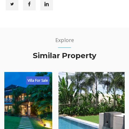
Explore
Similar Property
Villa For Sale