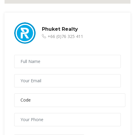
Phuket Realty
+66 (0)76 325 411