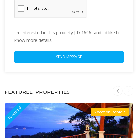
I'm interested in this property [ID 1606] and I'd like to
know more details.
FEATURED PROPERTIES
Featured
F
Vacation Rentals
Villa For Rent