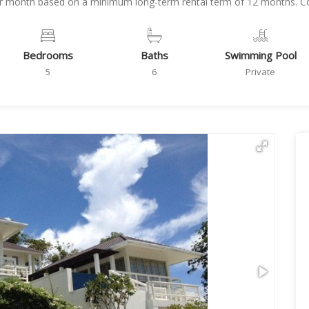
per month based on a minimum long-term rental term of 12 months. Con
Bedrooms
Baths
Swimming Pool
5
6
Private