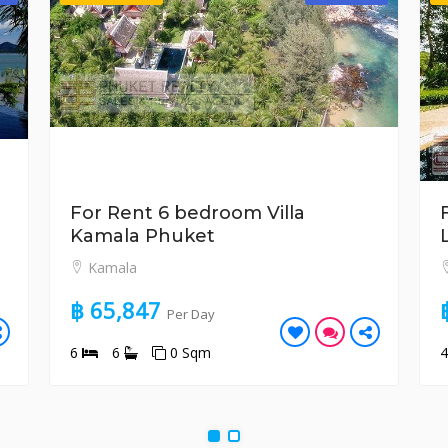
For Rent 6 bedroom Villa
Kamala Phuket
Kamala
฿ 65,847
Per Day
6
6
0 Sqm