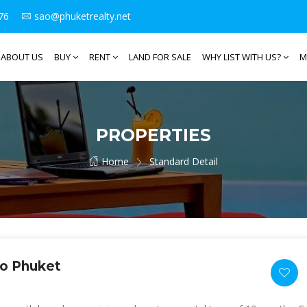
76
sao@phuketrealty.net
ABOUT US
BUY
RENT
LAND FOR SALE
WHY LIST WITH US?
M
PROPERTIES
Home
Standard Detail
Po Phuket