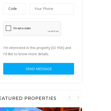
I'm interested in this property [ID 956] and
I'd like to know more details.
EATURED PROPERTIES