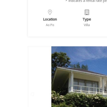
* Indicates a rental rate 
Location
Type
Ao Po
Villa