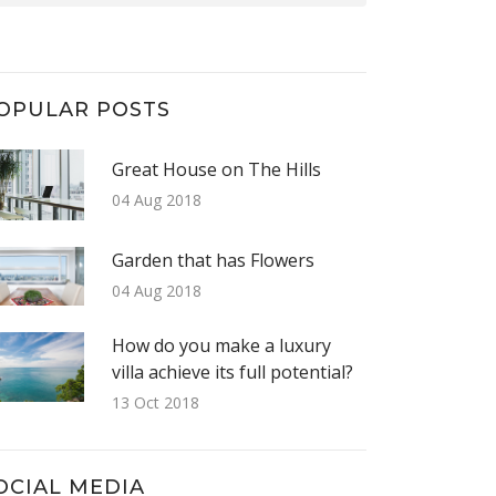
OPULAR POSTS
Great House on The Hills
04 Aug 2018
Garden that has Flowers
04 Aug 2018
How do you make a luxury
villa achieve its full potential?
13 Oct 2018
OCIAL MEDIA