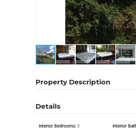
Property Description
Details
Interior Bedrooms:
5
Interior Bat