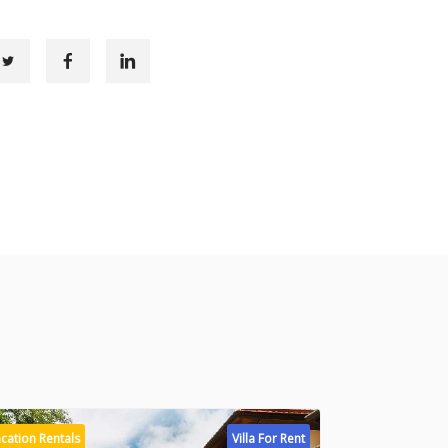
cation Rentals
Villa For Rent
Vacation Rental