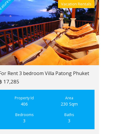
eatured
Featured
Vacation Rentals
Villa For Rent
For Rent 3 bedroom Villa Patong Phuket
฿ 17,285
For Sale 2 b
฿ 6,900,000
Property Id
Area
406
230 Sqm
Property
223
Bedrooms
Baths
3
3
Bedroo
2