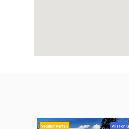
Vacation Rentals
Villa For R