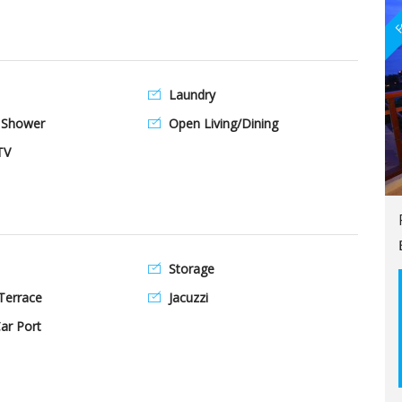
F
Laundry
 Shower
Open Living/Dining
TV
Storage
Terrace
Jacuzzi
ar Port