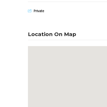
Private
Location On Map