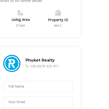
tact us for further details
Living Area
Property ID
0 Sqm
956 C
Phuket Realty
+66 (0)76 325 411