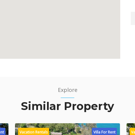
Explore
Similar Property
ent
Vacation Rentals
Villa For Rent
Va