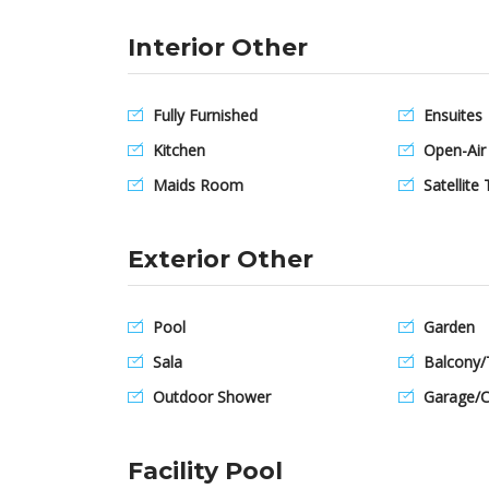
Interior Other
Fully Furnished
Ensuites
Kitchen
Open-Air
Maids Room
Satellite 
Exterior Other
Pool
Garden
Sala
Balcony/
Outdoor Shower
Garage/C
Facility Pool