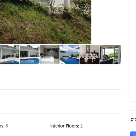
F
hs:
6
Interior Floors:
2