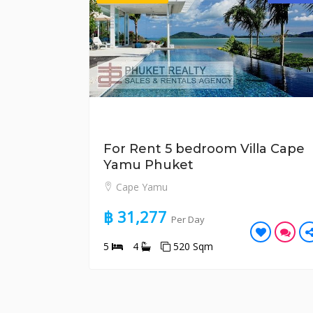
For Rent 5 bedroom Villa Cape
Yamu Phuket
Cape Yamu
฿ 31,277
Per Day
5
4
520 Sqm