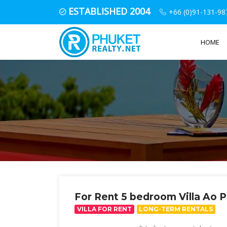
ESTABLISHED 2004
+66 (0)91-131-98
HOME
For Rent 5 bedroom Villa Ao 
VILLA FOR RENT
LONG-TERM RENTALS