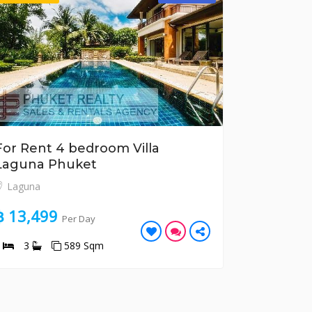
For Rent 4 bedroom Villa
For Rent
Laguna Phuket
Apartme
Laguna
Kata
฿ 13,499
฿ 9,877
Per Day
4
3
589 Sqm
3
3