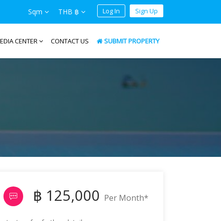
Log In
Sign Up
Sqm
THB ฿
EDIA CENTER
CONTACT US
SUBMIT PROPERTY
฿ 125,000
Per Month*