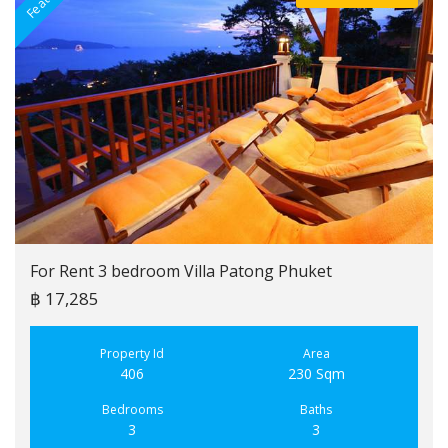
For Rent 3 bedroom Villa Patong Phuket
฿ 17,285
Property Id
Area
406
230 Sqm
Bedrooms
Baths
3
3