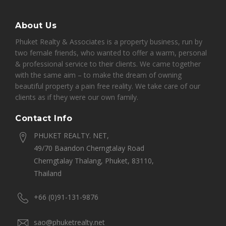
About Us
Phuket Realty & Associates is a property business, run by
two female friends, who wanted to offer a warm, personal
& professional service to their clients. We came together
with the same aim – to make the dream of owning
beautiful property a pain free reality. We take care of our
clients as if they were our own family.
Contact Info
PHUKET REALTY. NET,
49/70 Baandon Cherngtalay Road
Cherngtalay Thalang, Phuket, 83110,
Thailand
+66 (0)91-131-9876
sao@phuketrealty.net