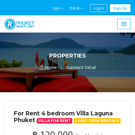
Log In
Sign Up
Sqm
THB ฿
PROPERTIES
Home
Standard Detail
For Rent 4 bedroom Villa Laguna
Phuket
VILLA FOR RENT
LONG-TERM RENTALS
฿ 120,000