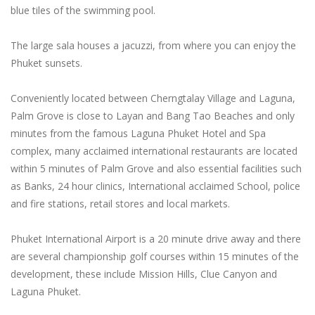
blue tiles of the swimming pool.
The large sala houses a jacuzzi, from where you can enjoy the
Phuket sunsets.
Conveniently located between Cherngtalay Village and Laguna,
Palm Grove is close to Layan and Bang Tao Beaches and only
minutes from the famous Laguna Phuket Hotel and Spa
complex, many acclaimed international restaurants are located
within 5 minutes of Palm Grove and also essential facilities such
as Banks, 24 hour clinics, International acclaimed School, police
and fire stations, retail stores and local markets.
Phuket International Airport is a 20 minute drive away and there
are several championship golf courses within 15 minutes of the
development, these include Mission Hills, Clue Canyon and
Laguna Phuket.