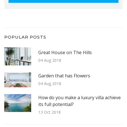
POPULAR POSTS
Great House on The Hills
04 Aug 2018
Garden that has Flowers
04 Aug 2018
How do you make a luxury villa achieve
its full potential?
13 Oct 2018