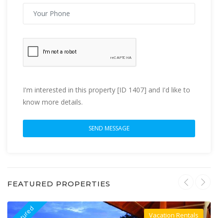
I'm interested in this property [ID 1407] and I'd like to
know more details.
FEATURED PROPERTIES
Featured
F
Vacation Rentals
Villa For Rent