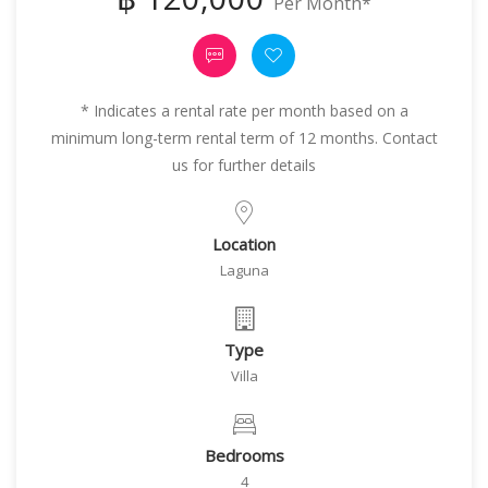
Per Month*
* Indicates a rental rate per month based on a
minimum long-term rental term of 12 months. Contact
us for further details
Location
Laguna
Type
Villa
Bedrooms
4