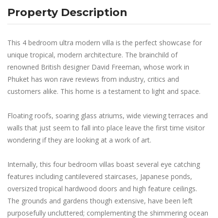
Property Description
This 4 bedroom ultra modern villa is the perfect showcase for
unique tropical, modern architecture. The brainchild of
renowned British designer David Freeman, whose work in
Phuket has won rave reviews from industry, critics and
customers alike. This home is a testament to light and space.
Floating roofs, soaring glass atriums, wide viewing terraces and
walls that just seem to fall into place leave the first time visitor
wondering if they are looking at a work of art.
Internally, this four bedroom villas boast several eye catching
features including cantilevered staircases, Japanese ponds,
oversized tropical hardwood doors and high feature ceilings.
The grounds and gardens though extensive, have been left
purposefully uncluttered; complementing the shimmering ocean