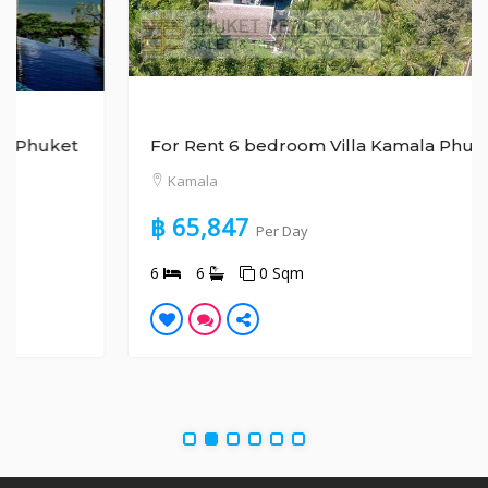
For Rent 6 bedroom Villa Kamala Phuket
Kamala
฿ 65,847
Per Day
6
6
0 Sqm