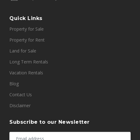
Quick Links
Property for Sale
Property for Rent
Land for Sale
Long Term Rentals
Vacation Rentals
Blog
Contact Us
Disclaimer
Subscribe to our Newsletter