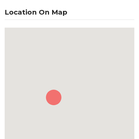
Location On Map