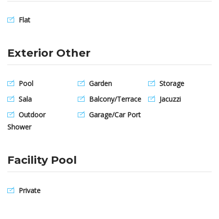
Flat
Exterior Other
Pool
Garden
Storage
Sala
Balcony/Terrace
Jacuzzi
Outdoor
Garage/Car Port
Shower
Facility Pool
Private