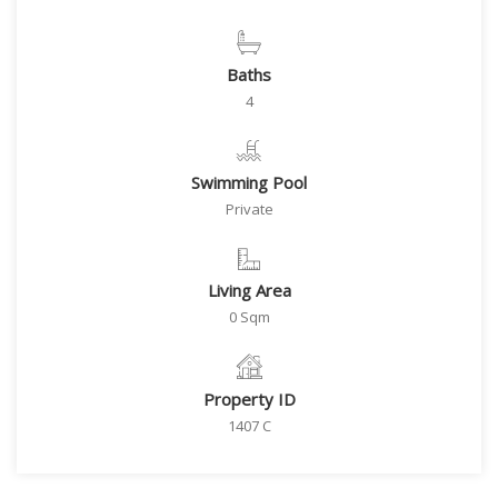
Baths
4
Swimming Pool
Private
Living Area
0 Sqm
Property ID
1407 C