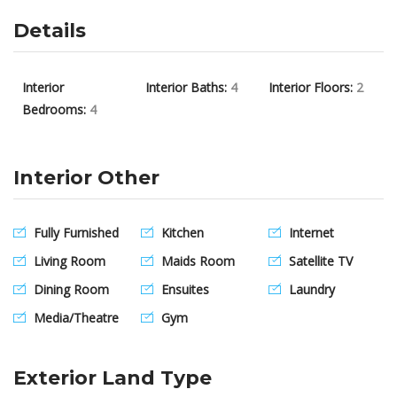
Details
Interior
Interior Baths:
4
Interior Floors:
2
Bedrooms:
4
Interior Other
Fully Furnished
Kitchen
Internet
Living Room
Maids Room
Satellite TV
Dining Room
Ensuites
Laundry
Media/Theatre
Gym
Exterior Land Type