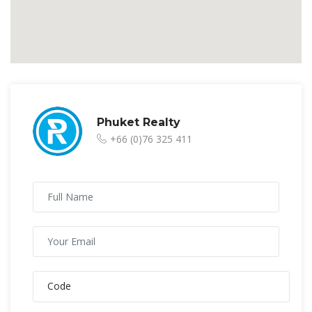
Phuket Realty
+66 (0)76 325 411