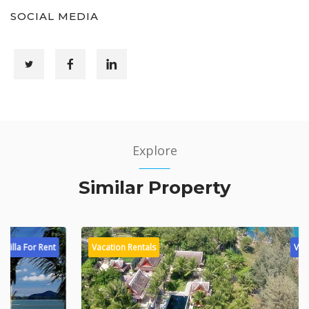
SOCIAL MEDIA
Explore
Similar Property
Vacation Rentals
Villa For Rent