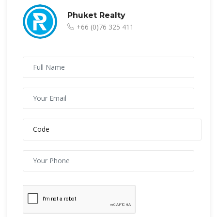
Phuket Realty
+66 (0)76 325 411