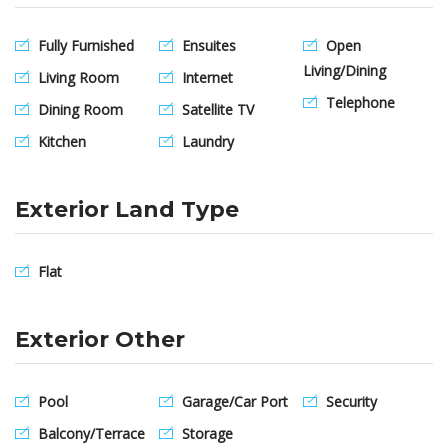
Fully Furnished
Ensuites
Open
Living/Dining
Living Room
Internet
Telephone
Dining Room
Satellite TV
Kitchen
Laundry
Exterior Land Type
Flat
Exterior Other
Pool
Garage/Car Port
Security
Balcony/Terrace
Storage