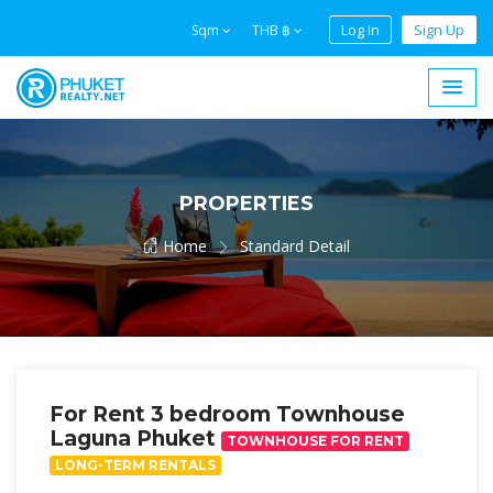
Log In
Sign Up
Sqm
THB ฿
PROPERTIES
Home
Standard Detail
For Rent 3 bedroom Townhouse
Laguna Phuket
TOWNHOUSE FOR RENT
LONG-TERM RENTALS