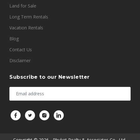
Land for Sale
Long Term Rentals
Vacation Rentals
Blog
Contact Us
Disclaimer
Subscribe to our Newsletter
Copyright © 2026 - Phuket Realty & Associates Co., Ltd..