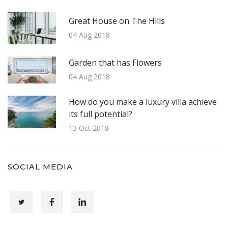
Great House on The Hills
04 Aug 2018
Garden that has Flowers
04 Aug 2018
How do you make a luxury villa achieve
its full potential?
13 Oct 2018
SOCIAL MEDIA