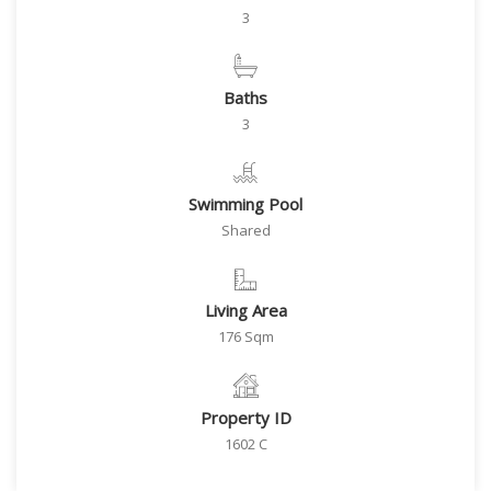
3
Baths
3
Swimming Pool
Shared
Living Area
176 Sqm
Property ID
1602 C