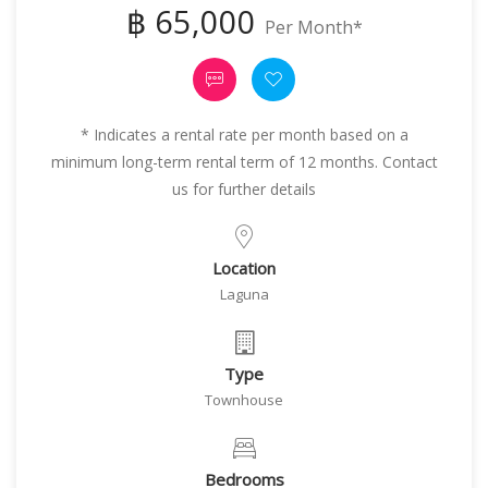
฿ 65,000
Per Month*
* Indicates a rental rate per month based on a
minimum long-term rental term of 12 months. Contact
us for further details
Location
Laguna
Type
Townhouse
Bedrooms