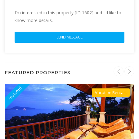
I'm interested in this property [ID 1602] and I'd like to
know more details.
FEATURED PROPERTIES
Featured
F
Vacation Rentals
Villa For Rent