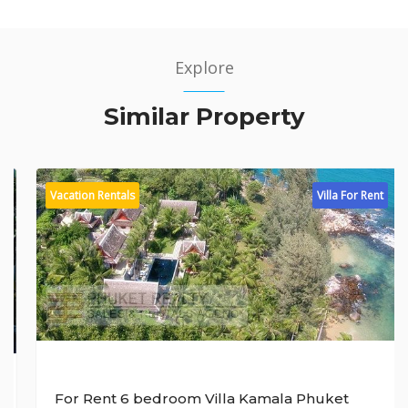
Explore
Similar Property
Vacation Rentals
Villa For Rent
For Rent 6 bedroom Villa Kamala Phuket