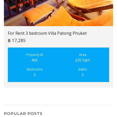
For Rent 3 bedroom Villa Patong Phuket
฿ 17,285
Property Id
Area
406
230 Sqm
Bedrooms
Baths
3
3
POPULAR POSTS