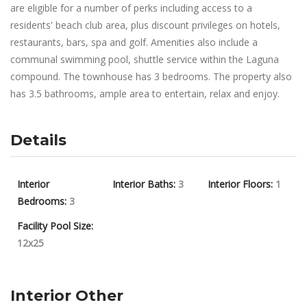
are eligible for a number of perks including access to a
residents' beach club area, plus discount privileges on hotels,
restaurants, bars, spa and golf. Amenities also include a
communal swimming pool, shuttle service within the Laguna
compound. The townhouse has 3 bedrooms. The property also
has 3.5 bathrooms, ample area to entertain, relax and enjoy.
Details
Interior
Interior Baths:
3
Interior Floors:
1
Bedrooms:
3
Facility Pool Size:
12x25
Interior Other