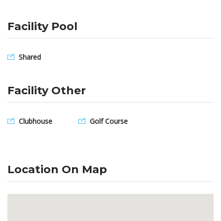
Facility Pool
Shared
Facility Other
Clubhouse
Golf Course
Location On Map