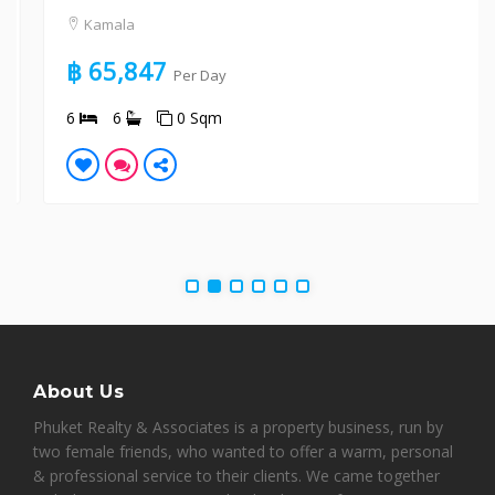
Kamala
฿ 65,847
Per Day
6
6
0 Sqm
About Us
Phuket Realty & Associates is a property business, run by
two female friends, who wanted to offer a warm, personal
& professional service to their clients. We came together