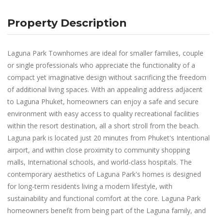
Property Description
Laguna Park Townhomes are ideal for smaller families, couple
or single professionals who appreciate the functionality of a
compact yet imaginative design without sacrificing the freedom
of additional living spaces. With an appealing address adjacent
to Laguna Phuket, homeowners can enjoy a safe and secure
environment with easy access to quality recreational facilities
within the resort destination, all a short stroll from the beach.
Laguna park is located just 20 minutes from Phuket's Intentional
airport, and within close proximity to community shopping
malls, International schools, and world-class hospitals. The
contemporary aesthetics of Laguna Park's homes is designed
for long-term residents living a modern lifestyle, with
sustainability and functional comfort at the core. Laguna Park
homeowners benefit from being part of the Laguna family, and