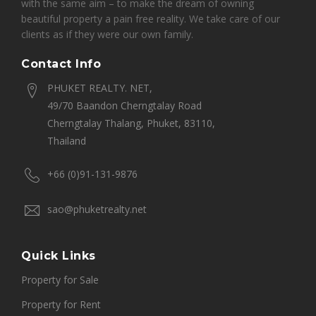
with the same aim – to make the dream of owning
beautiful property a pain free reality. We take care of our
clients as if they were our own family.
Contact Info
PHUKET REALTY. NET,
49/70 Baandon Cherngtalay Road
Cherngtalay Thalang, Phuket, 83110,
Thailand
+66 (0)91-131-9876
sao@phuketrealty.net
Quick Links
Property for Sale
Property for Rent