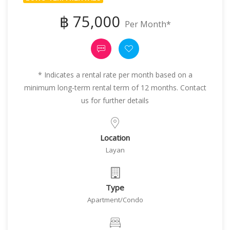
฿ 75,000
Per Month*
* Indicates a rental rate per month based on a
minimum long-term rental term of 12 months. Contact
us for further details
Location
Layan
Type
Apartment/Condo