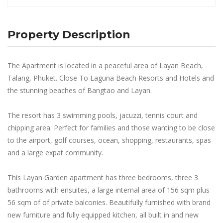
Property Description
The Apartment is located in a peaceful area of Layan Beach,
Talang, Phuket. Close To Laguna Beach Resorts and Hotels and
the stunning beaches of Bangtao and Layan.
The resort has 3 swimming pools, jacuzzi, tennis court and
chipping area. Perfect for families and those wanting to be close
to the airport, golf courses, ocean, shopping, restaurants, spas
and a large expat community.
This Layan Garden apartment has three bedrooms, three 3
bathrooms with ensuites, a large internal area of 156 sqm plus
56 sqm of of private balconies. Beautifully furnished with brand
new furniture and fully equipped kitchen, all built in and new