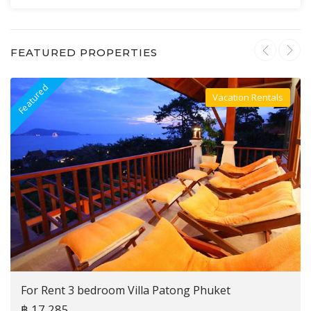
FEATURED PROPERTIES
Featured
F
Vacation Rentals
Villa For Rent
For Rent 3 bedroom Villa Patong Phuket
฿ 17,285