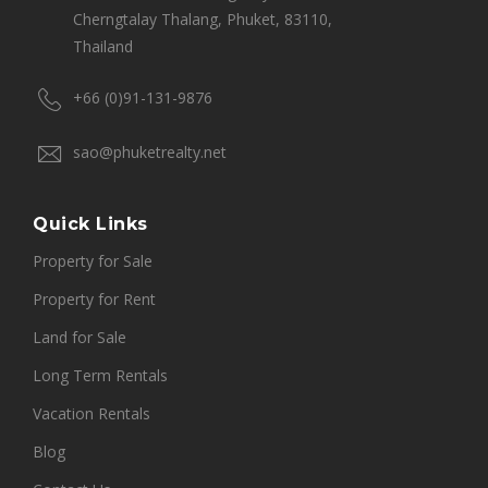
Cherngtalay Thalang, Phuket, 83110,
Thailand
+66 (0)91-131-9876
sao@phuketrealty.net
Quick Links
Property for Sale
Property for Rent
Land for Sale
Long Term Rentals
Vacation Rentals
Blog