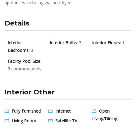
appliances including washer/dryer.
Details
Interior
Interior Baths:
3
Interior Floors:
1
Bedrooms:
3
Facility Pool Size:
3 common pools
Interior Other
Fully Furnished
Internet
Open
Living/Dining
Living Room
Satellite TV