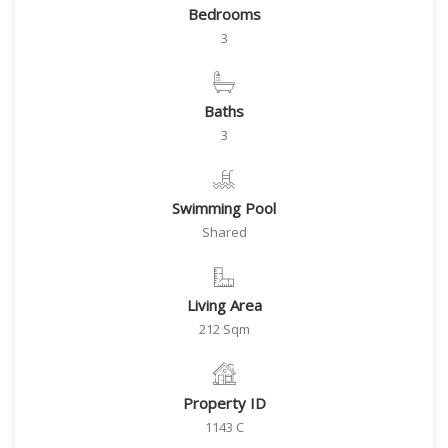
Bedrooms
3
Baths
3
Swimming Pool
Shared
Living Area
212 Sqm
Property ID
1143 C