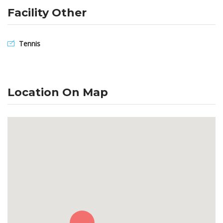
Facility Other
Tennis
Location On Map