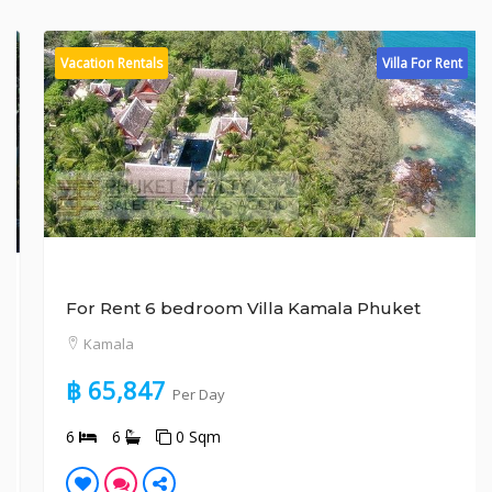
Vacation Rentals
Villa For Rent
For Rent 6 bedroom Villa Kamala Phuket
Kamala
฿ 65,847
Per Day
6
6
0 Sqm