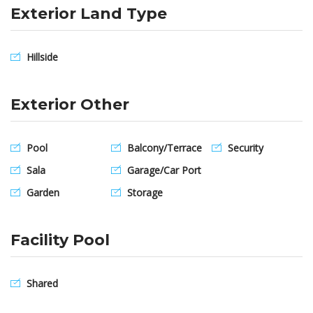
Exterior Land Type
Hillside
Exterior Other
Pool
Balcony/Terrace
Security
Sala
Garage/Car Port
Garden
Storage
Facility Pool
Shared