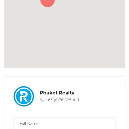
Phuket Realty
+66 (0)76 325 411