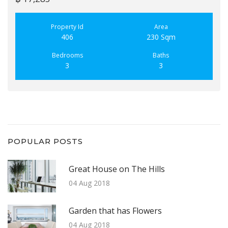
Property Id
Area
406
230 Sqm
Bedrooms
Baths
3
3
POPULAR POSTS
Great House on The Hills
04 Aug 2018
Garden that has Flowers
04 Aug 2018