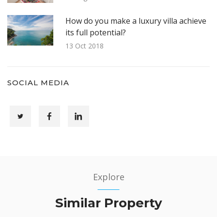
How do you make a luxury villa achieve
its full potential?
13 Oct 2018
SOCIAL MEDIA
Explore
Similar Property