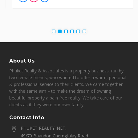
About Us
Phuket Realty & Associates is a property business, run by
two female friends, who wanted to offer a warm, personal
& professional service to their clients. We came together
with the same aim – to make the dream of owning
beautiful property a pain free reality. We take care of our
clients as if they were our own family.
Contact Info
PHUKET REALTY. NET,
49/70 Baandon Cherngtalay Road