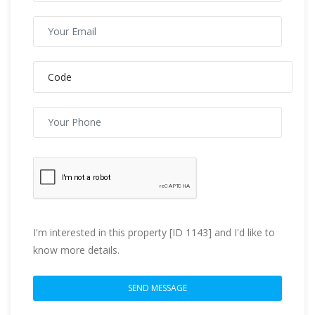
I'm interested in this property [ID 1143] and I'd like to
know more details.