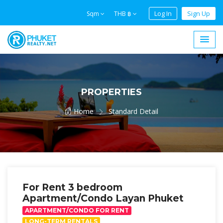
Log In
Sign Up
Sqm
THB ฿
PROPERTIES
Home
Standard Detail
For Rent 3 bedroom
Apartment/Condo Layan Phuket
APARTMENT/CONDO FOR RENT
LONG-TERM RENTALS