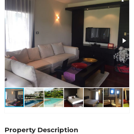
Property Description