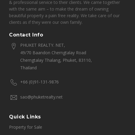
& professional service to their clients. We came together
with the same aim – to make the dream of owning
beautiful property a pain free reality. We take care of our
clients as if they were our own family.
Contact Info
PHUKET REALTY. NET,
49/70 Baandon Cherngtalay Road
Cherngtalay Thalang, Phuket, 83110,
Thailand
+66 (0)91-131-9876
sao@phuketrealty.net
Quick Links
Property for Sale