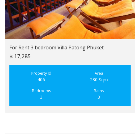
For Rent 3 bedroom Villa Patong Phuket
฿ 17,285
Property Id
Area
406
230 Sqm
Bedrooms
Baths
3
3