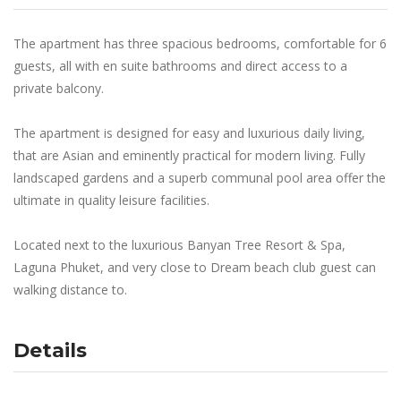
The apartment has three spacious bedrooms, comfortable for 6
guests, all with en suite bathrooms and direct access to a
private balcony.
The apartment is designed for easy and luxurious daily living,
that are Asian and eminently practical for modern living. Fully
landscaped gardens and a superb communal pool area offer the
ultimate in quality leisure facilities.
Located next to the luxurious Banyan Tree Resort & Spa,
Laguna Phuket, and very close to Dream beach club guest can
walking distance to.
Details