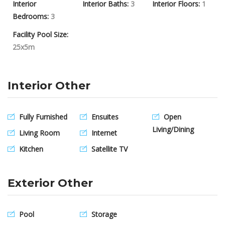
Interior
Interior Baths:
3
Interior Floors:
1
Bedrooms:
3
Facility Pool Size:
25x5m
Interior Other
Fully Furnished
Ensuites
Open
Living/Dining
Living Room
Internet
Kitchen
Satellite TV
Exterior Other
Pool
Storage