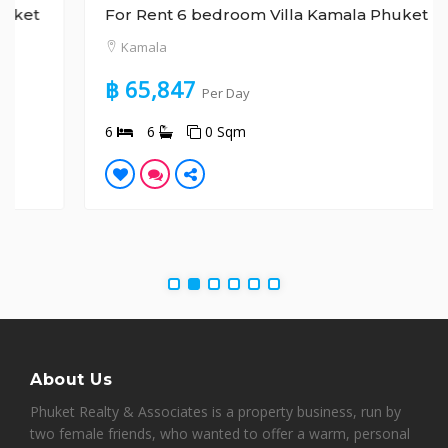
For Rent 6 bedroom Villa Kamala Phuket
Kamala
฿ 65,847
Per Day
6
6
0 Sqm
About Us
Phuket Realty & Associates is a property business, run by
two female friends, who wanted to offer a warm, personal