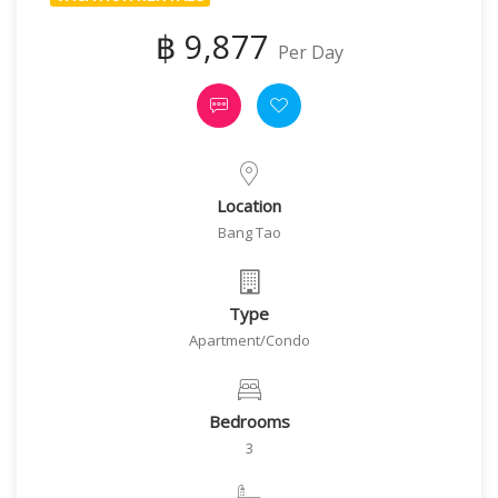
฿ 9,877
Per Day
Location
Bang Tao
Type
Apartment/Condo
Bedrooms
3