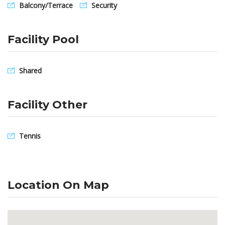
Balcony/Terrace
Security
Facility Pool
Shared
Facility Other
Tennis
Location On Map