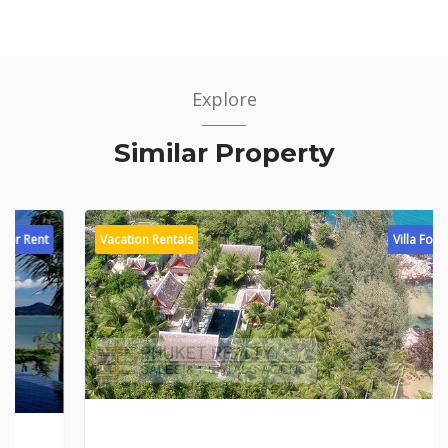
Explore
Similar Property
Vacation Rentals
Villa For Rent