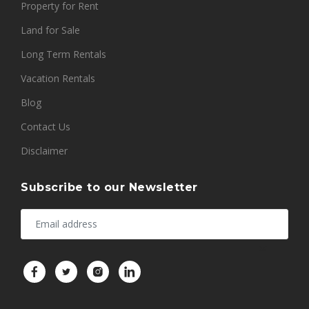
Property for Rent
Land for Sale
Long Term Rentals
Vacation Rentals
Blog
Contact Us
Disclaimer
Subscribe to our Newsletter