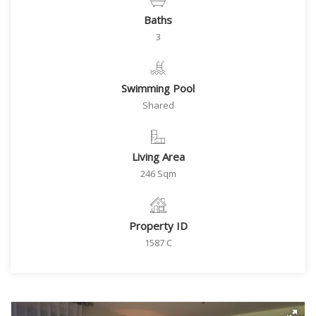
Baths
3
Swimming Pool
Shared
Living Area
246 Sqm
Property ID
1587 C