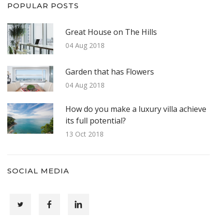
POPULAR POSTS
Great House on The Hills
04 Aug 2018
Garden that has Flowers
04 Aug 2018
How do you make a luxury villa achieve
its full potential?
13 Oct 2018
SOCIAL MEDIA