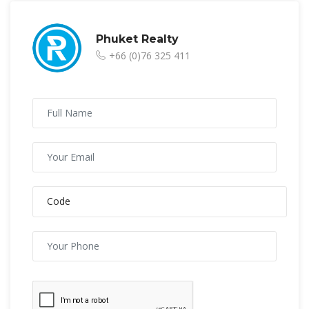
Phuket Realty
+66 (0)76 325 411