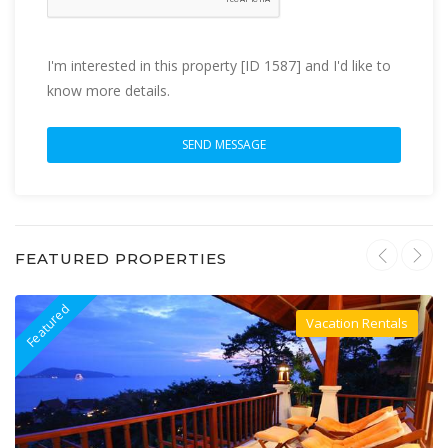
I'm interested in this property [ID 1587] and I'd like to
know more details.
FEATURED PROPERTIES
Featured
F
Vacation Rentals
Villa For Rent