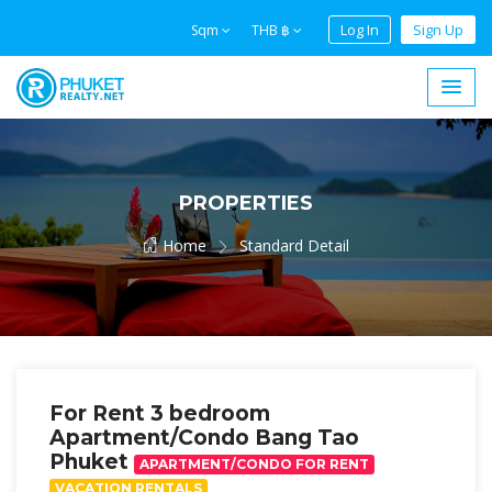
Log In
Sign Up
Sqm
THB ฿
PROPERTIES
Home
Standard Detail
For Rent 3 bedroom
Apartment/Condo Bang Tao
Phuket
APARTMENT/CONDO FOR RENT
VACATION RENTALS