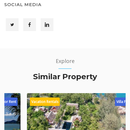
SOCIAL MEDIA
Explore
Similar Property
Vacation Rentals
Villa For Rent