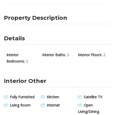
Property Description
Details
Interior
Interior Baths:
2
Interior Floors:
2
Bedrooms:
2
Interior Other
Fully Furnished
Kitchen
Satellite TV
Living Room
Internet
Open
Living/Dining