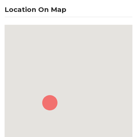
Location On Map