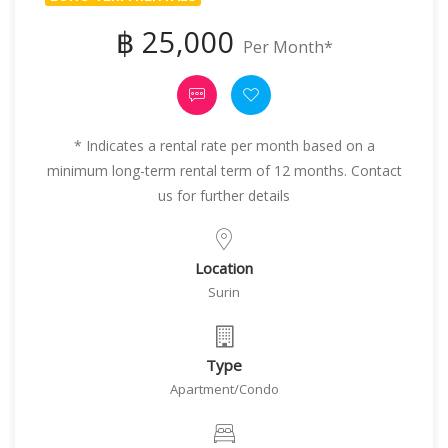
฿ 25,000
Per Month*
* Indicates a rental rate per month based on a
minimum long-term rental term of 12 months. Contact
us for further details
Location
Surin
Type
Apartment/Condo