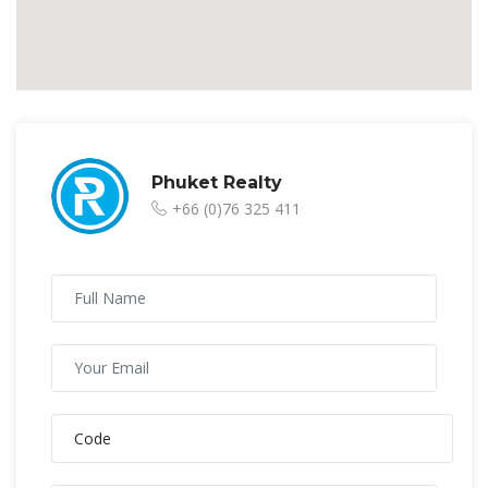
Phuket Realty
+66 (0)76 325 411