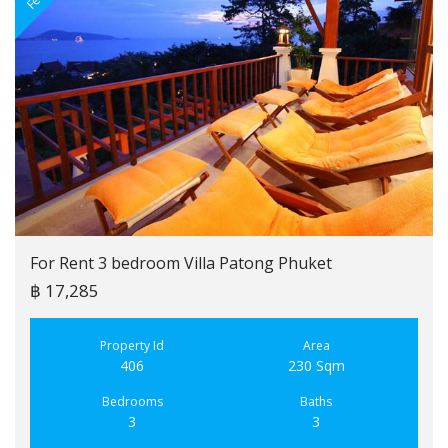
For Rent 3 bedroom Villa Patong Phuket
฿ 17,285
Property Id
Area
406
230 Sqm
Bedrooms
Baths
3
3