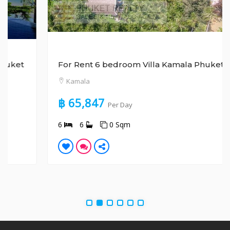
For Rent 6 bedroom Villa Kamala Phuket
Kamala
฿ 65,847
Per Day
6
6
0 Sqm