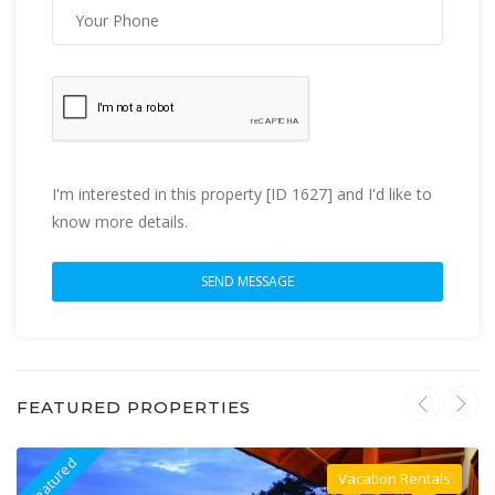
I'm interested in this property [ID 1627] and I'd like to
know more details.
FEATURED PROPERTIES
Featured
F
Vacation Rentals
Villa For Rent