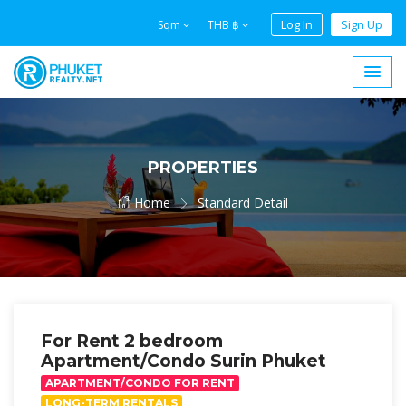
Log In
Sign Up
Sqm
THB ฿
PROPERTIES
Home
Standard Detail
For Rent 2 bedroom
Apartment/Condo Surin Phuket
APARTMENT/CONDO FOR RENT
LONG-TERM RENTALS