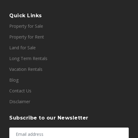
Quick Links
Property for Sale
Property for Rent
Land for Sale
Long Term Rentals
Vacation Rentals
Blog
Contact Us
Disclaimer
Subscribe to our Newsletter