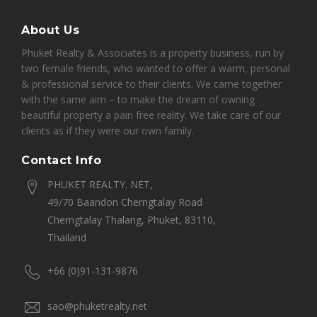
About Us
Phuket Realty & Associates is a property business, run by
two female friends, who wanted to offer a warm, personal
& professional service to their clients. We came together
with the same aim – to make the dream of owning
beautiful property a pain free reality. We take care of our
clients as if they were our own family.
Contact Info
PHUKET REALTY. NET,
49/70 Baandon Cherngtalay Road
Cherngtalay Thalang, Phuket, 83110,
Thailand
+66 (0)91-131-9876
sao@phuketrealty.net