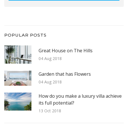
POPULAR POSTS
Great House on The Hills
04 Aug 2018
Garden that has Flowers
04 Aug 2018
How do you make a luxury villa achieve
its full potential?
13 Oct 2018