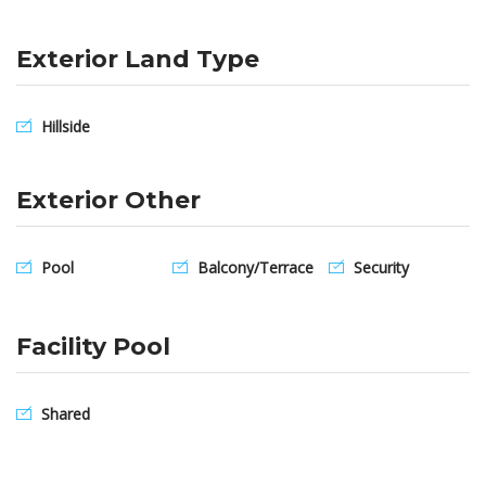
Exterior Land Type
Hillside
Exterior Other
Pool
Balcony/Terrace
Security
Facility Pool
Shared