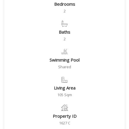
Bedrooms
2
Baths
2
Swimming Pool
Shared
Living Area
105 Sqm
Property ID
1627 C