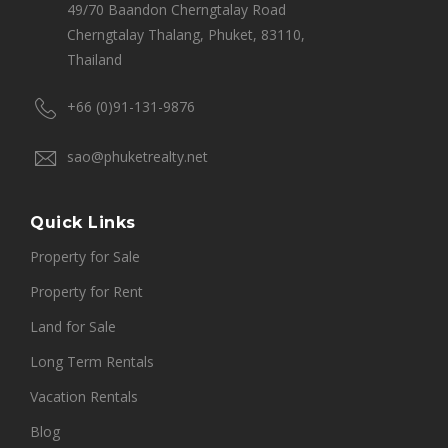
49/70 Baandon Cherngtalay Road
Cherngtalay Thalang, Phuket, 83110,
Thailand
+66 (0)91-131-9876
sao@phuketrealty.net
Quick Links
Property for Sale
Property for Rent
Land for Sale
Long Term Rentals
Vacation Rentals
Blog