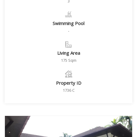
3
Swimming Pool
-
Living Area
175 Sqm
Property ID
1736 C