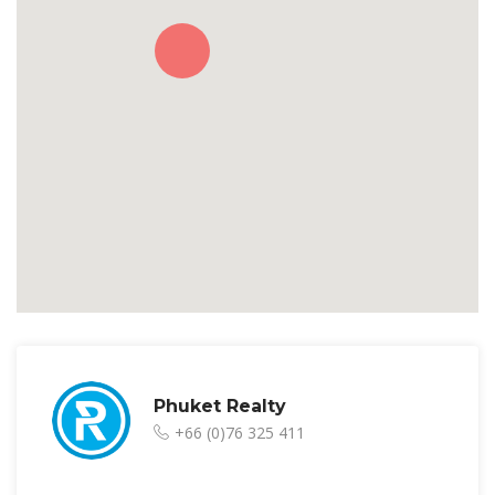
Phuket Realty
+66 (0)76 325 411