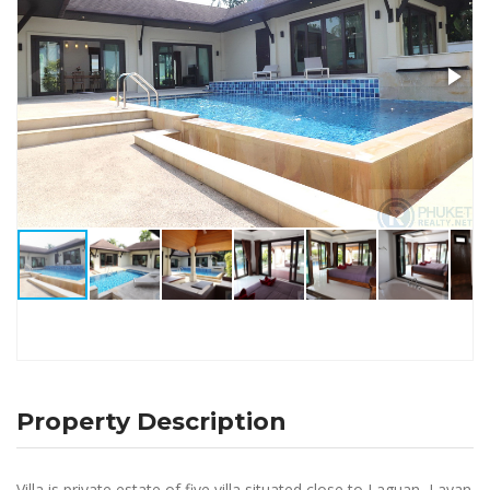
Property Description
Villa is private estate of five villa situated close to Laguan, Layan