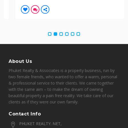
About Us
Phuket Realty & Associates is a property business, run by
two female friends, who wanted to offer a warm, personal
& professional service to their clients. We came together
with the same aim – to make the dream of owning
beautiful property a pain free reality. We take care of our
clients as if they were our own family.
Contact Info
PHUKET REALTY. NET,