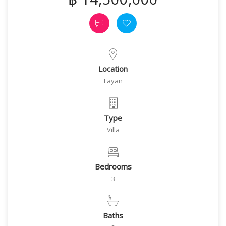
Location
Layan
Type
Villa
Bedrooms
3
Baths