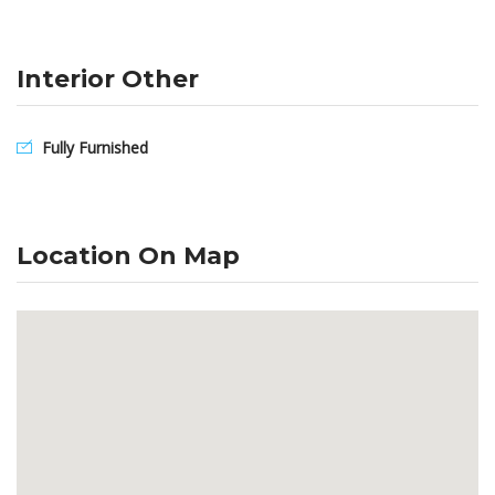
Interior Other
Fully Furnished
Location On Map