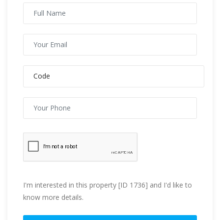
I'm interested in this property [ID 1736] and I'd like to
know more details.