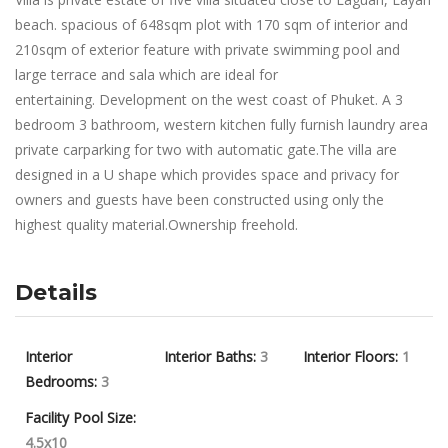
beach. spacious of 648sqm plot with 170 sqm of interior and
210sqm of exterior feature with private swimming pool and
large terrace and sala which are ideal for
entertaining. Development on the west coast of Phuket. A 3
bedroom 3 bathroom, western kitchen fully furnish laundry area
private carparking for two with automatic gate.The villa are
designed in a U shape which provides space and privacy for
owners and guests have been constructed using only the
highest quality material.Ownership freehold.
Details
Interior
Interior Baths:
3
Interior Floors:
1
Bedrooms:
3
Facility Pool Size:
4.5x10