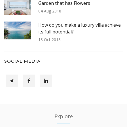
Garden that has Flowers
04 Aug 2018
How do you make a luxury villa achieve
its full potential?
13 Oct 2018
SOCIAL MEDIA
Explore