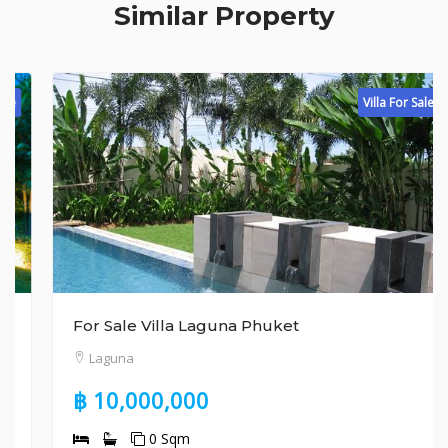
Similar Property
Villa For Sale
For Sale Villa Laguna Phuket
Laguna
฿ 10,000,000
0 Sqm