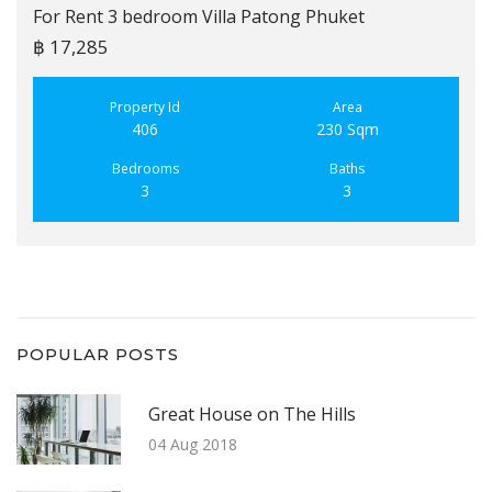
For Rent 3 bedroom Villa Patong Phuket
฿ 17,285
Property Id
Area
406
230 Sqm
Bedrooms
Baths
3
3
POPULAR POSTS
Great House on The Hills
04 Aug 2018