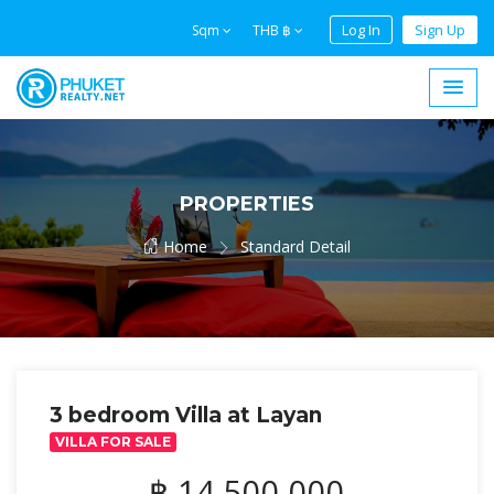
Log In
Sign Up
Sqm
THB ฿
PROPERTIES
Home
Standard Detail
3 bedroom Villa at Layan
VILLA FOR SALE
฿ 14,500,000