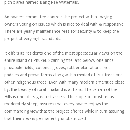
picnic area named Bang Pae Waterfalls.
An owners committee controls the project with all paying
owners voting on issues which is nice to deal with & responsive.
There are yearly maintenance fees for security & to keep the
project at very high standards.
It offers its residents one of the most spectacular views on the
entire island of Phuket. Scanning the land below, one finds
pineapple fields, coconut groves, rubber plantations, rice
paddies and prawn farms along with a myriad of fruit trees and
other indigenous trees. Even with many modern amenities close
by, the beauty of rural Thailand is at hand. The terrain of the
Hills is one of its greatest assets. The slope, in most areas
moderately steep, assures that every owner enjoys the
commanding view that the project affords while in turn assuring
that their view is permanently unobstructed.