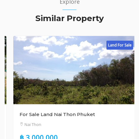
Explore
Similar Property
Land For Sale
For Sale Land Nai Thon Phuket
Nai Thon
฿ 3,000,000