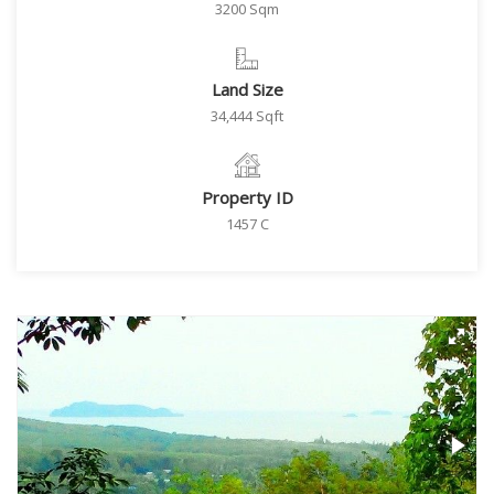
3200 Sqm
Land Size
34,444 Sqft
Property ID
1457 C