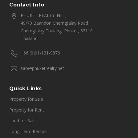
Contact Info
PHUKET REALTY. NET,
49/70 Baandon Cherngtalay Road
Cherngtalay Thalang, Phuket, 83110,
Thailand
+66 (0)91-131-9876
sao@phuketrealty.net
Quick Links
Property for Sale
Property for Rent
Land for Sale
Long Term Rentals