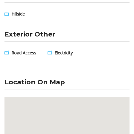
Hillside
Exterior Other
Road Access
Electricity
Location On Map