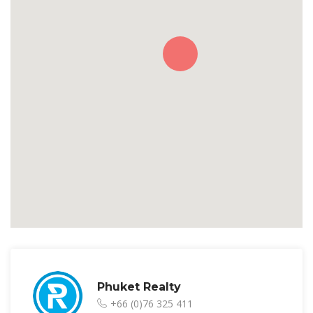
Phuket Realty
+66 (0)76 325 411