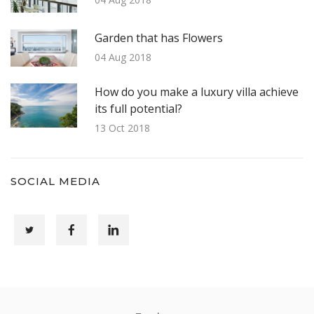
Garden that has Flowers
04 Aug 2018
How do you make a luxury villa achieve
its full potential?
13 Oct 2018
SOCIAL MEDIA