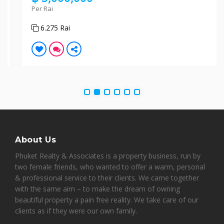
Per Rai
6.275 Rai
About Us
Phuket Realty & Associates is a property business, run by
two female friends, who wanted to offer a warm, personal
& professional service to their clients. We came together
with the same aim – to make the dream of owning
beautiful property a pain free reality. We take care of our
clients as if they were our own family.