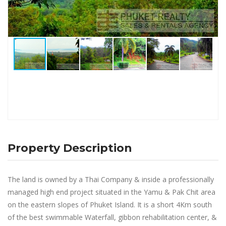
Property Description
The land is owned by a Thai Company & inside a professionally
managed high end project situated in the Yamu & Pak Chit area
on the eastern slopes of Phuket Island. It is a short 4Km south
of the best swimmable Waterfall, gibbon rehabilitation center, &