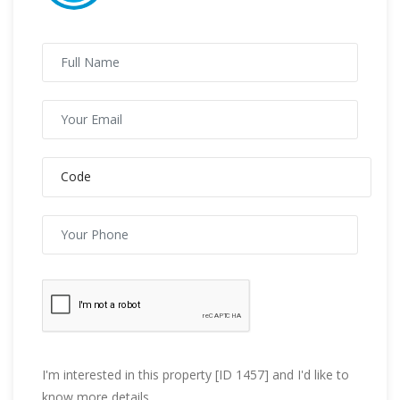
I'm interested in this property [ID 1457] and I'd like to
know more details.