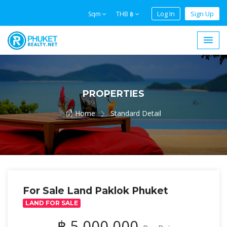
Log In
Sign Up
Sqm
THB ฿
PROPERTIES
Home
Standard Detail
For Sale Land Paklok Phuket
LAND FOR SALE
฿ 5,000,000