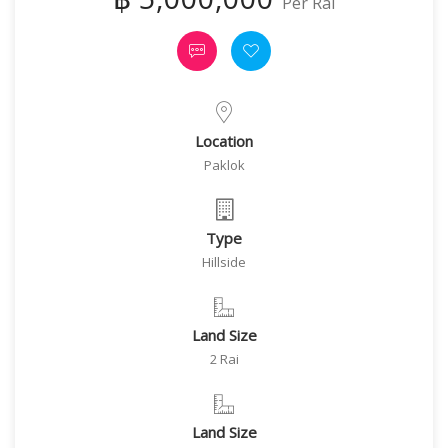
Per Rai
Location
Paklok
Type
Hillside
Land Size
2 Rai
Land Size