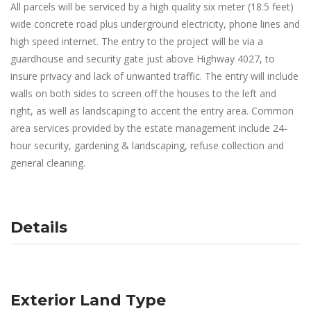
All parcels will be serviced by a high quality six meter (18.5 feet)
wide concrete road plus underground electricity, phone lines and
high speed internet. The entry to the project will be via a
guardhouse and security gate just above Highway 4027, to
insure privacy and lack of unwanted traffic. The entry will include
walls on both sides to screen off the houses to the left and
right, as well as landscaping to accent the entry area. Common
area services provided by the estate management include 24-
hour security, gardening & landscaping, refuse collection and
general cleaning.
Details
Exterior Land Type