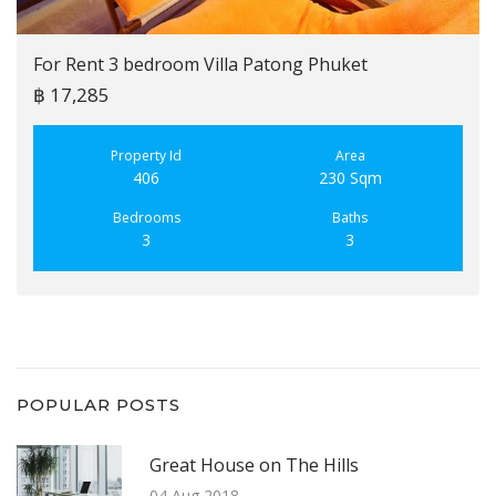
For Rent 3 bedroom Villa Patong Phuket
฿ 17,285
Property Id
Area
406
230 Sqm
Bedrooms
Baths
3
3
POPULAR POSTS
Great House on The Hills
04 Aug 2018