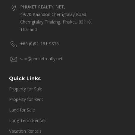
PHUKET REALTY. NET,
49/70 Baandon Cherngtalay Road
Cherngtalay Thalang, Phuket, 83110,
Thailand
+66 (0)91-131-9876
sao@phuketrealty.net
Quick Links
Property for Sale
Property for Rent
Land for Sale
Long Term Rentals
Vacation Rentals