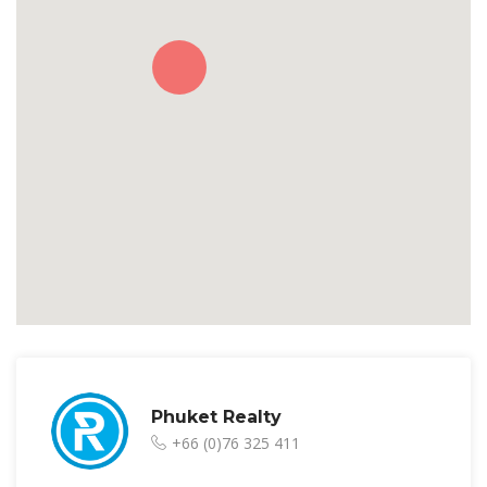
Phuket Realty
+66 (0)76 325 411