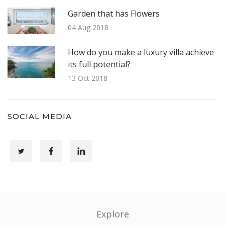
Garden that has Flowers
04 Aug 2018
How do you make a luxury villa achieve
its full potential?
13 Oct 2018
SOCIAL MEDIA
Explore