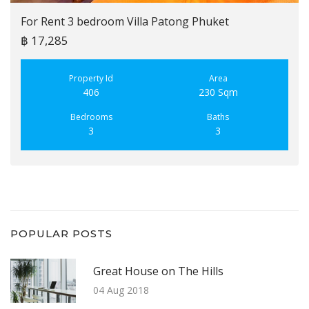
For Rent 3 bedroom Villa Patong Phuket
฿ 17,285
Property Id
Area
406
230 Sqm
Bedrooms
Baths
3
3
POPULAR POSTS
Great House on The Hills
04 Aug 2018