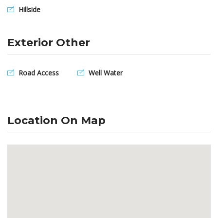
Hillside
Exterior Other
Road Access
Well Water
Location On Map