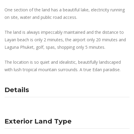
One section of the land has a beautiful lake, electricity running
on site, water and public road access.
The land is always impeccably maintained and the distance to
Layan beach is only 2 minutes, the airport only 20 minutes and
Laguna Phuket, golf, spas, shopping only 5 minutes.
The location is so quiet and idealistic, beautifully landscaped
with lush tropical mountain surrounds. A true Edan paradise.
Details
Exterior Land Type