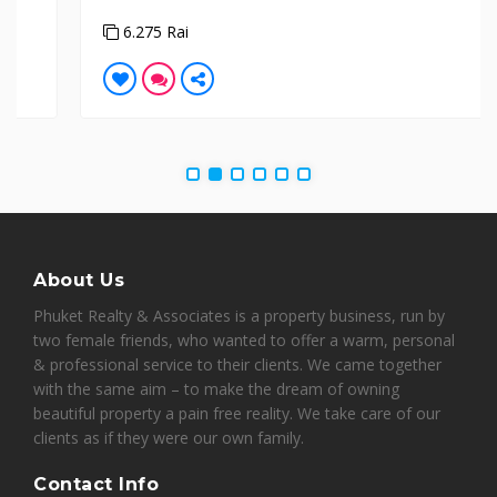
6.275 Rai
About Us
Phuket Realty & Associates is a property business, run by
two female friends, who wanted to offer a warm, personal
& professional service to their clients. We came together
with the same aim – to make the dream of owning
beautiful property a pain free reality. We take care of our
clients as if they were our own family.
Contact Info