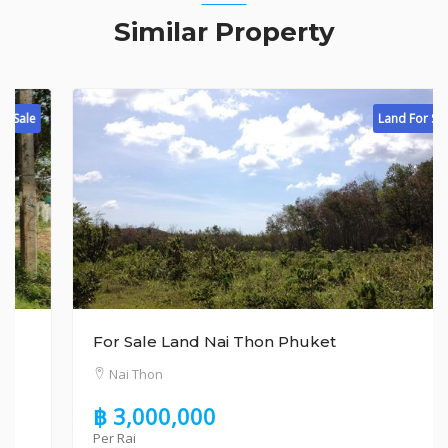
Similar Property
Land For Sale
For Sale Land Nai Thon Phuket
Nai Thon
฿ 3,000,000
Per Rai