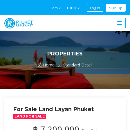
Log In
Sign Up
Sqm
THB ฿
PROPERTIES
Home
Standard Detail
For Sale Land Layan Phuket
LAND FOR SALE
฿ 7,200,000