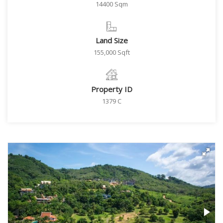
14400 Sqm
Land Size
155,000 Sqft
Property ID
1379 C