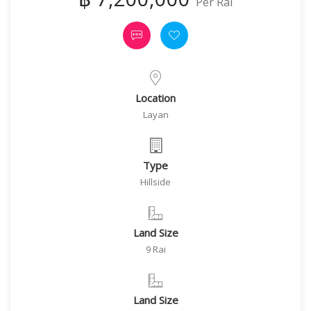
Per Rai
Location
Layan
Type
Hillside
Land Size
9 Rai
Land Size