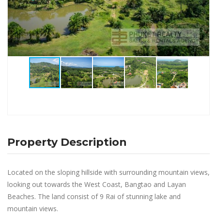
Property Description
Located on the sloping hillside with surrounding mountain views,
looking out towards the West Coast, Bangtao and Layan
Beaches. The land consist of 9 Rai of stunning lake and
mountain views.