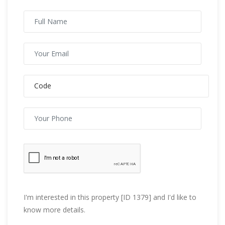
I'm interested in this property [ID 1379] and I'd like to
know more details.