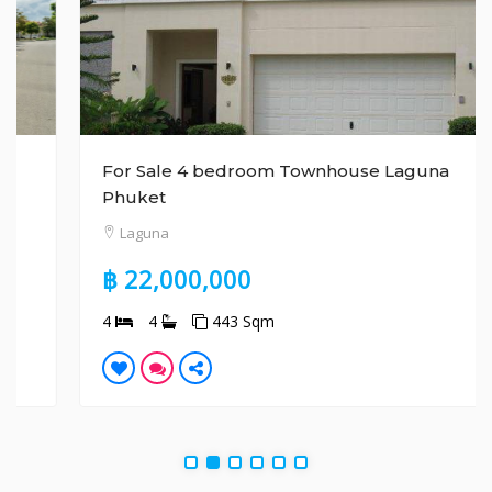
For Sale 4 bedroom Townhouse Laguna
Phuket
Laguna
฿ 22,000,000
4
4
443 Sqm