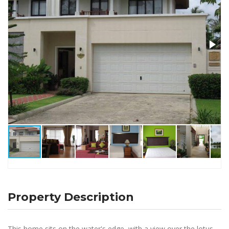
Property Description
This home sits on the water's edge, with a view over the lotus