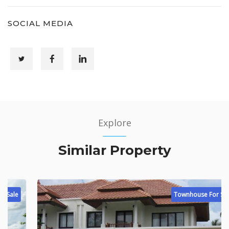
SOCIAL MEDIA
Explore
Similar Property
Townhouse For Sale