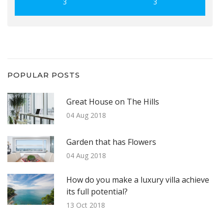
3
3
POPULAR POSTS
Great House on The Hills
04 Aug 2018
Garden that has Flowers
04 Aug 2018
How do you make a luxury villa achieve
its full potential?
13 Oct 2018