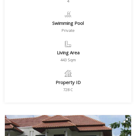
4
Swimming Pool
Private
Living Area
443 Sqm
Property ID
728 C