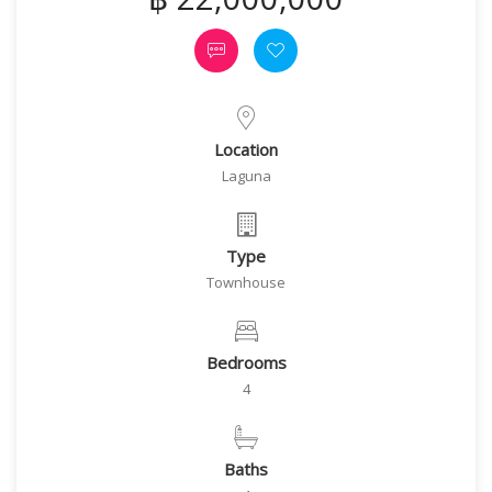
Location
Laguna
Type
Townhouse
Bedrooms
4
Baths