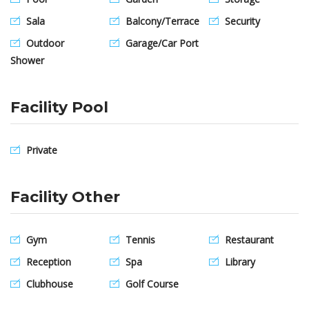
Sala
Balcony/Terrace
Security
Outdoor
Garage/Car Port
Shower
Facility Pool
Private
Facility Other
Gym
Tennis
Restaurant
Reception
Spa
Library
Clubhouse
Golf Course