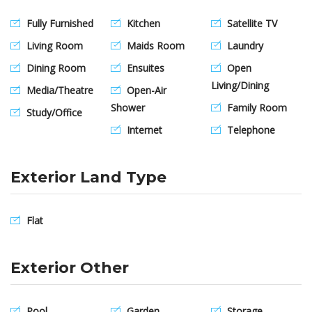
Fully Furnished
Kitchen
Satellite TV
Living Room
Maids Room
Laundry
Dining Room
Ensuites
Open
Living/Dining
Media/Theatre
Open-Air
Shower
Family Room
Study/Office
Internet
Telephone
Exterior Land Type
Flat
Exterior Other
Pool
Garden
Storage