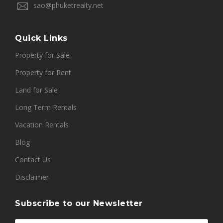
sao@phuketrealty.net
Quick Links
Property for Sale
Property for Rent
Land for Sale
Long Term Rentals
Vacation Rentals
Blog
Contact Us
Disclaimer
Subscribe to our Newsletter