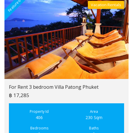
Featured
F
Vacation Rentals
Villa For Rent
For Rent 3 bedroom Villa Patong Phuket
฿ 17,285
Property Id
Area
406
230 Sqm
Bedrooms
Baths