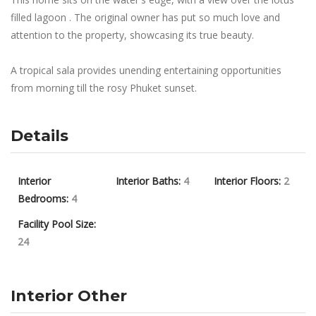
filled lagoon . The original owner has put so much love and
attention to the property, showcasing its true beauty.
A tropical sala provides unending entertaining opportunities
from morning till the rosy Phuket sunset.
Details
Interior
Interior Baths:
4
Interior Floors:
2
Bedrooms:
4
Facility Pool Size:
24
Interior Other