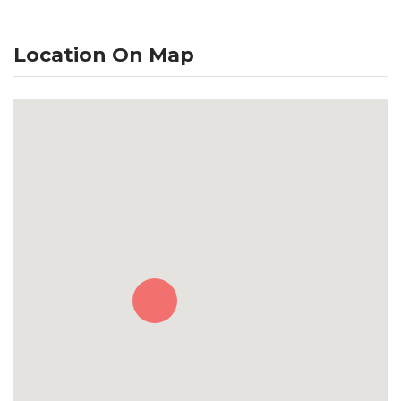
Location On Map