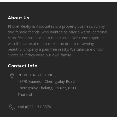
About Us
Phuket Realty & Associates is a property business, run by
two female friends, who wanted to offer a warm, personal
& professional service to their clients. We came together
with the same aim – to make the dream of owning
beautiful property a pain free reality. We take care of our
clients as if they were our own family.
Contact Info
PHUKET REALTY. NET,
49/70 Baandon Cherngtalay Road
Cherngtalay Thalang, Phuket, 83110,
Thailand
+66 (0)91-131-9876