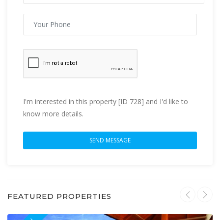
I'm interested in this property [ID 728] and I'd like to
know more details.
FEATURED PROPERTIES