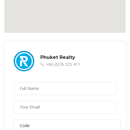
Phuket Realty
+66 (0)76 325 411