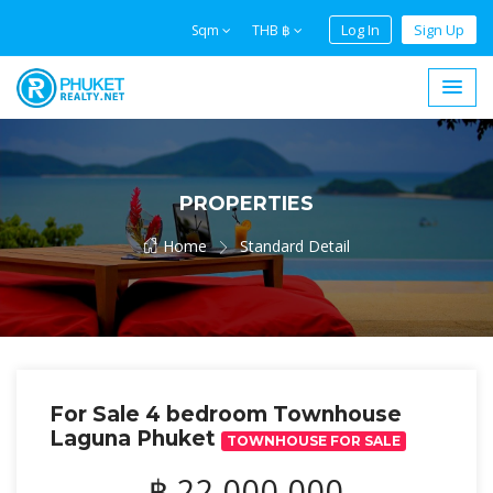
Log In
Sign Up
Sqm
THB ฿
PROPERTIES
Home
Standard Detail
For Sale 4 bedroom Townhouse
Laguna Phuket
TOWNHOUSE FOR SALE
฿ 22,000,000