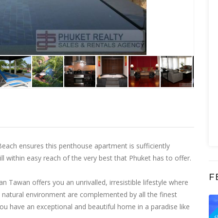
each ensures this penthouse apartment is sufficiently
l within easy reach of the very best that Phuket has to offer.
F
Tawan offers you an unrivalled, irresistible lifestyle where
ilt natural environment are complemented by all the finest
F
 have an exceptional and beautiful home in a paradise like