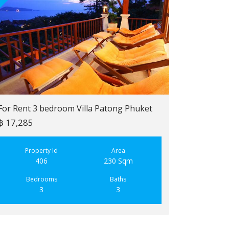
For Rent 3 bedroom Villa Patong Phuket
฿ 17,285
For Sale 2 b
฿ 6,900,000
Property Id
Area
406
230 Sqm
Property
223
Bedrooms
Baths
3
3
Bedroo
2