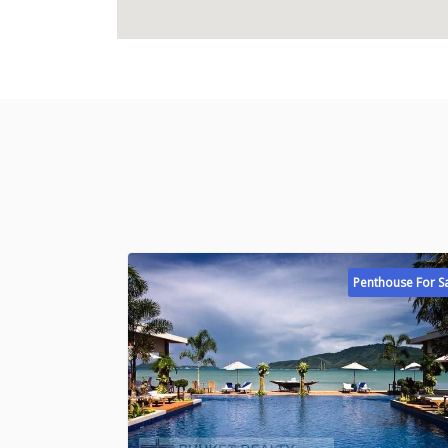
Penthouse For S