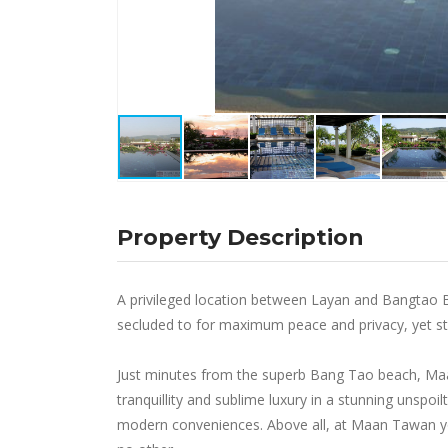
Property Description
A privileged location between Layan and Bangtao B
secluded to for maximum peace and privacy, yet stil
Just minutes from the superb Bang Tao beach, Maan 
tranquillity and sublime luxury in a stunning unspo
modern conveniences. Above all, at Maan Tawan you