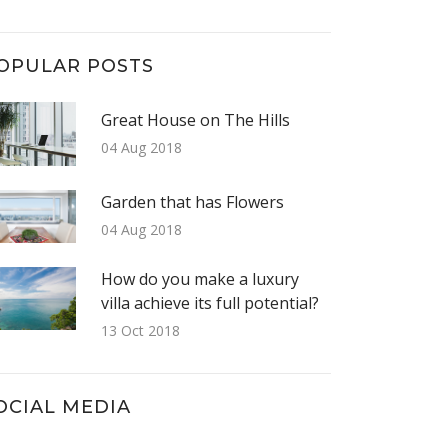
OPULAR POSTS
Great House on The Hills
04 Aug 2018
Garden that has Flowers
04 Aug 2018
How do you make a luxury
villa achieve its full potential?
13 Oct 2018
OCIAL MEDIA