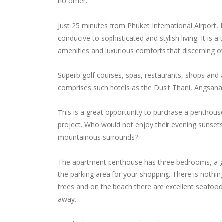
no other.
Just 25 minutes from Phuket International Airport
conducive to sophisticated and stylish living. It is 
amenities and luxurious comforts that discerning 
Superb golf courses, spas, restaurants, shops and a
comprises such hotels as the Dusit Thani, Angsan
This is a great opportunity to purchase a penthous
project. Who would not enjoy their evening sunsets
mountainous surrounds?
The apartment penthouse has three bedrooms, a goo
the parking area for your shopping. There is noth
trees and on the beach there are excellent seafood re
away.