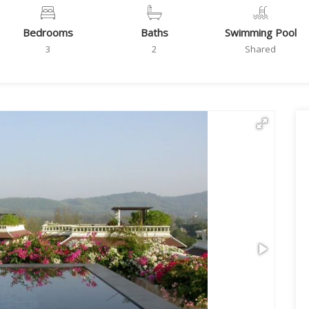
Bedrooms
Baths
Swimming Pool
3
2
Shared