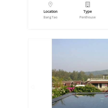
Location
Type
Bang Tao
Penthouse