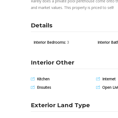
Rarely does a private pool penthouse come onto the
and market values. This property is priced to sell!
Details
Interior Bedrooms:
3
Interior Bat
Interior Other
Kitchen
Internet
Ensuites
Open Livi
Exterior Land Type