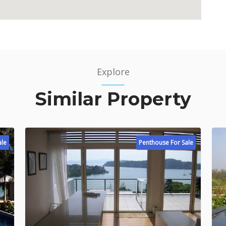
Explore
Similar Property
ale
Penthouse For Sale