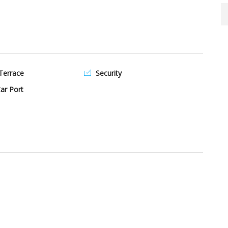
Terrace
Security
ar Port