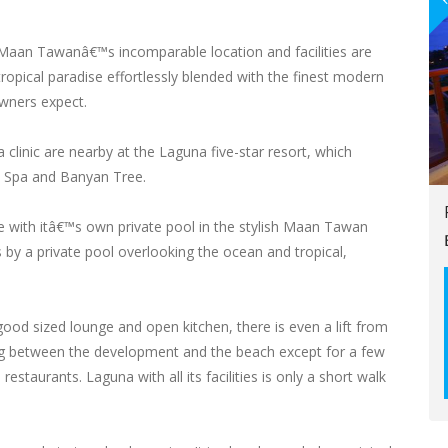
, Maan Tawanâ€™s incomparable location and facilities are
a tropical paradise effortlessly blended with the finest modern
owners expect.
 clinic are nearby at the Laguna five-star resort, which
a Spa and Banyan Tree.
e with itâ€™s own private pool in the stylish Maan Tawan
 by a private pool overlooking the ocean and tropical,
d sized lounge and open kitchen, there is even a lift from
ing between the development and the beach except for a few
staurants. Laguna with all its facilities is only a short walk