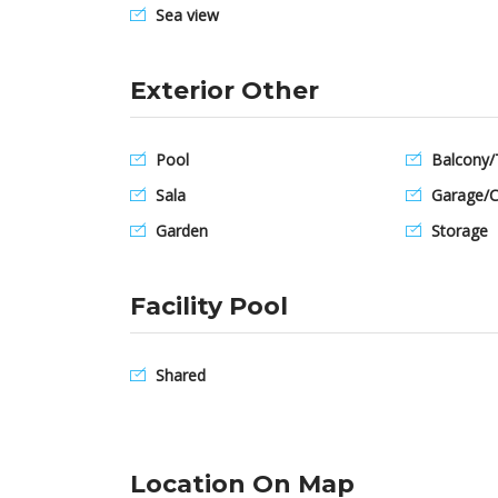
Sea view
Exterior Other
Pool
Balcony/
Sala
Garage/C
Garden
Storage
Facility Pool
Shared
Location On Map