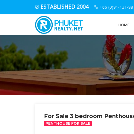
ESTABLISHED 2004
+66 (0)91-131-98
HOME
For Sale 3 bedroom Penthous
PENTHOUSE FOR SALE