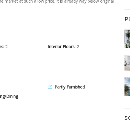
 market at such a low price. It is already way below original
P
hs:
2
Interior Floors:
2
Partly Furnished
ng/Dining
S