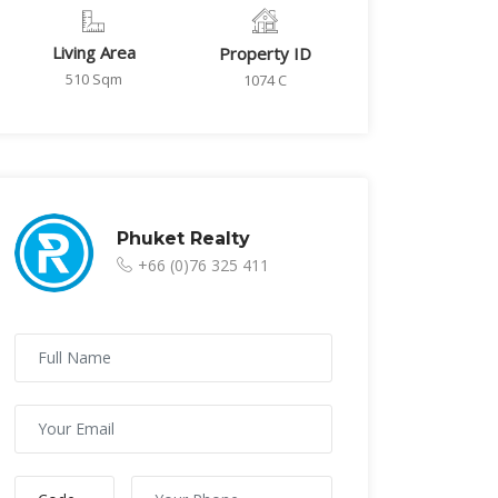
Living Area
Property ID
510 Sqm
1074 C
Phuket Realty
+66 (0)76 325 411