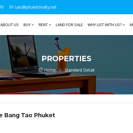
76
sao@phuketrealty.net
ABOUT US
BUY
RENT
LAND FOR SALE
WHY LIST WITH US?
M
PROPERTIES
Home
Standard Detail
e Bang Tao Phuket