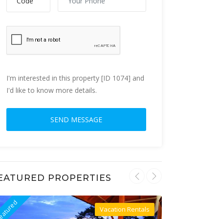
I'm interested in this property [ID 1074] and
I'd like to know more details.
EATURED PROPERTIES
eatured
Featured
Vacation Rentals
Villa For Rent