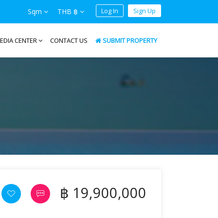
Log In
Sign Up
Sqm
THB ฿
EDIA CENTER
CONTACT US
SUBMIT PROPERTY
฿ 19,900,000