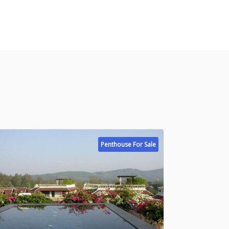
Penthouse For Sale