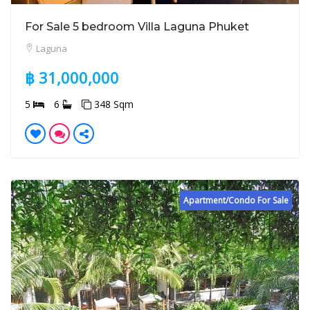
For Sale 5 bedroom Villa Laguna Phuket
Laguna
฿ 31,000,000
5
6
348 Sqm
Apartment/Condo For Sale