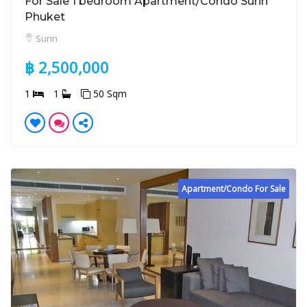
For Sale 1 bedroom Apartment/Condo Surin
Phuket
Surin
฿ 2,500,000
1
1
50 Sqm
Apartment/Condo For Sale