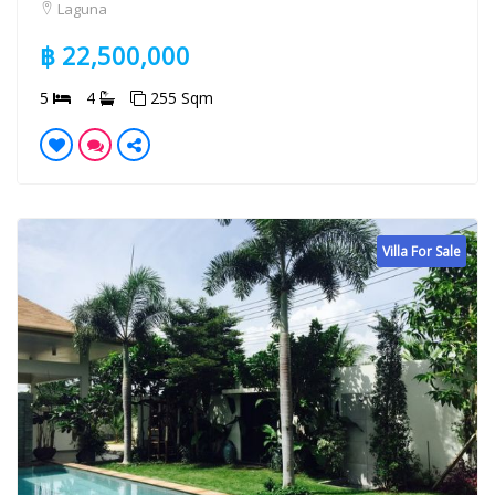
Laguna
฿ 22,500,000
5
4
255 Sqm
Villa For Sale