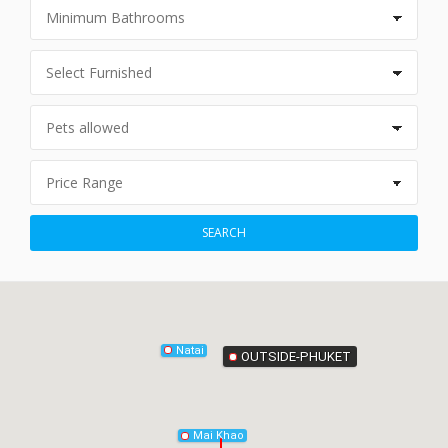
Phang-Nga
SEARCH
Natai
OUTSIDE-PHUKET
Mai Khao