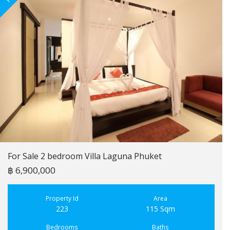
For Sale 2 bedroom Villa Laguna Phuket
฿ 6,900,000
Property Id
Area
223
115 Sqm
Bedrooms
Baths