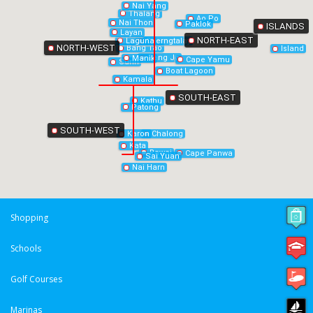
Nai Yang
Thalang
Ao Po
Nai Thon
Paklok
ISLANDS
Layan
NORTH-EAST
Laguna
Cherngtalay
NORTH-WEST
Bang Tao
Island
Bang Jo
Manik
Cape Yamu
Surin
Boat Lagoon
Kamala
SOUTH-EAST
Kathu
Patong
SOUTH-WEST
Chalong
Karon
Kata
Rawai
Cape Panwa
Sai Yuan
Nai Harn
Shopping
Schools
Golf Courses
Marinas