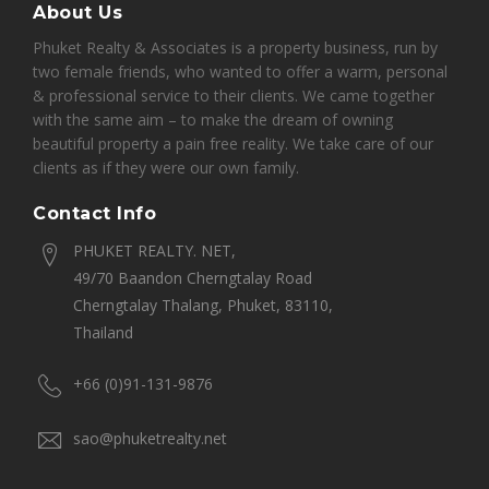
About Us
Phuket Realty & Associates is a property business, run by
two female friends, who wanted to offer a warm, personal
& professional service to their clients. We came together
with the same aim – to make the dream of owning
beautiful property a pain free reality. We take care of our
clients as if they were our own family.
Contact Info
PHUKET REALTY. NET,
49/70 Baandon Cherngtalay Road
Cherngtalay Thalang, Phuket, 83110,
Thailand
+66 (0)91-131-9876
sao@phuketrealty.net