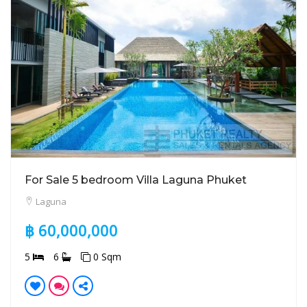
For Sale 5 bedroom Villa Laguna Phuket
Laguna
฿ 60,000,000
5
6
0 Sqm