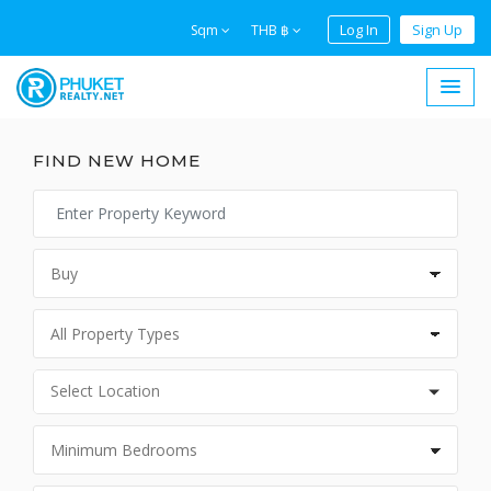
Log In
Sign Up
Sqm
THB ฿
FIND NEW HOME