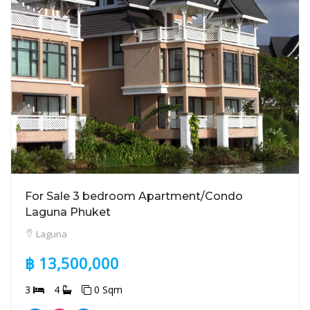
For Sale 3 bedroom Apartment/Condo
Laguna Phuket
Laguna
฿ 13,500,000
3
4
0 Sqm