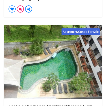
Apartment/Condo For Sale