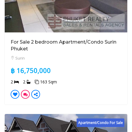
For Sale 2 bedroom Apartment/Condo Surin
Phuket
Surin
฿ 16,750,000
2
2
163 Sqm
Apartment/Condo For Sale