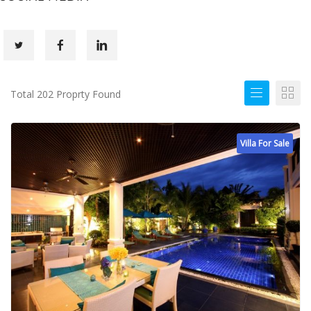
Total 202 Proprty Found
Villa For Sale