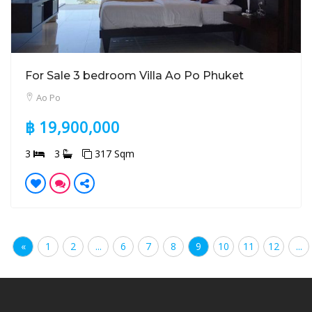
For Sale 3 bedroom Villa Ao Po Phuket
Ao Po
฿ 19,900,000
3
3
317 Sqm
«
1
2
...
6
7
8
9
10
11
12
...