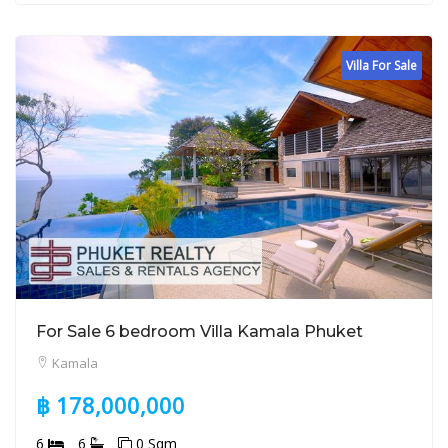
Villa For Sale
For Sale 6 bedroom Villa Kamala Phuket
Kamala
฿ 178,000,000
6
6
0 Sqm