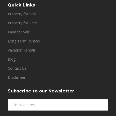
Quick Links
Property for Sale
Property for Rent
Land for Sale
Long Term Rentals
Vacation Rentals
Blog
Contact Us
Disclaimer
Subscribe to our Newsletter