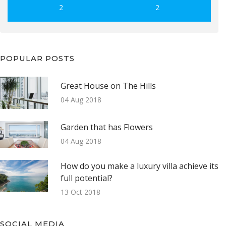
2
2
POPULAR POSTS
Great House on The Hills
04 Aug 2018
Garden that has Flowers
04 Aug 2018
How do you make a luxury villa achieve its
full potential?
13 Oct 2018
SOCIAL MEDIA