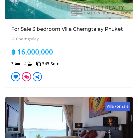
For Sale 3 bedroom Villa Cherngtalay Phuket
Cherngtalay
฿ 16,000,000
3
4
345 Sqm
Villa For Sale