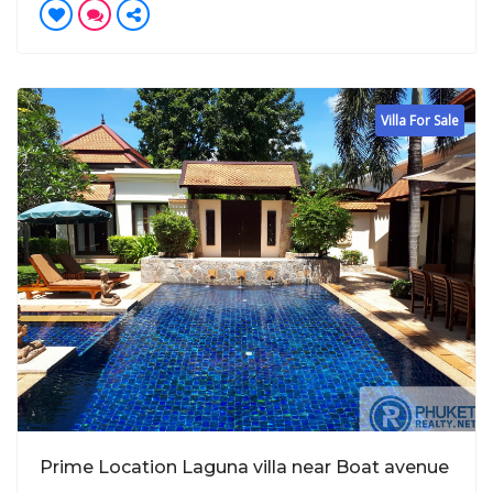
Villa For Sale
Prime Location Laguna villa near Boat avenue