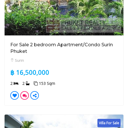
For Sale 2 bedroom Apartment/Condo Surin
Phuket
Surin
฿ 16,500,000
2
2
153 Sqm
Villa For Sale