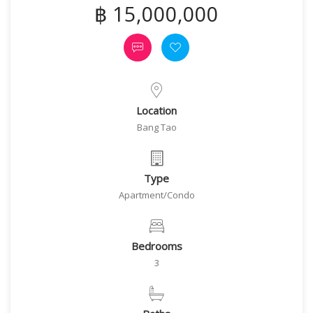
฿ 15,000,000
Location
Bang Tao
Type
Apartment/Condo
Bedrooms
3