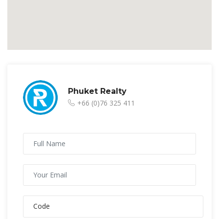
Phuket Realty
+66 (0)76 325 411