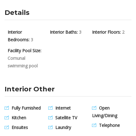
Details
Interior
Interior Baths:
3
Interior Floors:
2
Bedrooms:
3
Facility Pool Size:
Comunal
swimming pool
Interior Other
Fully Furnished
Internet
Open
Living/Dining
Kitchen
Satellite TV
Telephone
Ensuites
Laundry