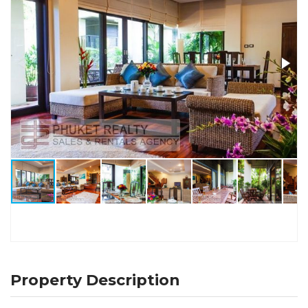
Property Description