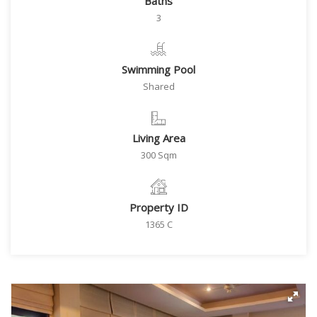
Baths
3
Swimming Pool
Shared
Living Area
300 Sqm
Property ID
1365 C