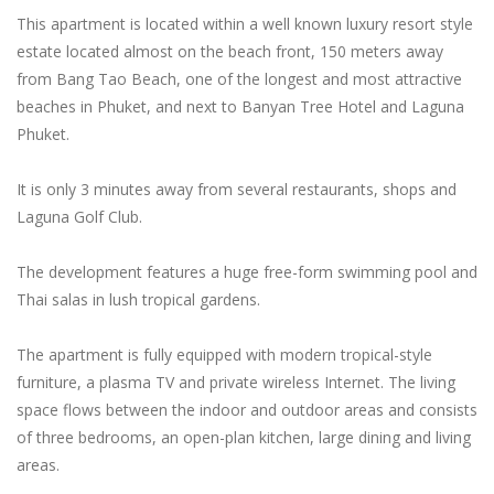
This apartment is located within a well known luxury resort style
estate located almost on the beach front, 150 meters away
from Bang Tao Beach, one of the longest and most attractive
beaches in Phuket, and next to Banyan Tree Hotel and Laguna
Phuket.
It is only 3 minutes away from several restaurants, shops and
Laguna Golf Club.
The development features a huge free-form swimming pool and
Thai salas in lush tropical gardens.
The apartment is fully equipped with modern tropical-style
furniture, a plasma TV and private wireless Internet. The living
space flows between the indoor and outdoor areas and consists
of three bedrooms, an open-plan kitchen, large dining and living
areas.