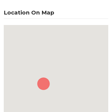
Location On Map