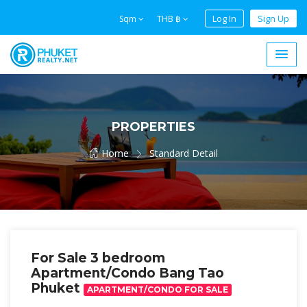
Log In
Sign Up
Sqm
THB ฿
PROPERTIES
Home
Standard Detail
For Sale 3 bedroom
Apartment/Condo Bang Tao
Phuket
APARTMENT/CONDO FOR SALE