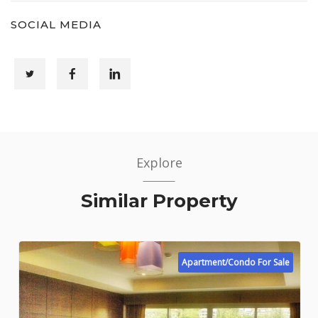
SOCIAL MEDIA
Explore
Similar Property
Apartment/Condo For Sale