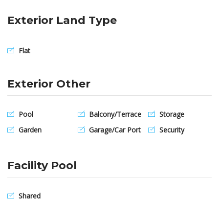
Exterior Land Type
Flat
Exterior Other
Pool
Balcony/Terrace
Storage
Garden
Garage/Car Port
Security
Facility Pool
Shared