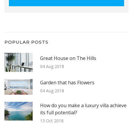
POPULAR POSTS
Great House on The Hills
04 Aug 2018
Garden that has Flowers
04 Aug 2018
How do you make a luxury villa achieve
its full potential?
13 Oct 2018