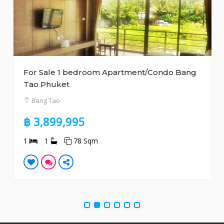
For Sale 1 bedroom Apartment/Condo Bang
Tao Phuket
Bang Tao
฿ 3,899,995
1
1
78 Sqm