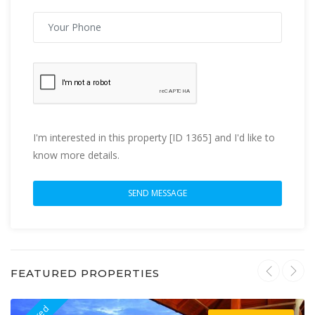
I'm interested in this property [ID 1365] and I'd like to
know more details.
FEATURED PROPERTIES