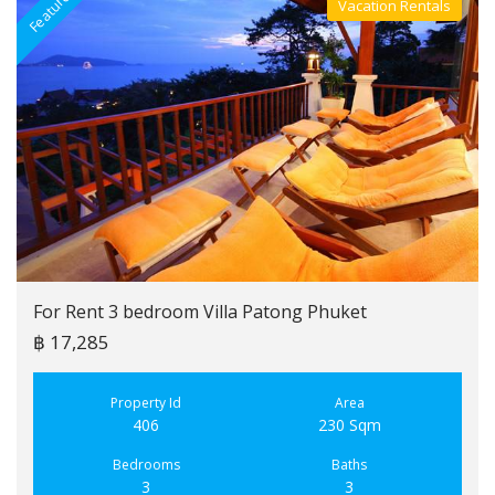
Featured
F
Vacation Rentals
Villa For Rent
For Rent 3 bedroom Villa Patong Phuket
฿ 17,285
Property Id
Area
406
230 Sqm
Bedrooms
Baths
3
3