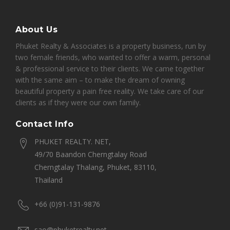
About Us
Phuket Realty & Associates is a property business, run by
two female friends, who wanted to offer a warm, personal
& professional service to their clients. We came together
with the same aim – to make the dream of owning
beautiful property a pain free reality. We take care of our
clients as if they were our own family.
Contact Info
PHUKET REALTY. NET,
49/70 Baandon Cherngtalay Road
Cherngtalay Thalang, Phuket, 83110,
Thailand
+66 (0)91-131-9876
sao@phuketrealty.net