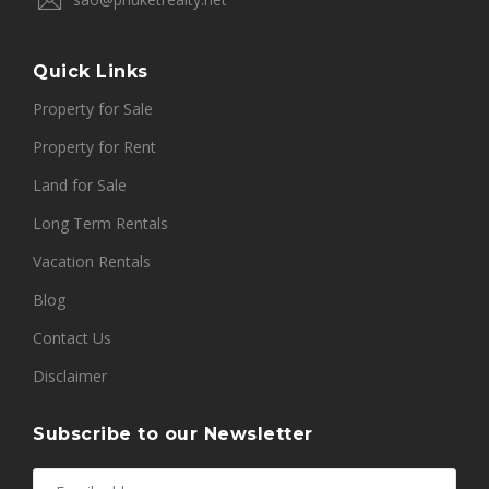
Quick Links
Property for Sale
Property for Rent
Land for Sale
Long Term Rentals
Vacation Rentals
Blog
Contact Us
Disclaimer
Subscribe to our Newsletter