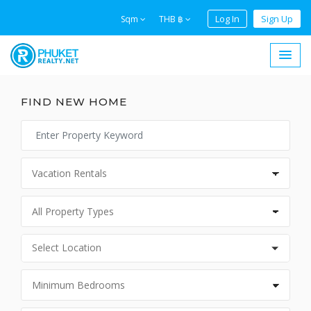
Log In
Sign Up
Sqm
THB ฿
FIND NEW HOME