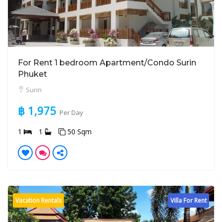
For Rent 1 bedroom Apartment/Condo Surin
Phuket
Surin
฿ 1,975
Per Day
1
1
50 Sqm
Vacation Rentals
Villa For Rent