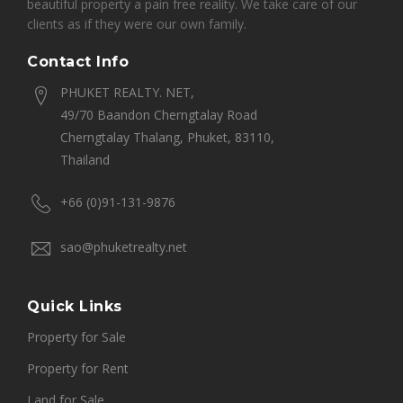
beautiful property a pain free reality. We take care of our
clients as if they were our own family.
Contact Info
PHUKET REALTY. NET,
49/70 Baandon Cherngtalay Road
Cherngtalay Thalang, Phuket, 83110,
Thailand
+66 (0)91-131-9876
sao@phuketrealty.net
Quick Links
Property for Sale
Property for Rent
Land for Sale