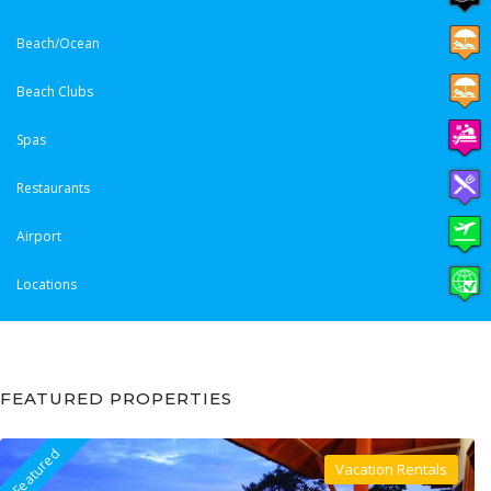
Beach/Ocean
Beach Clubs
Spas
Restaurants
Airport
Locations
FEATURED PROPERTIES
Featured
Vacation Rentals
Villa For Rent