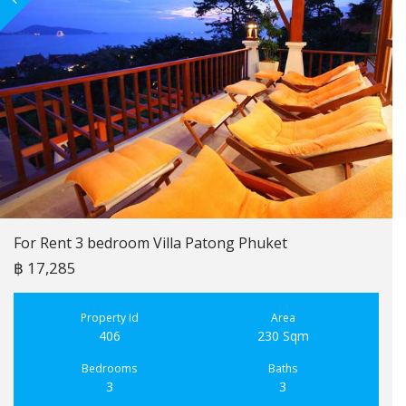
For Rent 3 bedroom Villa Patong Phuket
฿ 17,285
Property Id
Area
406
230 Sqm
Bedrooms
Baths
3
3