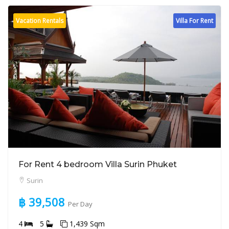
Vacation Rentals
Villa For Rent
For Rent 4 bedroom Villa Surin Phuket
Surin
฿ 39,508
Per Day
4
5
1,439 Sqm