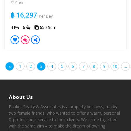
Surin
฿ 16,297
Per Day
4
6
650 Sqm
«
1
2
3
4
5
6
7
8
9
10
...
About Us
Phuket Realty & Associates is a property business, run by
two female friends, who wanted to offer a warm, personal
& professional service to their clients. We came together
with the same aim – to make the dream of owning