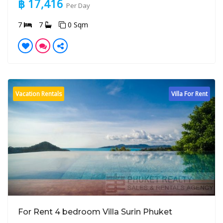
฿ 17,416
Per Day
7
7
0 Sqm
Vacation Rentals
Villa For Rent
For Rent 4 bedroom Villa Surin Phuket