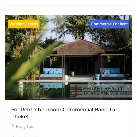
Vacation Rentals
Commercial For Rent
For Rent 7 bedroom Commercial Bang Tao
Phuket
Bang Tao