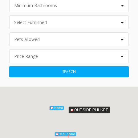
Phang-Nga
SEARCH
Natai
OUTSIDE-PHUKET
Mai Khao