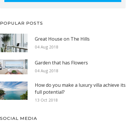
POPULAR POSTS
Great House on The Hills
04 Aug 2018
Garden that has Flowers
04 Aug 2018
How do you make a luxury villa achieve its
full potential?
13 Oct 2018
SOCIAL MEDIA