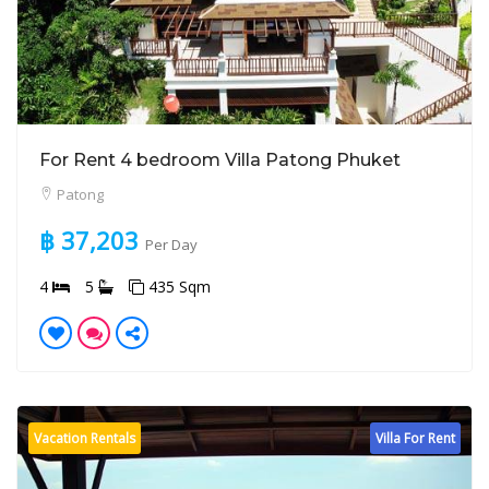
For Rent 4 bedroom Villa Patong Phuket
Patong
฿ 37,203
Per Day
4
5
435 Sqm
Vacation Rentals
Villa For Rent