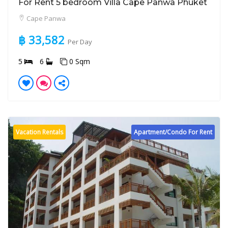
For Rent 5 bedroom Villa Cape Panwa Phuket
Cape Panwa
฿ 33,582
Per Day
5
6
0 Sqm
Vacation Rentals
Apartment/Condo For Rent