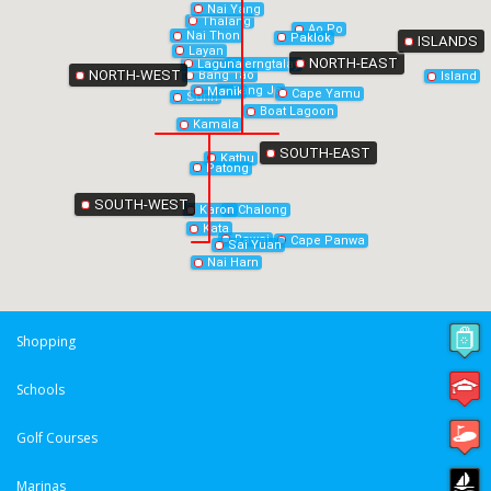
Nai Yang
Thalang
Ao Po
Nai Thon
Paklok
ISLANDS
Layan
NORTH-EAST
Laguna
Cherngtalay
NORTH-WEST
Bang Tao
Island
Bang Jo
Manik
Cape Yamu
Surin
Boat Lagoon
Kamala
SOUTH-EAST
Kathu
Patong
SOUTH-WEST
Chalong
Karon
Kata
Rawai
Cape Panwa
Sai Yuan
Nai Harn
Shopping
Schools
Golf Courses
Marinas