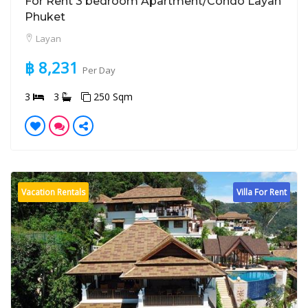
For Rent 3 bedroom Apartment/Condo Layan
Phuket
Layan
฿ 8,231
Per Day
3
3
250 Sqm
Vacation Rentals
Villa For Rent