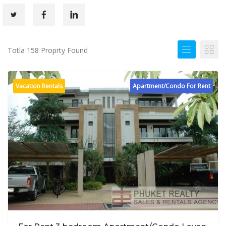
Totla 158 Proprty Found
Vacation Rentals
Apartment/Condo For Rent