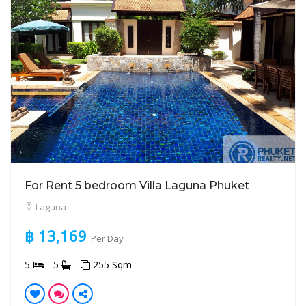
For Rent 5 bedroom Villa Laguna Phuket
Laguna
฿ 13,169
Per Day
5
5
255 Sqm