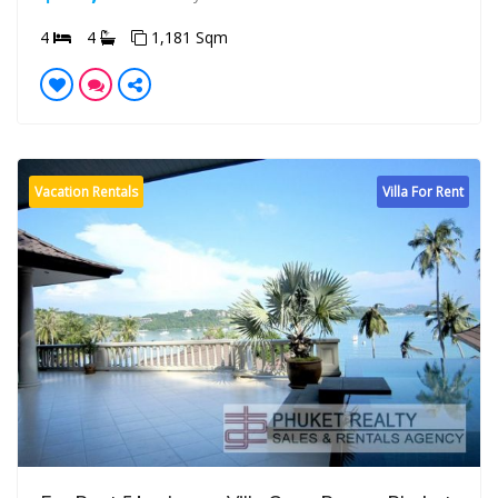
4
4
1,181 Sqm
Vacation Rentals
Villa For Rent