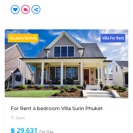
Vacation Rentals
Villa For Rent
For Rent 4 bedroom Villa Surin Phuket
Surin
฿ 29,631
Per Day