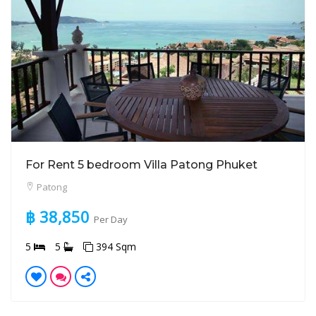
For Rent 5 bedroom Villa Patong Phuket
Patong
฿ 38,850
Per Day
5
5
394 Sqm