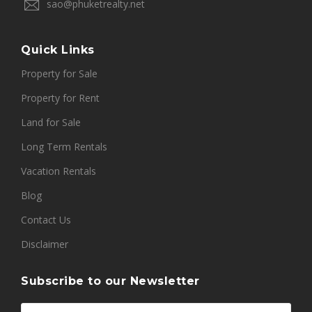
sao@phuketrealty.net
Quick Links
Property for Sale
Property for Rent
Land for Sale
Long Term Rentals
Vacation Rentals
Blog
Contact Us
Disclaimer
Subscribe to our Newsletter