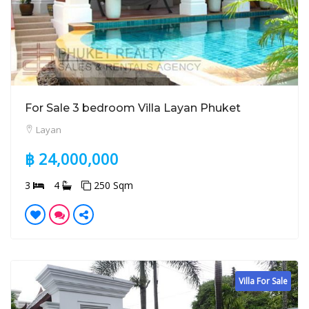
For Sale 3 bedroom Villa Layan Phuket
Layan
฿ 24,000,000
3
4
250 Sqm
Villa For Sale