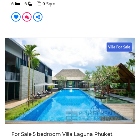
6
6
0 Sqm
Villa For Sale
For Sale 5 bedroom Villa Laguna Phuket