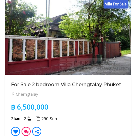
Villa For Sale
For Sale 2 bedroom Villa Cherngtalay Phuket
Cherngtalay
฿ 6,500,000
2
2
250 Sqm