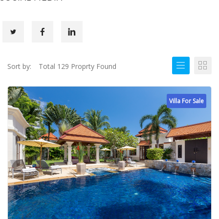
Sort by:
Total 129 Proprty Found
Villa For Sale