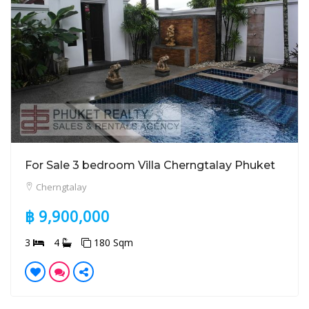
For Sale 3 bedroom Villa Cherngtalay Phuket
Cherngtalay
฿ 9,900,000
3
4
180 Sqm