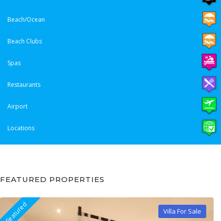
Beach/Ocean
Beach Clubs
Spas
Restaurants
Airport
Locations
FEATURED PROPERTIES
Featured
Villa For Sale