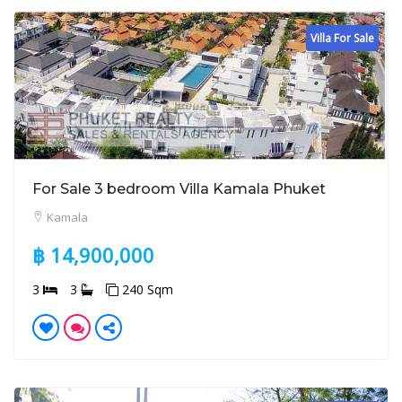
Villa For Sale
For Sale 3 bedroom Villa Kamala Phuket
Kamala
฿ 14,900,000
3
3
240 Sqm