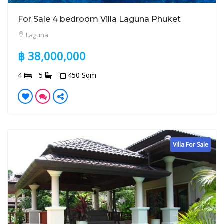
For Sale 4 bedroom Villa Laguna Phuket
Laguna
฿ 38,000,000
4
5
450 Sqm
Villa For Sale