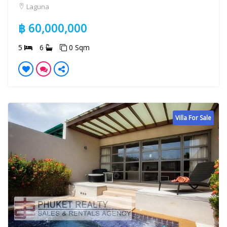
Laguna
฿ 60,000,000
5
6
0 Sqm
Villa For Sale