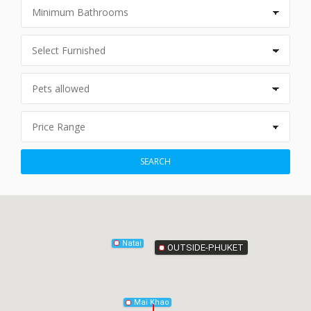
Phang-Nga
SEARCH
Natai
OUTSIDE-PHUKET
Mai Khao