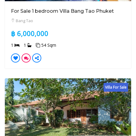
For Sale 1 bedroom Villa Bang Tao Phuket
Bang Tao
฿ 6,000,000
1
1
54 Sqm
Villa For Sale