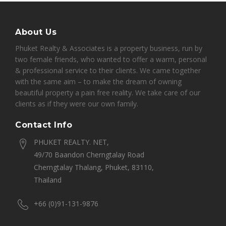
About Us
Phuket Realty & Associates is a property business, run by
two female friends, who wanted to offer a warm, personal
& professional service to their clients. We came together
with the same aim – to make the dream of owning
beautiful property a pain free reality. We take care of our
clients as if they were our own family.
Contact Info
PHUKET REALTY. NET,
49/70 Baandon Cherngtalay Road
Cherngtalay Thalang, Phuket, 83110,
Thailand
+66 (0)91-131-9876