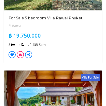
For Sale 5 bedroom Villa Rawai Phuket
Rawai
฿ 19,750,000
5
4
435 Sqm
Villa For Sale