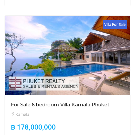
Villa For Sale
For Sale 6 bedroom Villa Kamala Phuket
Kamala
฿ 178,000,000