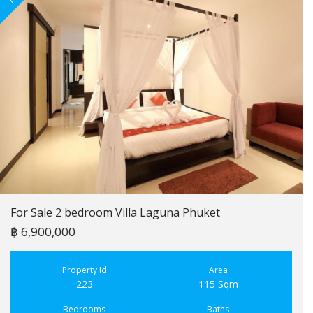
For Sale 2 bedroom Villa Laguna Phuket
฿ 6,900,000
Property Id
Area
223
115 Sqm
Bedrooms
Baths