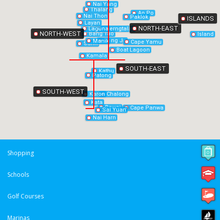
Nai Yang
Thalang
Ao Po
Nai Thon
Paklok
ISLANDS
Layan
NORTH-EAST
Laguna
Cherngtalay
NORTH-WEST
Bang Tao
Island
Bang Jo
Manik
Cape Yamu
Surin
Boat Lagoon
Kamala
SOUTH-EAST
Kathu
Patong
SOUTH-WEST
Chalong
Karon
Kata
Rawai
Cape Panwa
Sai Yuan
Nai Harn
Shopping
Schools
Golf Courses
Marinas