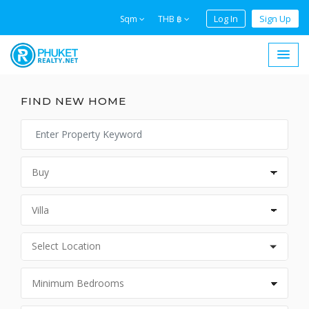
Log In
Sign Up
Sqm
THB ฿
FIND NEW HOME