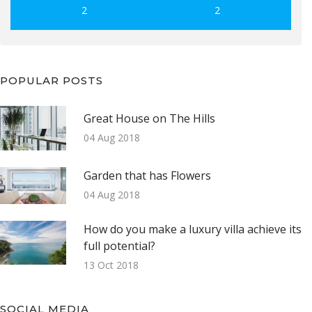
2
2
POPULAR POSTS
Great House on The Hills
04 Aug 2018
Garden that has Flowers
04 Aug 2018
How do you make a luxury villa achieve its
full potential?
13 Oct 2018
SOCIAL MEDIA