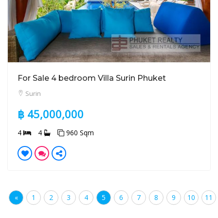
For Sale 4 bedroom Villa Surin Phuket
Surin
฿ 45,000,000
4
4
960 Sqm
«
1
2
3
4
5
6
7
8
9
10
11